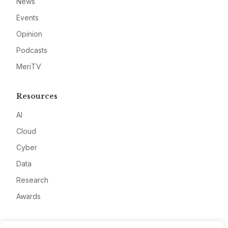
News
Events
Opinion
Podcasts
MeriTV
Resources
AI
Cloud
Cyber
Data
Research
Awards
Company