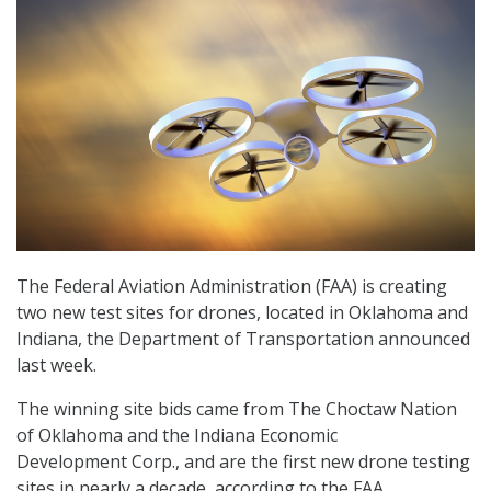
The Federal Aviation Administration (FAA) is creating
two new test sites for drones, located in Oklahoma and
Indiana, the Department of Transportation announced
last week.
The
winning site
bids came from
The Choctaw Nation
of Oklahoma and
the
Indiana Economic
Development
Corp.
, and
are
the first new drone testing
sites in
nearly a
decade, according to the FAA.