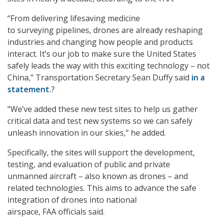
“From delivering lifesaving medicine
to surveying pipelines, drones are already reshaping
industries and changing how people and products
interact. It’s our job to make sure the United States
safely leads the way with this exciting technology – not
China,” Transportation Secretary Sean Duffy said
in a
statement
.
?
“We’ve added these new test sites to help us gather
critical data and test new systems so we can safely
unleash innovation in our skies,” he added.
Specifically, the sites will support the development,
testing, and evaluation of public and private
unmanned aircraft – also known as drones – and
related technologies. This aims to advance the safe
integration of drones into national
airspace, FAA officials said.