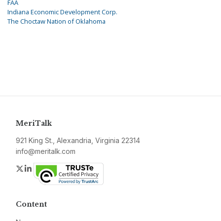
FAA
Indiana Economic Development Corp.
The Choctaw Nation of Oklahoma
MeriTalk
921 King St., Alexandria, Virginia 22314
info@meritalk.com
Twitter
LinkedIn
Content