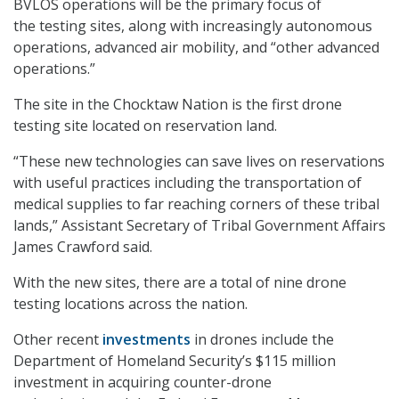
BVLOS operations will be the primary focus of
the testing sites, along with increasingly autonomous
operations, advanced air mobility, and “other advanced
operations.”
The site in the Chocktaw Nation is the first drone
testing site located on reservation land.
“These new technologies can save lives on reservations
with useful practices including the transportation of
medical supplies to far reaching corners of these tribal
lands,” Assistant Secretary of Tribal Government Affairs
James Crawford said.
With the new sites, there are a total of nine drone
testing locations across the nation.
Other recent
investments
in drones include the
Department of Homeland Security’s $115 million
investment in acquiring counter-drone