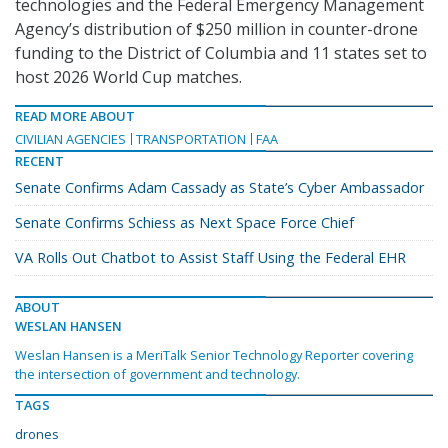
technologies and the Federal Emergency Management
Agency’s distribution of $250 million in counter-drone
funding to the District of Columbia and 11 states set to
host 2026 World Cup matches.
READ MORE ABOUT
CIVILIAN AGENCIES
TRANSPORTATION
FAA
RECENT
Senate Confirms Adam Cassady as State’s Cyber Ambassador
Senate Confirms Schiess as Next Space Force Chief
VA Rolls Out Chatbot to Assist Staff Using the Federal EHR
ABOUT
WESLAN HANSEN
Weslan Hansen is a MeriTalk Senior Technology Reporter covering
the intersection of government and technology.
TAGS
drones