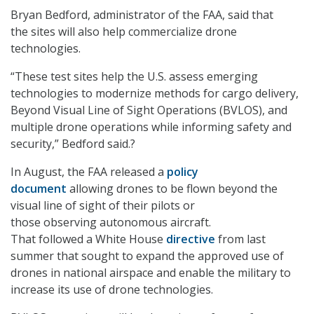
Bryan Bedford, administrator of the FAA, said that
the sites will also help commercialize drone
technologies.
“These test sites help the U.S. assess emerging
technologies to modernize methods for cargo delivery,
Beyond Visual Line of Sight Operations (BVLOS)
,
and
multiple drone operations while informing safety and
security,” Bedford said.?
In August, the FAA released a
policy
document
allowing drones to be flown beyond the
visual line of sight of their pilots or
those observing autonomous aircraft.
That followed a White House
directive
from last
summer that sought to expand the approved use of
drones in national airspace and enable the military to
increase its use of drone technologies.