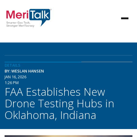
DETAILS
BY: WESLAN HANSEN
JAN 16, 2026
1:26 PM
FAA Establishes New
Drone Testing Hubs in
Oklahoma, Indiana