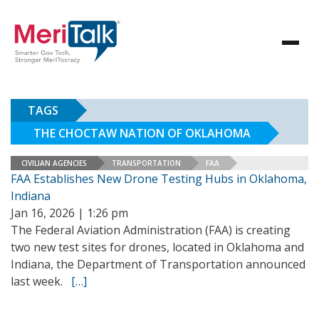
TAGS
THE CHOCTAW NATION OF OKLAHOMA
CIVILIAN AGENCIES
TRANSPORTATION
FAA
FAA Establishes New Drone Testing Hubs in Oklahoma,
Indiana
Jan 16, 2026 | 1:26 pm
The Federal Aviation Administration (FAA) is creating
two new test sites for drones, located in Oklahoma and
Indiana, the Department of Transportation announced
last week.
[…]