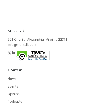
MeriTalk
921 King St., Alexandria, Virginia 22314
info@meritalk.com
Twitter
LinkedIn
Content
News
Events
Opinion
Podcasts