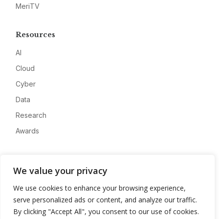
MeriTV
Resources
AI
Cloud
Cyber
Data
Research
Awards
Company
We value your privacy
About
We use cookies to enhance your browsing experience,
Advertise
serve personalized ads or content, and analyze our traffic.
Contact
By clicking "Accept All", you consent to our use of cookies.