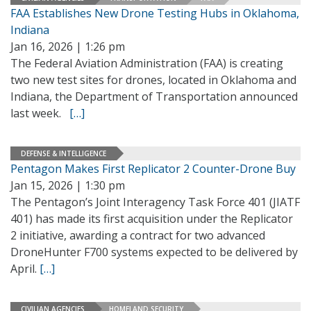
FAA Establishes New Drone Testing Hubs in Oklahoma,
Indiana
Jan 16, 2026 | 1:26 pm
The Federal Aviation Administration (FAA) is creating
two new test sites for drones, located in Oklahoma and
Indiana, the Department of Transportation announced
last week.
[…]
DEFENSE & INTELLIGENCE
Pentagon Makes First Replicator 2 Counter-Drone Buy
Jan 15, 2026 | 1:30 pm
The Pentagon’s Joint Interagency Task Force 401 (JIATF
401) has made its first acquisition under the Replicator
2 initiative, awarding a contract for two advanced
DroneHunter F700 systems expected to be delivered by
April.
[…]
CIVILIAN AGENCIES
HOMELAND SECURITY