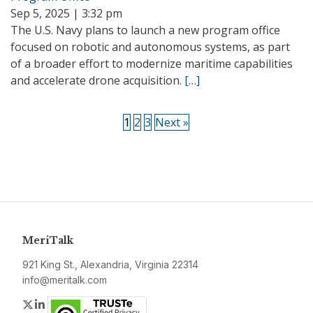
Sep 5, 2025 | 3:32 pm
The U.S. Navy plans to launch a new program office
focused on robotic and autonomous systems, as part
of a broader effort to modernize maritime capabilities
and accelerate drone acquisition.
[…]
1
2
3
Next »
MeriTalk
921 King St., Alexandria, Virginia 22314
info@meritalk.com
Twitter
LinkedIn