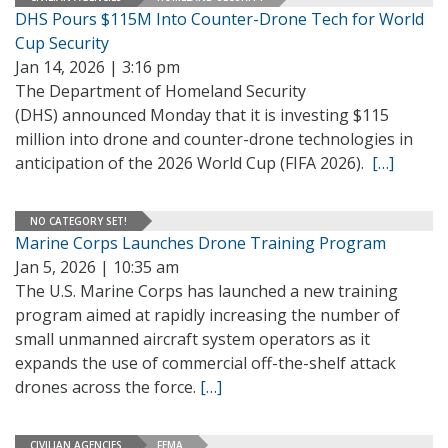
DHS Pours $115M Into Counter-Drone Tech for World
Cup Security
Jan 14, 2026 | 3:16 pm
The Department of Homeland Security
(DHS) announced Monday that it is investing $115
million into drone and counter-drone technologies in
anticipation of the 2026 World Cup (FIFA 2026).
[…]
NO CATEGORY SET!
Marine Corps Launches Drone Training Program
Jan 5, 2026 | 10:35 am
The U.S. Marine Corps has launched a new training
program aimed at rapidly increasing the number of
small unmanned aircraft system operators as it
expands the use of commercial off-the-shelf attack
drones across the force.
[…]
CIVILIAN AGENCIES
FEMA