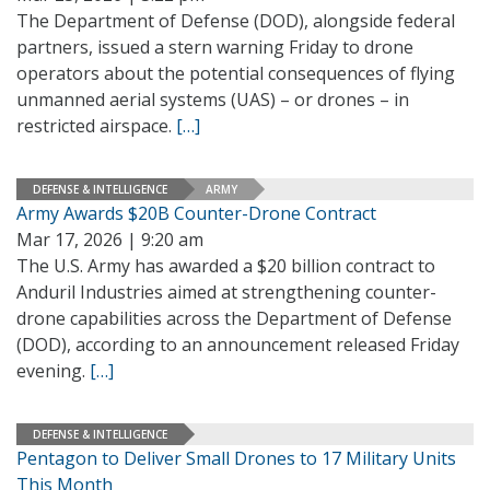
The Department of Defense (DOD), alongside federal
partners, issued a stern warning Friday to drone
operators about the potential consequences of flying
unmanned aerial systems (UAS) – or drones – in
restricted airspace.
[…]
DEFENSE & INTELLIGENCE
ARMY
Army Awards $20B Counter-Drone Contract
Mar 17, 2026 | 9:20 am
The U.S. Army has awarded a $20 billion contract to
Anduril Industries aimed at strengthening counter-
drone capabilities across the Department of Defense
(DOD), according to an announcement released Friday
evening.
[…]
DEFENSE & INTELLIGENCE
Pentagon to Deliver Small Drones to 17 Military Units
This Month