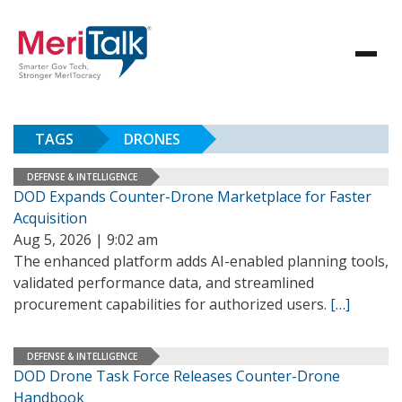
TAGS
DRONES
DEFENSE & INTELLIGENCE
DOD Expands Counter-Drone Marketplace for Faster
Acquisition
Aug 5, 2026 | 9:02 am
The enhanced platform adds AI-enabled planning tools,
validated performance data, and streamlined
procurement capabilities for authorized users.
[…]
DEFENSE & INTELLIGENCE
DOD Drone Task Force Releases Counter-Drone
Handbook