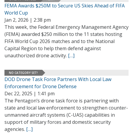
FEMA Awards $250M to Secure US Skies Ahead of FIFA
World Cup
Jan 2, 2026 | 2:38 pm
This week, the Federal Emergency Management Agency
(FEMA) awarded $250 million to the 11 states hosting
FIFA World Cup 2026 matches and to the National
Capital Region to help them defend against
unauthorized drone activity.
[…]
NO CATEGORY SET!
DOD Drone Task Force Partners With Local Law
Enforcement for Drone Defense
Dec 22, 2025 | 1:41 pm
The Pentagon’s drone task force is partnering with
state and local law enforcement to strengthen counter-
unmanned aircraft systems (C-UAS) capabilities in
support of military forces and domestic security
agencies.
[…]