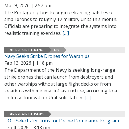
Mar 9, 2026 | 2:57 pm
The Pentagon plans to begin delivering batches of
small drones to roughly 17 military units this month.
Officials are preparing to integrate the systems into
realistic training exercises.
[…]
DEFENSE & INTELLIGENCE
DIU
Navy Seeks Strike Drones for Warships
Feb 13, 2026 | 1:18 pm
The Department of the Navy is seeking long-range
strike drones that can launch from destroyers and
other warships without large flight decks or from
locations with minimal infrastructure, according to a
Defense Innovation Unit solicitation.
[…]
DEFENSE & INTELLIGENCE
DOD Selects 25 Firms for Drone Dominance Program
Feb 4, 2026 | 3:13 pm