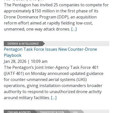
The Pentagon has invited 25 companies to compete for
approximately $150 million in the first phase of its
Drone Dominance Program (DDP), an acquisition
reform effort aimed at rapidly fielding low-cost,
unmanned, one-way attack drones.
[…]
DEFENSE & INTELLIGENCE
Pentagon Task Force Issues New Counter-Drone
Playbook
Jan 28, 2026 | 10:09 am
The Pentagon’s Joint Inter-Agency Task Force 401
(JIATF 401) on Monday announced updated guidance
for counter-unmanned aerial systems (UAS)
operations, giving installation commanders broader
authority to respond to unauthorized drone activity
around military facilities.
[…]
CIVILIAN AGENCIES
TRANSPORTATION
FAA