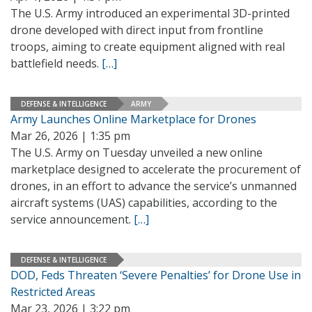
The U.S. Army introduced an experimental 3D-printed
drone developed with direct input from frontline
troops, aiming to create equipment aligned with real
battlefield needs.
[…]
DEFENSE & INTELLIGENCE
ARMY
Army Launches Online Marketplace for Drones
Mar 26, 2026 | 1:35 pm
The U.S. Army on Tuesday unveiled a new online
marketplace designed to accelerate the procurement of
drones, in an effort to advance the service’s unmanned
aircraft systems (UAS) capabilities, according to the
service announcement.
[…]
DEFENSE & INTELLIGENCE
DOD, Feds Threaten ‘Severe Penalties’ for Drone Use in
Restricted Areas
Mar 23, 2026 | 3:22 pm