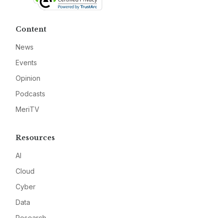
Content
News
Events
Opinion
Podcasts
MeriTV
Resources
AI
Cloud
Cyber
Data
Research