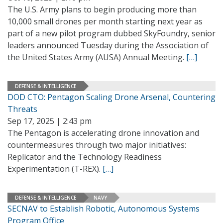
The U.S. Army plans to begin producing more than
10,000 small drones per month starting next year as
part of a new pilot program dubbed SkyFoundry, senior
leaders announced Tuesday during the Association of
the United States Army (AUSA) Annual Meeting.
[…]
DEFENSE & INTELLIGENCE
DOD CTO: Pentagon Scaling Drone Arsenal, Countering
Threats
Sep 17, 2025 | 2:43 pm
The Pentagon is accelerating drone innovation and
countermeasures through two major initiatives:
Replicator and the Technology Readiness
Experimentation (T-REX).
[…]
DEFENSE & INTELLIGENCE
NAVY
SECNAV to Establish Robotic, Autonomous Systems
Program Office