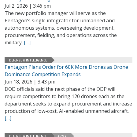
Jul 2, 2026 | 3:46 pm
The new portfolio manager will serve as the
Pentagon’s single integrator for unmanned and
autonomous systems, overseeing development,
procurement, fielding, and operations across the
military.
[…]
DEFENSE & INTELLIGENCE
Pentagon Plans Order for 60K More Drones as Drone
Dominance Competition Expands
Jun 18, 2026 | 3:43 pm
DOD officials said the next phase of the DDP will
require competitors to bring 120 drones each as the
department seeks to expand procurement and increase
production of low-cost, AI-enabled unmanned aircraft.
[…]
DEFENSE & INTELLIGENCE
ARMY