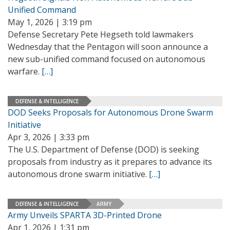
Unified Command
May 1, 2026 | 3:19 pm
Defense Secretary Pete Hegseth told lawmakers
Wednesday that the Pentagon will soon announce a
new sub-unified command focused on autonomous
warfare.
[…]
DEFENSE & INTELLIGENCE
DOD Seeks Proposals for Autonomous Drone Swarm
Initiative
Apr 3, 2026 | 3:33 pm
The U.S. Department of Defense (DOD) is seeking
proposals from industry as it prepares to advance its
autonomous drone swarm initiative.
[…]
DEFENSE & INTELLIGENCE
ARMY
Army Unveils SPARTA 3D-Printed Drone
Apr 1, 2026 | 1:31 pm