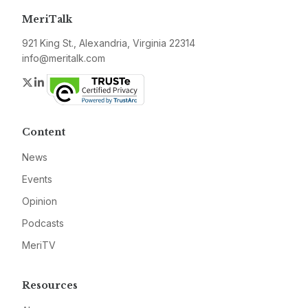
MeriTalk
921 King St., Alexandria, Virginia 22314
info@meritalk.com
Twitter
LinkedIn
Content
News
Events
Opinion
Podcasts
MeriTV
Resources