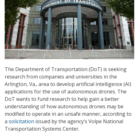
The Department of Transportation (DoT) is seeking
research from companies and universities in the
Arlington, Va., area to develop artificial intelligence (AI)
applications for the use of autonomous drones. The
DoT wants to fund research to help gain a better
understanding of how autonomous drones may be
modified to operate in an unsafe manner, according to
a
solicitation
issued by the agency’s Volpe National
Transportation Systems Center.