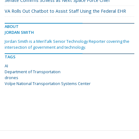
Senate Confirms Schiess as Next Space Force Chief
VA Rolls Out Chatbot to Assist Staff Using the Federal EHR
ABOUT
JORDAN SMITH
Jordan Smith is a MeriTalk Senior Technology Reporter covering the
intersection of government and technology.
TAGS
AI
Department of Transportation
drones
Volpe National Transportation Systems Center