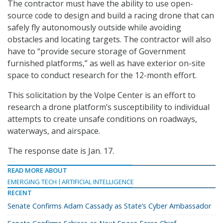
The contractor must have the ability to use open-
source code to design and build a racing drone that can
safely fly autonomously outside while avoiding
obstacles and locating targets. The contractor will also
have to “provide secure storage of Government
furnished platforms,” as well as have exterior on-site
space to conduct research for the 12-month effort.
This solicitation by the Volpe Center is an effort to
research a drone platform’s susceptibility to individual
attempts to create unsafe conditions on roadways,
waterways, and airspace.
The response date is Jan. 17.
READ MORE ABOUT
EMERGING TECH
ARTIFICIAL INTELLIGENCE
RECENT
Senate Confirms Adam Cassady as State’s Cyber Ambassador