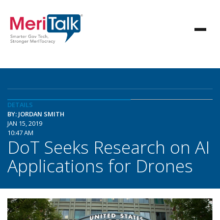
DETAILS
BY: JORDAN SMITH
JAN 15, 2019
10:47 AM
DoT Seeks Research on AI
Applications for Drones