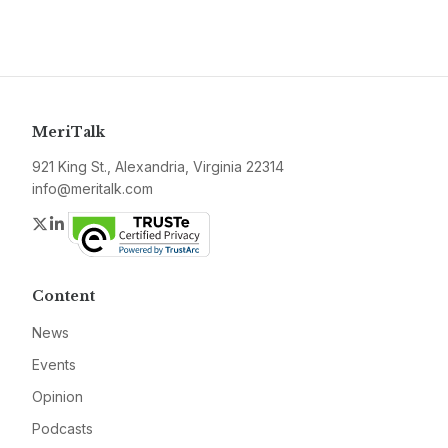
MeriTalk
921 King St., Alexandria, Virginia 22314
info@meritalk.com
Twitter
LinkedIn
Content
News
Events
Opinion
Podcasts