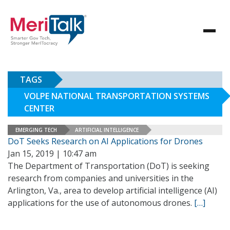
TAGS
VOLPE NATIONAL TRANSPORTATION SYSTEMS
CENTER
EMERGING TECH
ARTIFICIAL INTELLIGENCE
DoT Seeks Research on AI Applications for Drones
Jan 15, 2019 | 10:47 am
The Department of Transportation (DoT) is seeking
research from companies and universities in the
Arlington, Va., area to develop artificial intelligence (AI)
applications for the use of autonomous drones.
[…]