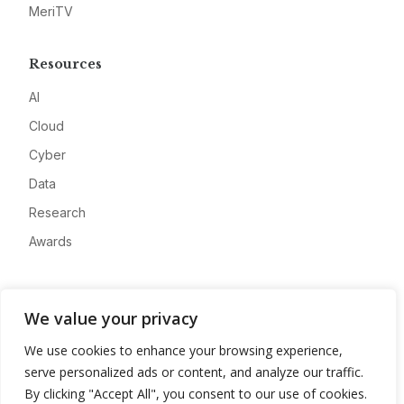
MeriTV
Resources
AI
Cloud
Cyber
Data
Research
Awards
Company
We value your privacy
About
We use cookies to enhance your browsing experience,
Advertise
serve personalized ads or content, and analyze our traffic.
Contact
By clicking "Accept All", you consent to our use of cookies.