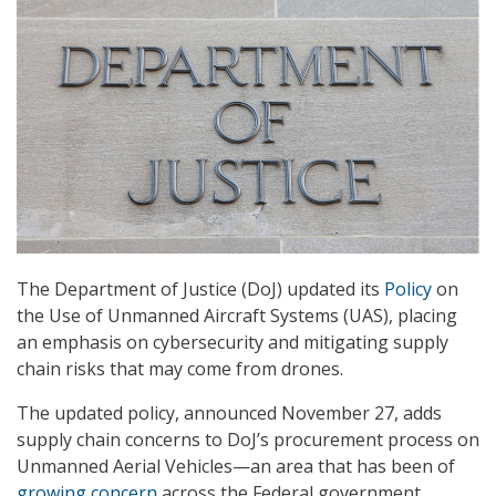
The Department of Justice (DoJ) updated its
Policy
on
the Use of Unmanned Aircraft Systems (UAS), placing
an emphasis on cybersecurity and mitigating supply
chain risks that may come from drones.
The updated policy, announced November 27, adds
supply chain concerns to DoJ’s procurement process on
Unmanned Aerial Vehicles—an area that has been of
growing concern
across the Federal government.