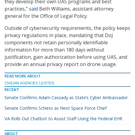
they develop their own UAS programs and best
practices,”
said
Beth Williams, assistant attorney
general for the Office of Legal Policy.
Outside of cybersecurity requirements, the policy keeps
privacy regulations in place, mandating that DoJ
components not retain personally identifiable
information for more than 180 days without
justification, gain authorization before using UAS, and
provide an annual privacy report on drone usage.
READ MORE ABOUT
CIVILIAN AGENCIES
JUSTICE
RECENT
Senate Confirms Adam Cassady as State’s Cyber Ambassador
Senate Confirms Schiess as Next Space Force Chief
VA Rolls Out Chatbot to Assist Staff Using the Federal EHR
ABOUT