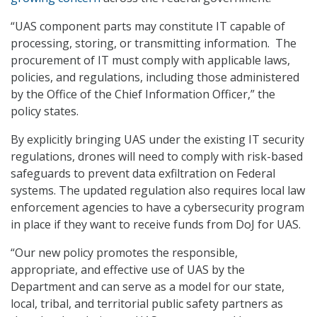
“UAS component parts may constitute IT capable of
processing, storing, or transmitting information. The
procurement of IT must comply with applicable laws,
policies, and regulations, including those administered
by the Office of the Chief Information Officer,” the
policy states.
By explicitly bringing UAS under the existing IT security
regulations, drones will need to comply with risk-based
safeguards to prevent data exfiltration on Federal
systems. The updated regulation also requires local law
enforcement agencies to have a cybersecurity program
in place if they want to receive funds from DoJ for UAS.
“Our new policy promotes the responsible,
appropriate, and effective use of UAS by the
Department and can serve as a model for our state,
local, tribal, and territorial public safety partners as