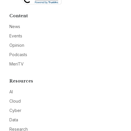
Content
News
Events
Opinion
Podcasts
MeriTV
Resources
AI
Cloud
Cyber
Data
Research