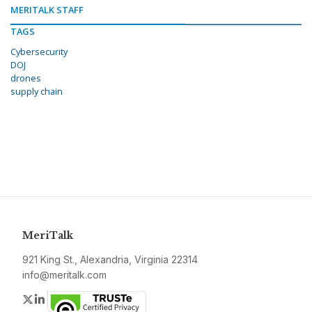
MERITALK STAFF
TAGS
Cybersecurity
DOJ
drones
supply chain
MeriTalk
921 King St., Alexandria, Virginia 22314
info@meritalk.com
Twitter
LinkedIn