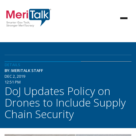
DETAILS
BY: MERITALK STAFF
DEC 2, 2019
12:51 PM
DoJ Updates Policy on
Drones to Include Supply
Chain Security