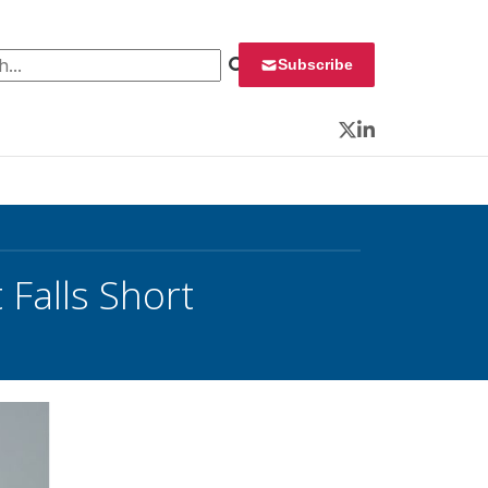
 for:
Subscribe
Twitter
LinkedIn
Falls Short