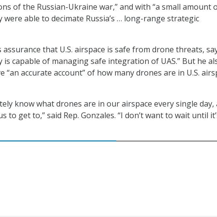
ions of the Russian-Ukraine war,” and with “a small amount 
 were able to decimate Russia’s … long-range strategic
 assurance that U.S. airspace is safe from drone threats, sa
y is capable of managing safe integration of UAS.” But he al
ive “an accurate account” of how many drones are in U.S. air
ely know what drones are in our airspace every single day,
s to get to,” said Rep. Gonzales. “I don’t want to wait until it