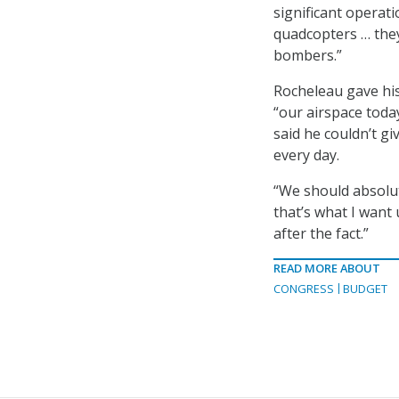
significant operat
quadcopters … they
bombers.”
Rocheleau gave his
“our airspace toda
said he couldn’t g
every day.
“We should absolut
that’s what I want u
after the fact.”
READ MORE ABOUT
CONGRESS
BUDGET