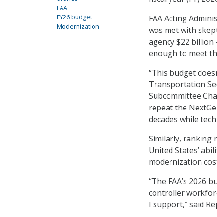
FAA
FY26 budget
FAA Acting Adminis
Modernization
was met with skep
agency $22 billion
enough to meet th
“This budget does
Transportation Sec
Subcommittee Chai
repeat the NextGe
decades while tech
Similarly, ranking
United States’ abil
modernization cost
“The FAA’s 2026 bud
controller workforc
I support,” said R