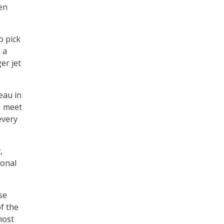
en
o pick
 a
er jet
eau in
I meet
every
,
ional
se
f the
most