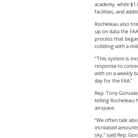
academy, while $1 
facilities, and add
Rocheleau also told
up on data the FAA 
process that began
colliding with a mi
“This system is inc
response to concer
with on a weekly b
day for the FAA.”
Rep. Tony Gonzales
telling Rocheleau h
airspace.
“We often talk abou
increased amounts 
sky,” said Rep. Go