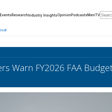
Search
Events
Research
Opinion
Podcasts
MeriTV
Industry Insights
ocal
s Warn FY2026 FAA Budget 