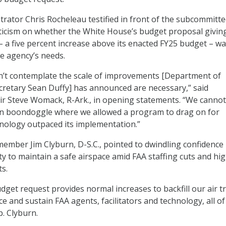
trator Chris Rocheleau testified in front of the subcommitt
ticism on whether the White House’s budget proposal givin
 – a five percent increase above its enacted FY25 budget – w
e agency’s needs.
n’t contemplate the scale of improvements [Department of
retary Sean Duffy] has announced are necessary,” said
r Steve Womack, R-Ark., in opening statements. “We cannot
n boondoggle where we allowed a program to drag on for
nology outpaced its implementation.”
 member Jim Clyburn, D-S.C., pointed to dwindling confidence 
ity to maintain a safe airspace amid FAA staffing cuts and hi
s.
get request provides normal increases to backfill our air tr
e and sustain FAA agents, facilitators and technology, all o
ep. Clyburn.