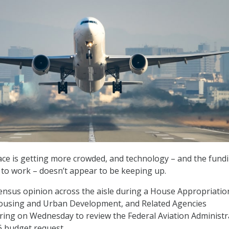
ace is getting more crowded, and technology – and the fund
t to work – doesn’t appear to be keeping up.
nsus opinion across the aisle during a House Appropriatio
ousing and Urban Development, and Related Agencies
ing on Wednesday to review the Federal Aviation Administr
26 budget request.