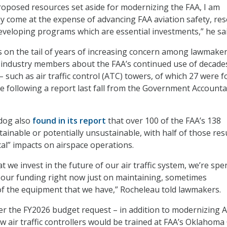
roposed resources set aside for modernizing the FAA, I am
y come at the expense of advancing FAA aviation safety, re
veloping programs which are essential investments,” he sa
on the tail of years of increasing concern among lawmaker
nd industry members about the FAA’s continued use of decade
 such as air traffic control (ATC) towers, of which 27 were 
e following a report last fall from the Government Accountab
dog also
found in its report
that over 100 of the FAA’s 138
ainable or potentially unsustainable, with half of those res
tical” impacts on airspace operations.
hat we invest in the future of our air traffic system, we’re sp
 our funding right now just on maintaining, sometimes
f the equipment that we have,” Rocheleau told lawmakers.
r the FY2026 budget request – in addition to modernizing 
w air traffic controllers would be trained at FAA’s Oklahoma 