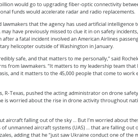
billion would go to upgrading fiber-optic connectivity betwe
itional funds would accelerate radar and radio replacements.
 lawmakers that the agency has used artificial intelligence t
may have previously missed to clue it in on safety incidents,
 after a fatal incident involved an American Airlines passeng
litary helicopter outside of Washington in January.
redibly safe, and that matters to me personally,” said Rochel
ns from lawmakers. “It matters to my leadership team that 
asis, and it matters to the 45,000 people that come to work 
, R-Texas, pushed the acting administrator on drone safety
e is worried about the rise in drone activity throughout nat
t aircraft falling out of the sky … But I’m worried about the
of unmanned aircraft systems (UAS) … that are falling out o
nzales, adding that he “just saw Ukraine conduct one of the 