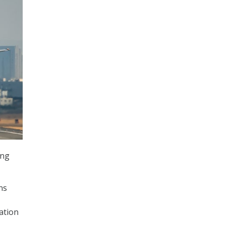
ing
ns
ation