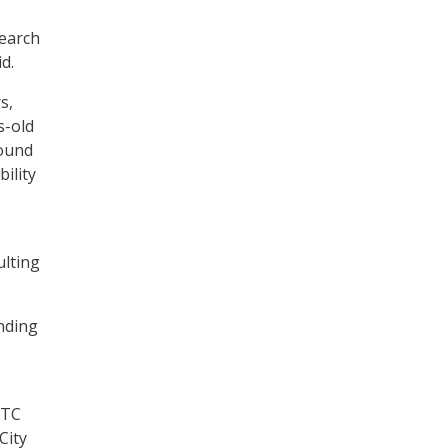
search
id.
s,
s-old
found
ility
ulting
ending
ATC
City