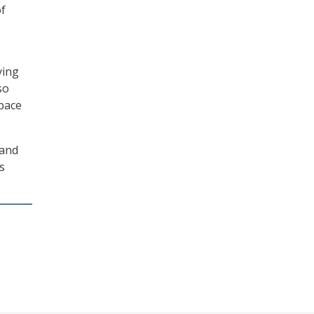
of
ying
so
space
 and
’s