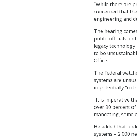
“While there are p
concerned that the
engineering and de
The hearing comes 
public officials a
legacy technology –
to be unsustainabl
Office.
The Federal watch
systems are unsust
in potentially “cri
“It is imperative t
over 90 percent of
mandating, some o
He added that unde
systems – 2,000 ne