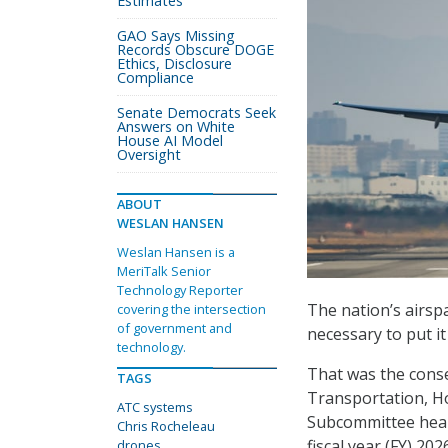
Estimates
GAO Says Missing
Records Obscure DOGE
Ethics, Disclosure
Compliance
Senate Democrats Seek
Answers on White
House AI Model
Oversight
ABOUT
WESLAN HANSEN
Weslan Hansen is a
MeriTalk Senior
Technology Reporter
The nation’s airsp
covering the intersection
of government and
necessary to put i
technology.
That was the conse
TAGS
Transportation, H
ATC systems
Subcommittee hear
Chris Rocheleau
fiscal year (FY) 20
drones