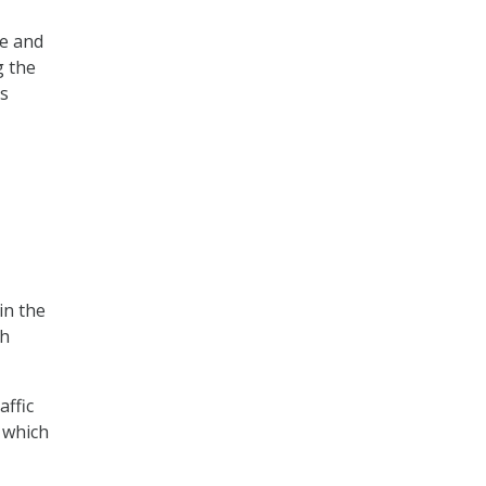
ee and
g the
as
in the
gh
affic
f which