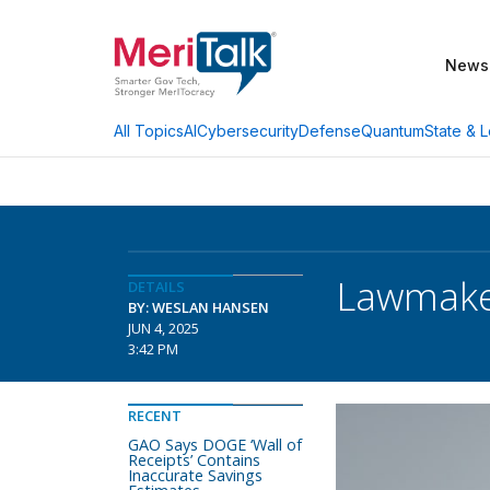
News
AI
Cybersecurity
Defense
Quantum
State & L
All Topics
Lawmaker
DETAILS
BY: WESLAN HANSEN
JUN 4, 2025
3:42 PM
RECENT
GAO Says DOGE ‘Wall of
Receipts’ Contains
Inaccurate Savings