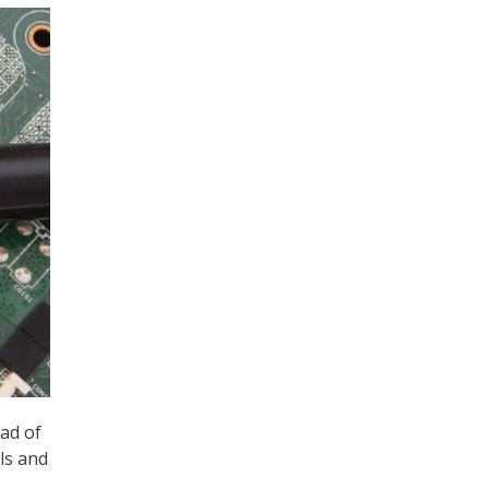
ad of
ls and