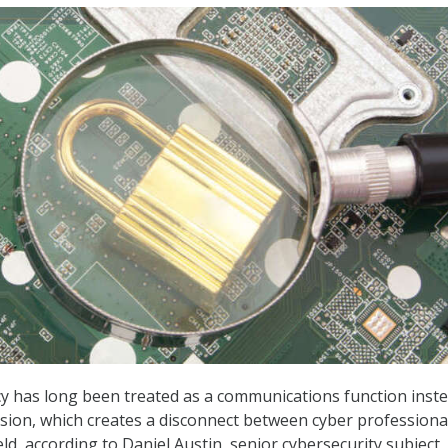
cy has long been treated as a communications function inste
sion, which creates a disconnect between cyber professiona
eld, according to Daniel Austin, senior cybersecurity subject