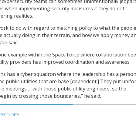
 cybersecurity teams can sometimes unintentionally jeopar
ms when implementing security measures if they do not
ring realities.
work to do with regard to matching policy to what the peop
re actually doing in their terrain, and how we apply money a
tin said.
one example within the Space Force where collaboration be
ility providers has improved coordination and awareness.
ons has a cyber squadron where the leadership has a person
he public utilities that are base [dependent.] They put unif
ne meetings … with those public utility engineers, so the
begin by crossing those boundaries,” he said.
RSECURITY