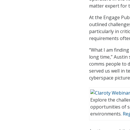
matter expert for t
At the Engage Publ
outlined challenge
particularly in cri
requirements often
“What I am finding 
long time,” Austin
comms people to do
served us well in 
cyberspace picture
Explore the chall
opportunities of 
environments.
Reg