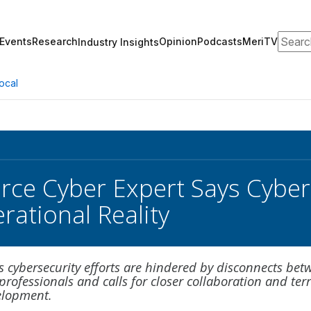
Search
Events
Research
Opinion
Podcasts
MeriTV
Industry Insights
ocal
rce Cyber Expert Says Cyber 
rational Reality
s cybersecurity efforts are hindered by disconnects bet
professionals and calls for closer collaboration and ter
elopment.