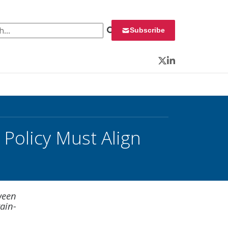
 for:
Subscribe
Twitter
LinkedIn
Policy Must Align
ween
rain-