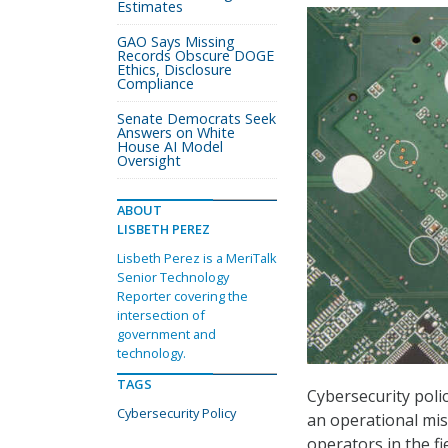
Estimates
GAO Says Missing
Records Obscure DOGE
Ethics, Disclosure
Compliance
Senate Democrats Seek
Answers on White
House AI Model
Oversight
ABOUT
LISBETH PEREZ
Lisbeth Perez is a MeriTalk
Senior Technology
Reporter covering the
intersection of
government and
technology.
TAGS
Cybersecurity poli
Cybersecurity Policy
an operational mis
operators in the fi