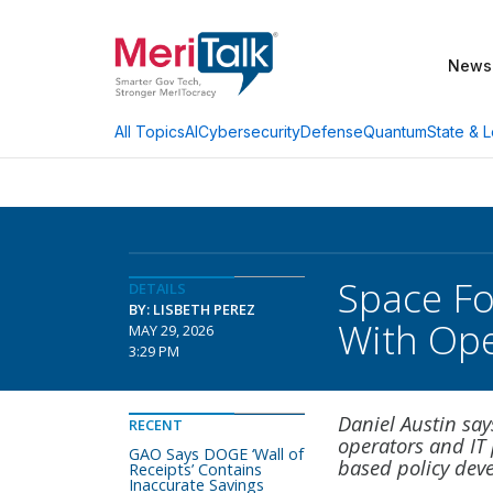
News
AI
Cybersecurity
Defense
Quantum
State & L
All Topics
Space Fo
DETAILS
BY: LISBETH PEREZ
With Ope
MAY 29, 2026
3:29 PM
Daniel Austin say
RECENT
operators and IT 
GAO Says DOGE ‘Wall of
based policy dev
Receipts’ Contains
Inaccurate Savings