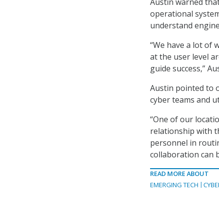
Austin warned that
operational syste
understand enginee
“We have a lot of 
at the user level a
guide success,” Aus
Austin pointed to 
cyber teams and ut
“One of our locati
relationship with t
personnel in routi
collaboration can 
READ MORE ABOUT
EMERGING TECH
CYBE