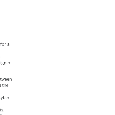
 for a
s
bigger
etween
d the
cyber
ts.