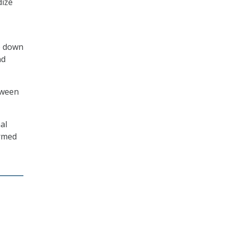
dize
le down
nd
tween
al
ormed