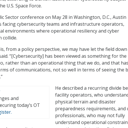
he U.S. Space Force.
ic Sector conference on May 28 in Washington, D.C., Austin
s facing cybersecurity teams and infrastructure operators,
tical environments where operational resiliency and cyber
 collide.
is, from a policy perspective, we may have let the field down
 said. “[Cybersecurity] has been viewed as something for the
, rather than an operational thing that we do, and that ha
terms of communications, not so well in terms of seeing the 
.”
He described a recurring divide b
facility operators, who understan
enges and
physical terrain and disaster
securing today’s OT
preparedness requirements, and 
ister.
professionals, who may not fully
understand operational constrain