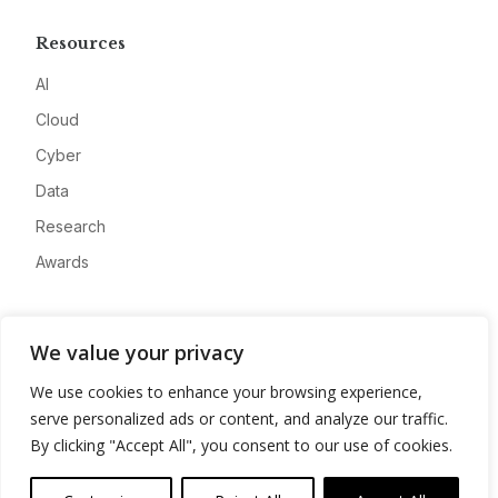
Resources
AI
Cloud
Cyber
Data
Research
Awards
Company
We value your privacy
About
We use cookies to enhance your browsing experience,
Advertise
serve personalized ads or content, and analyze our traffic.
Contact
By clicking "Accept All", you consent to our use of cookies.
Privacy