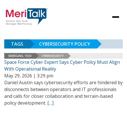
TAGS
CYBERSECURITY POLICY
EMERGING TECH
CYBERSECURITY
Space Force Cyber Expert Says Cyber Policy Must Align
With Operational Reality
May 29, 2026 | 3:29 pm
Daniel Austin says cybersecurity efforts are hindered by
disconnects between operators and IT professionals
and calls for closer collaboration and terrain-based
policy development.
[…]