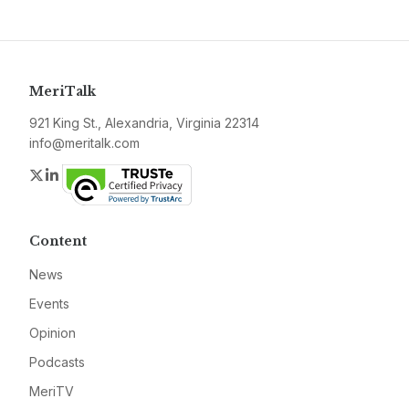
MeriTalk
921 King St., Alexandria, Virginia 22314
info@meritalk.com
Twitter
LinkedIn
Content
News
Events
Opinion
Podcasts
MeriTV