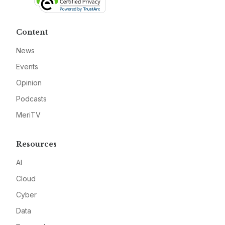
Content
News
Events
Opinion
Podcasts
MeriTV
Resources
AI
Cloud
Cyber
Data