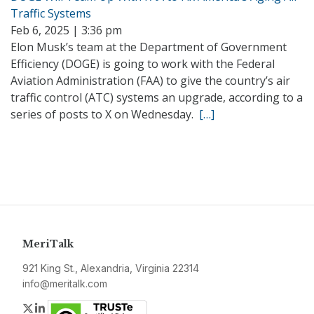
Traffic Systems
Feb 6, 2025 | 3:36 pm
Elon Musk’s team at the Department of Government
Efficiency (DOGE) is going to work with the Federal
Aviation Administration (FAA) to give the country’s air
traffic control (ATC) systems an upgrade, according to a
series of posts to X on Wednesday.
[…]
MeriTalk
921 King St., Alexandria, Virginia 22314
info@meritalk.com
Twitter
LinkedIn