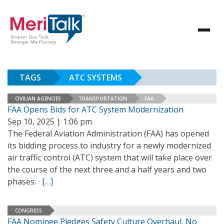
TAGS
ATC SYSTEMS
CIVILIAN AGENCIES
TRANSPORTATION
FAA
FAA Opens Bids for ATC System Modernization
Sep 10, 2025 | 1:06 pm
The Federal Aviation Administration (FAA) has opened
its bidding process to industry for a newly modernized
air traffic control (ATC) system that will take place over
the course of the next three and a half years and two
phases.
[…]
CONGRESS
FAA Nominee Pledges Safety Culture Overhaul, No