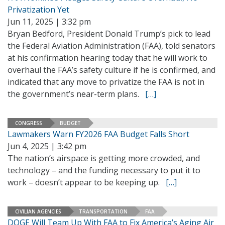
Privatization Yet
Jun 11, 2025 | 3:32 pm
Bryan Bedford, President Donald Trump’s pick to lead
the Federal Aviation Administration (FAA), told senators
at his confirmation hearing today that he will work to
overhaul the FAA’s safety culture if he is confirmed, and
indicated that any move to privatize the FAA is not in
the government’s near-term plans.
[…]
CONGRESS
BUDGET
Lawmakers Warn FY2026 FAA Budget Falls Short
Jun 4, 2025 | 3:42 pm
The nation’s airspace is getting more crowded, and
technology – and the funding necessary to put it to
work – doesn’t appear to be keeping up.
[…]
CIVILIAN AGENCIES
TRANSPORTATION
FAA
DOGE Will Team Up With FAA to Fix America’s Aging Air