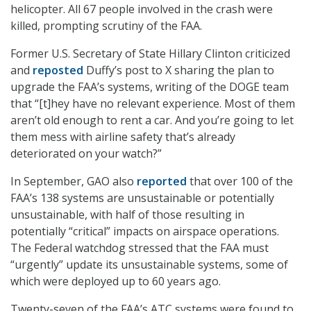
helicopter. All 67 people involved in the crash were
killed, prompting scrutiny of the FAA.
Former U.S. Secretary of State Hillary Clinton criticized
and
reposted
Duffy’s post to X sharing the plan to
upgrade the FAA’s systems, writing of the DOGE team
that “[t]hey have no relevant experience. Most of them
aren’t old enough to rent a car. And you’re going to let
them mess with airline safety that’s already
deteriorated on your watch?”
In September, GAO also
reported
that over 100 of the
FAA’s 138 systems are unsustainable or potentially
unsustainable, with half of those resulting in
potentially “critical” impacts on airspace operations.
The Federal watchdog stressed that the FAA must
“urgently” update its unsustainable systems, some of
which were deployed up to 60 years ago.
Twenty-seven of the FAA’s ATC systems were found to