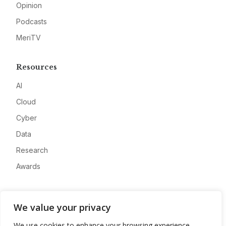
Opinion
Podcasts
MeriTV
Resources
AI
Cloud
Cyber
Data
Research
Awards
Company
We value your privacy
About
We use cookies to enhance your browsing experience,