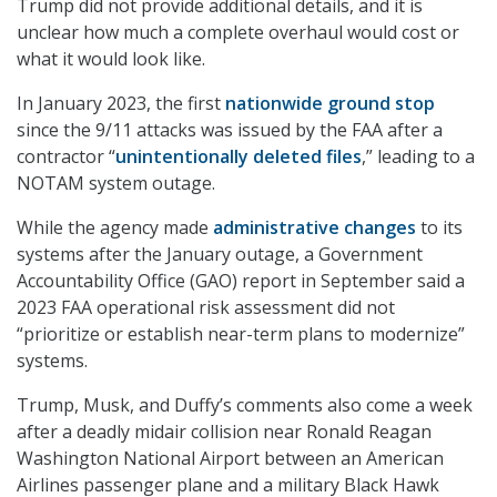
Trump did not provide additional details, and it is
unclear how much a complete overhaul would cost or
what it would look like.
In January 2023, the first
nationwide ground stop
since the 9/11 attacks was issued by the FAA after a
contractor “
unintentionally deleted files
,” leading to a
NOTAM system outage.
While the agency made
administrative changes
to its
systems after the January outage, a Government
Accountability Office (GAO) report in September said a
2023 FAA operational risk assessment did not
“prioritize or establish near-term plans to modernize”
systems.
Trump, Musk, and Duffy’s comments also come a week
after a deadly midair collision near Ronald Reagan
Washington National Airport between an American
Airlines passenger plane and a military Black Hawk