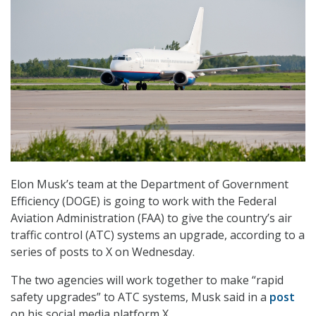
Elon Musk’s team at the Department of Government
Efficiency (DOGE) is going to work with the Federal
Aviation Administration (FAA) to give the country’s air
traffic control (ATC) systems an upgrade, according to a
series of posts to X on Wednesday.
The two agencies will work together to make “rapid
safety upgrades” to ATC systems, Musk said in a
post
on his social media platform X.