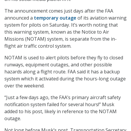
The announcement comes just days after the FAA
announced a
temporary outage
of its aviation warning
system for pilots on Saturday. It’s worth noting that
this warning system, known as the Notice to Air
Missions (NOTAM) system, is separate from the in-
flight air traffic control system.
NOTAM is used to alert pilots before they fly to closed
runways, equipment outages, and other possible
hazards along a flight route. FAA said it has a backup
system which it activated during the hours-long outage
over the weekend.
“Just a few days ago, the FAA’s primary aircraft safety
notification system failed for several hours!” Musk
added to his post, likely in reference to the NOTAM
outage.
Not long before Musk’s post, Transportation Secretary