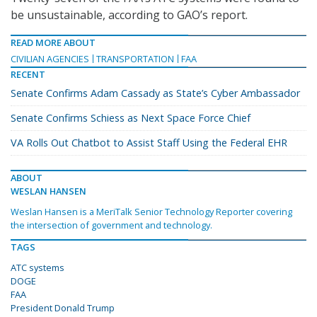
be unsustainable, according to GAO’s report.
READ MORE ABOUT
CIVILIAN AGENCIES
TRANSPORTATION
FAA
RECENT
Senate Confirms Adam Cassady as State’s Cyber Ambassador
Senate Confirms Schiess as Next Space Force Chief
VA Rolls Out Chatbot to Assist Staff Using the Federal EHR
ABOUT
WESLAN HANSEN
Weslan Hansen is a MeriTalk Senior Technology Reporter covering
the intersection of government and technology.
TAGS
ATC systems
DOGE
FAA
President Donald Trump