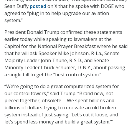
Sean Duffy
posted
on X that he spoke with DOGE who
agreed to “plug in to help upgrade our aviation
system.”
President Donald Trump confirmed these statements
earlier today while speaking to lawmakers at the
Capitol for the National Prayer Breakfast where he said
that he will ask Speaker Mike Johnson, R-La., Senate
Majority Leader John Thune, R-S.D., and Senate
Minority Leader Chuck Schumer, D-N.Y., about passing
a single bill to get the “best control system.”
“We’re going to do a great computerized system for
our control towers,” said Trump. “Brand new, not
pieced together, obsolete … We spent billions and
billions of dollars trying to renovate an old broken
system instead of just saying, ‘Let’s cut it loose, and
let’s spend less money and build a great system.’”