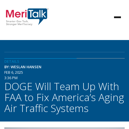
DETAILS
BY: WESLAN HANSEN
FEB 6, 2025
3:36 PM
DOGE Will Team Up With
FAA to Fix America’s Aging
Air Traffic Systems