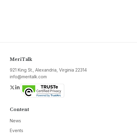
MeriTalk
921 King St., Alexandria, Virginia 22314
info@meritalk.com
Twitter
LinkedIn
Content
News
Events