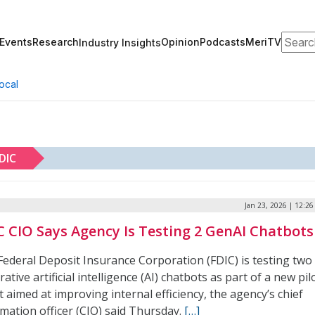
Search
Events
Research
Opinion
Podcasts
MeriTV
Industry Insights
ocal
DIC
Jan 23, 2026 | 12:2
C CIO Says Agency Is Testing 2 GenAI Chatbots
Federal Deposit Insurance Corporation (FDIC) is testing two
ative artificial intelligence (AI) chatbots as part of a new pil
t aimed at improving internal efficiency, the agency’s chief
mation officer (CIO) said Thursday.
[…]