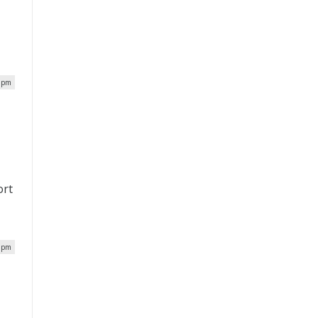
5 pm
ort
5 pm