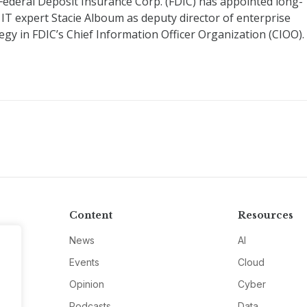
Federal Deposit Insurance Corp. (FDIC) has appointed long-
 IT expert Stacie Alboum as deputy director of enterprise
egy in FDIC’s Chief Information Officer Organization (CIOO).
Content
Resources
News
AI
Events
Cloud
Opinion
Cyber
Podcasts
Data