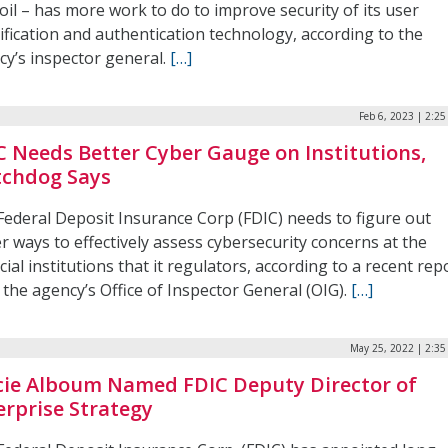
il – has more work to do to improve security of its user
ification and authentication technology, according to the
cy’s inspector general.
[…]
Feb 6, 2023 | 2:2
C Needs Better Cyber Gauge on Institutions,
chdog Says
Federal Deposit Insurance Corp (FDIC) needs to figure out
r ways to effectively assess cybersecurity concerns at the
cial institutions that it regulators, according to a recent rep
the agency’s Office of Inspector General (OIG).
[…]
May 25, 2022 | 2:3
cie Alboum Named FDIC Deputy Director of
erprise Strategy