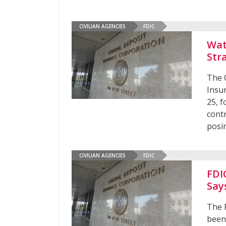
CIVILIAN AGENCIES
FDIC
Wat
Str
The O
Insur
25, 
contr
posin
CIVILIAN AGENCIES
FDIC
FDI
Say
The 
been