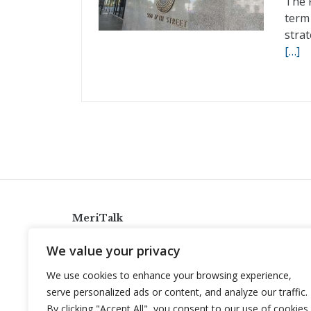
The 
term
strat
[…]
MeriTalk
921 King St., Alexandria, Virginia 22314
We value your privacy
info@meritalk.com
We use cookies to enhance your browsing experience,
Twitter
LinkedIn
serve personalized ads or content, and analyze our traffic.
By clicking "Accept All", you consent to our use of cookies.