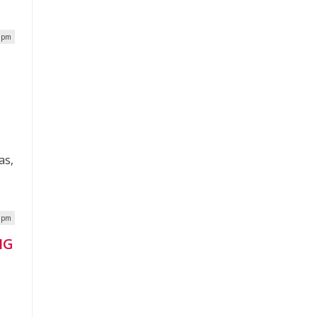
8 pm
as,
5 pm
IG