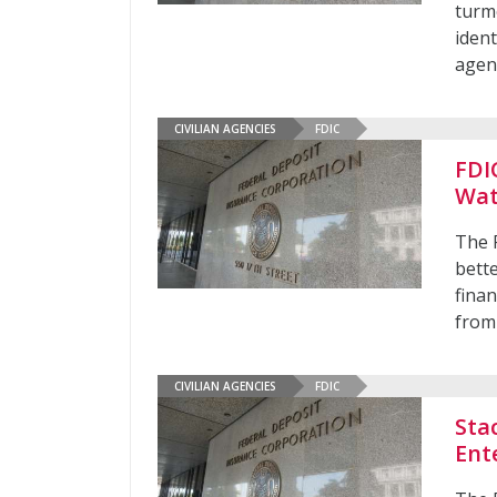
turmo
ident
agen
CIVILIAN AGENCIES
FDIC
FDI
Wat
The 
bette
finan
from 
CIVILIAN AGENCIES
FDIC
Sta
Ent