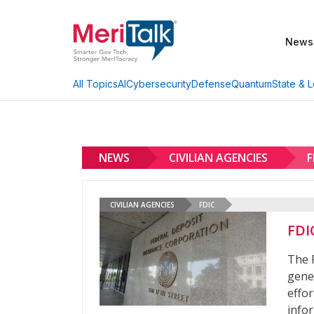
News
AI
Cybersecurity
Defense
Quantum
State & L
All Topics
NEWS
CIVILIAN AGENCIES
F
CIVILIAN AGENCIES
FDIC
FDI
The 
gener
effor
infor