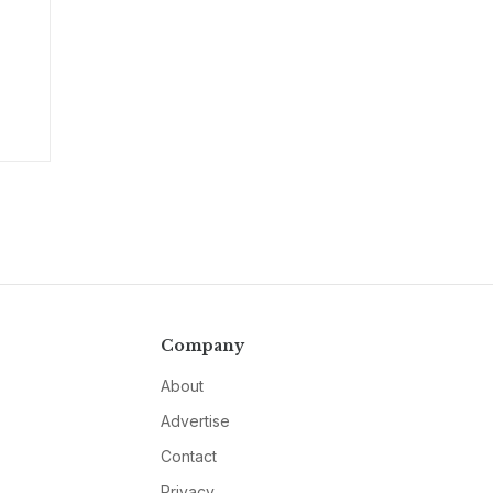
Company
About
Advertise
Contact
Privacy