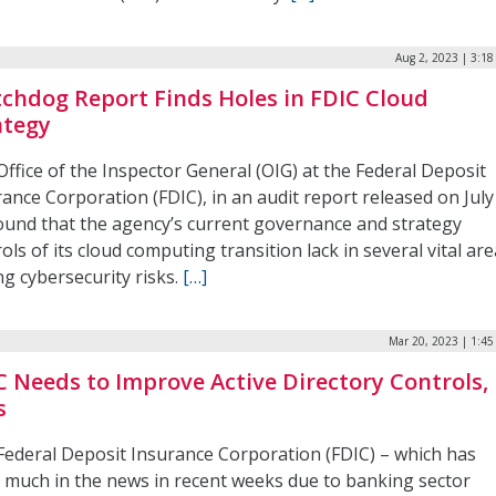
Aug 2, 2023 | 3:1
chdog Report Finds Holes in FDIC Cloud
ategy
ffice of the Inspector General (OIG) at the Federal Deposit
ance Corporation (FDIC), in an audit report released on July
found that the agency’s current governance and strategy
ols of its cloud computing transition lack in several vital are
g cybersecurity risks.
[…]
Mar 20, 2023 | 1:4
C Needs to Improve Active Directory Controls, 
s
Federal Deposit Insurance Corporation (FDIC) – which has
 much in the news in recent weeks due to banking sector