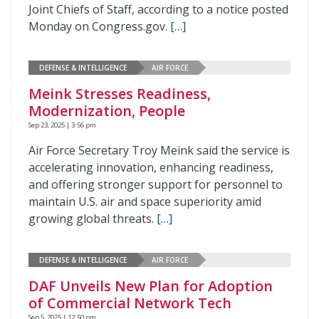
Joint Chiefs of Staff, according to a notice posted
Monday on Congress.gov.
[…]
DEFENSE & INTELLIGENCE
AIR FORCE
Meink Stresses Readiness,
Modernization, People
Sep 23, 2025 | 3:56 pm
Air Force Secretary Troy Meink said the service is
accelerating innovation, enhancing readiness,
and offering stronger support for personnel to
maintain U.S. air and space superiority amid
growing global threats.
[…]
DEFENSE & INTELLIGENCE
AIR FORCE
DAF Unveils New Plan for Adoption
of Commercial Network Tech
Sep 5, 2025 | 12:50 pm