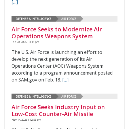
[…]
DEFENSE & INTELLIGENCE
AIR FORCE
Air Force Seeks to Modernize Air
Operations Weapons System
Feb 20, 2026 | 3:18 pm
The U.S. Air Force is launching an effort to
develop the next generation of its Air
Operations Center (AOC) Weapons System,
according to a program announcement posted
on SAM.gov on Feb. 18.
[…]
DEFENSE & INTELLIGENCE
AIR FORCE
Air Force Seeks Industry Input on
Low-Cost Counter-Air Missile
Nov 14, 2025 | 12:56 pm