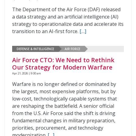
The Department of the Air Force (DAF) released
a data strategy and an artificial intelligence (AI)
strategy to operationalize data and accelerate its
transition to an AI-first force.
[…]
DEFENSE & INTELLIGENCE
AIR FORCE
Air Force CTO: We Need to Rethink
Our Strategy for Modern Warfare
Apr 21, 2026 | 9:00 am
Warfare is no longer defined or dominated by
the largest, most expensive platforms, but by
low-cost, technologically capable systems that
are reshaping the battlefield. A senior official
from the U.S. Air Force said the shift is driving
fundamental changes in military preparation,
priorities, procurement, and technology
modernization.
[…]