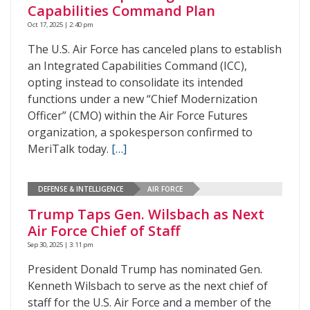
Capabilities Command Plan
Oct 17, 2025 | 2:40 pm
The U.S. Air Force has canceled plans to establish
an Integrated Capabilities Command (ICC),
opting instead to consolidate its intended
functions under a new “Chief Modernization
Officer” (CMO) within the Air Force Futures
organization, a spokesperson confirmed to
MeriTalk today.
[…]
DEFENSE & INTELLIGENCE
AIR FORCE
Trump Taps Gen. Wilsbach as Next
Air Force Chief of Staff
Sep 30, 2025 | 3:11 pm
President Donald Trump has nominated Gen.
Kenneth Wilsbach to serve as the next chief of
staff for the U.S. Air Force and a member of the