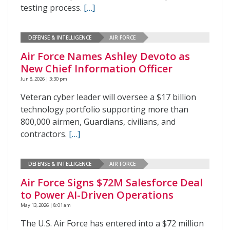
testing process.
[…]
DEFENSE & INTELLIGENCE
AIR FORCE
Air Force Names Ashley Devoto as
New Chief Information Officer
Jun 8, 2026 | 3:30 pm
Veteran cyber leader will oversee a $17 billion
technology portfolio supporting more than
800,000 airmen, Guardians, civilians, and
contractors.
[…]
DEFENSE & INTELLIGENCE
AIR FORCE
Air Force Signs $72M Salesforce Deal
to Power AI-Driven Operations
May 13, 2026 | 8:01 am
The U.S. Air Force has entered into a $72 million