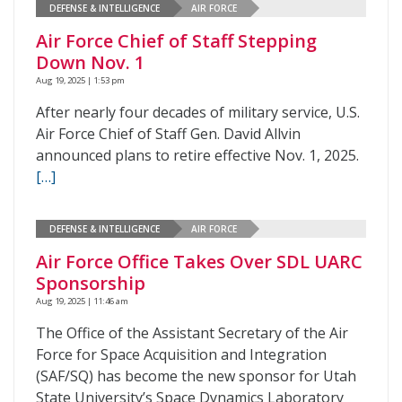
DEFENSE & INTELLIGENCE
AIR FORCE
Air Force Chief of Staff Stepping
Down Nov. 1
Aug 19, 2025 | 1:53 pm
After nearly four decades of military service, U.S.
Air Force Chief of Staff Gen. David Allvin
announced plans to retire effective Nov. 1, 2025.
[…]
DEFENSE & INTELLIGENCE
AIR FORCE
Air Force Office Takes Over SDL UARC
Sponsorship
Aug 19, 2025 | 11:46 am
The Office of the Assistant Secretary of the Air
Force for Space Acquisition and Integration
(SAF/SQ) has become the new sponsor for Utah
State University’s Space Dynamics Laboratory