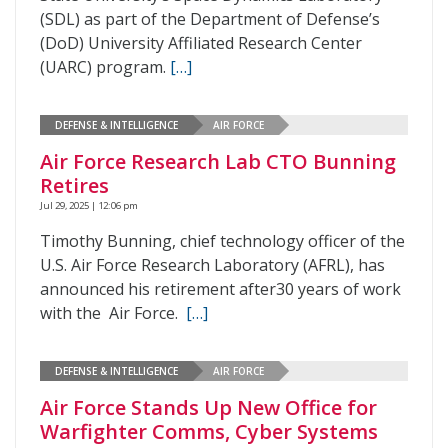
(SDL) as part of the Department of Defense’s
(DoD) University Affiliated Research Center
(UARC) program.
[…]
DEFENSE & INTELLIGENCE
AIR FORCE
Air Force Research Lab CTO Bunning
Retires
Jul 29, 2025 | 12:06 pm
Timothy Bunning, chief technology officer of the
U.S. Air Force Research Laboratory (AFRL), has
announced his retirement after30 years of work
with the Air Force.
[…]
DEFENSE & INTELLIGENCE
AIR FORCE
Air Force Stands Up New Office for
Warfighter Comms, Cyber Systems