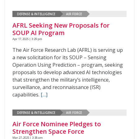
DEFENSE & INTELLIGENCE
AIR FORCE
AFRL Seeking New Proposals for
SOUP AI Program
Apr 17, 2025 | 3:29 pm
The Air Force Research Lab (AFRL) is serving up
a new solicitation for its SOUP – Sensing
Operation Using Prediction – program, seeking
proposals to develop advanced AI technologies
that strengthen the military’s intelligence,
surveillance, and reconnaissance (ISR)
capabilities.
[…]
DEFENSE & INTELLIGENCE
AIR FORCE
Air Force Nominee Pledges to
Strengthen Space Force
Mar 27, 2025 | 3:38 pm