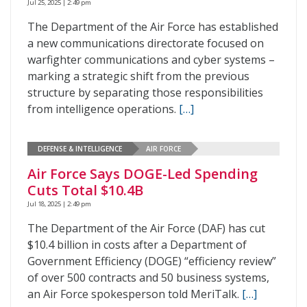
Jul 25, 2025 | 2:49 pm
The Department of the Air Force has established
a new communications directorate focused on
warfighter communications and cyber systems –
marking a strategic shift from the previous
structure by separating those responsibilities
from intelligence operations.
[…]
DEFENSE & INTELLIGENCE
AIR FORCE
Air Force Says DOGE-Led Spending
Cuts Total $10.4B
Jul 18, 2025 | 2:49 pm
The Department of the Air Force (DAF) has cut
$10.4 billion in costs after a Department of
Government Efficiency (DOGE) “efficiency review”
of over 500 contracts and 50 business systems,
an Air Force spokesperson told MeriTalk.
[…]