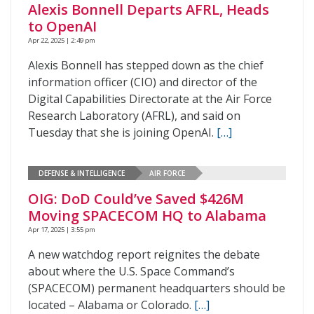
Alexis Bonnell Departs AFRL, Heads
to OpenAI
Apr 22, 2025 | 2:49 pm
Alexis Bonnell has stepped down as the chief
information officer (CIO) and director of the
Digital Capabilities Directorate at the Air Force
Research Laboratory (AFRL), and said on
Tuesday that she is joining OpenAI.
[…]
DEFENSE & INTELLIGENCE
AIR FORCE
OIG: DoD Could’ve Saved $426M
Moving SPACECOM HQ to Alabama
Apr 17, 2025 | 3:55 pm
A new watchdog report reignites the debate
about where the U.S. Space Command’s
(SPACECOM) permanent headquarters should be
located – Alabama or Colorado.
[…]