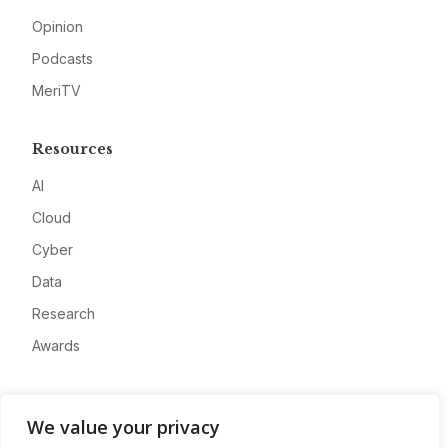
Opinion
Podcasts
MeriTV
Resources
AI
Cloud
Cyber
Data
Research
Awards
Company
We value your privacy
About