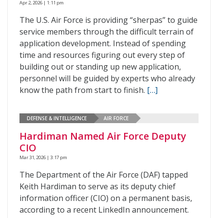
Apr 2, 2026 | 1:11 pm
The U.S. Air Force is providing “sherpas” to guide
service members through the difficult terrain of
application development. Instead of spending
time and resources figuring out every step of
building out or standing up new application,
personnel will be guided by experts who already
know the path from start to finish.
[…]
DEFENSE & INTELLIGENCE
AIR FORCE
Hardiman Named Air Force Deputy
CIO
Mar 31, 2026 | 3:17 pm
The Department of the Air Force (DAF) tapped
Keith Hardiman to serve as its deputy chief
information officer (CIO) on a permanent basis,
according to a recent LinkedIn announcement.