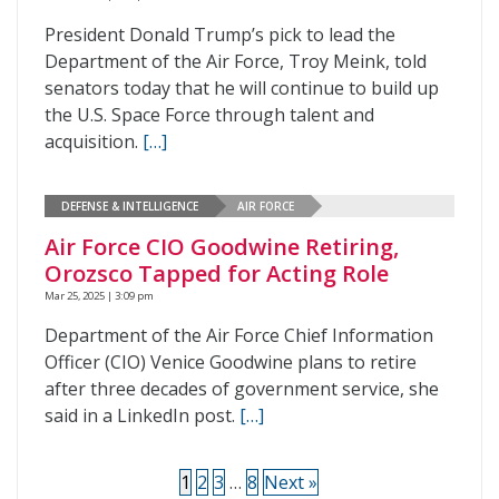
President Donald Trump’s pick to lead the
Department of the Air Force, Troy Meink, told
senators today that he will continue to build up
the U.S. Space Force through talent and
acquisition.
[…]
DEFENSE & INTELLIGENCE
AIR FORCE
Air Force CIO Goodwine Retiring,
Orozsco Tapped for Acting Role
Mar 25, 2025 | 3:09 pm
Department of the Air Force Chief Information
Officer (CIO) Venice Goodwine plans to retire
after three decades of government service, she
said in a LinkedIn post.
[…]
1
2
3
…
8
Next »