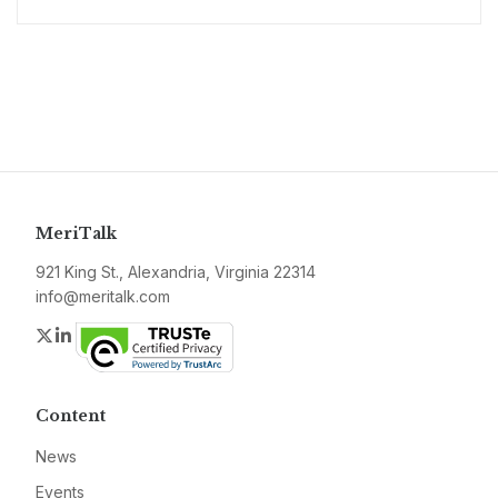
MeriTalk
921 King St., Alexandria, Virginia 22314
info@meritalk.com
Twitter
LinkedIn
Content
News
Events