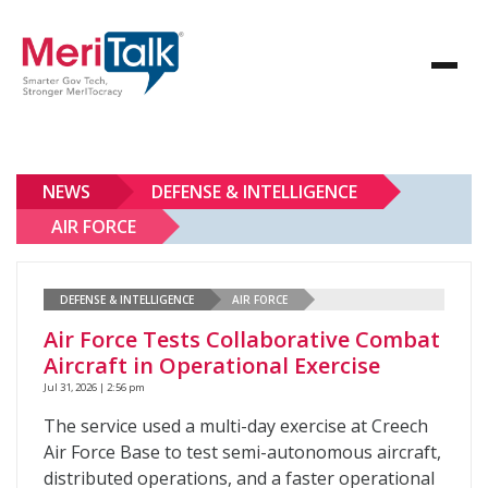
NEWS
DEFENSE & INTELLIGENCE
AIR FORCE
DEFENSE & INTELLIGENCE
AIR FORCE
Air Force Tests Collaborative Combat
Aircraft in Operational Exercise
Jul 31, 2026 | 2:56 pm
The service used a multi-day exercise at Creech
Air Force Base to test semi-autonomous aircraft,
distributed operations, and a faster operational