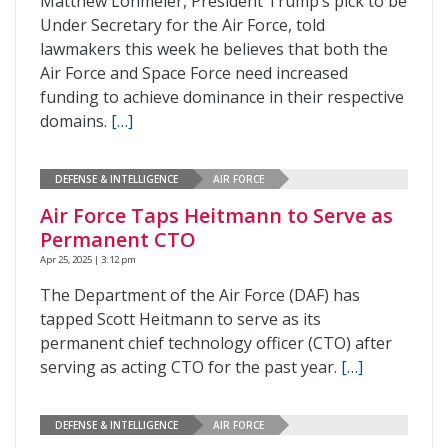
Matthew Lohmeier, President Trump’s pick to be
Under Secretary for the Air Force, told
lawmakers this week he believes that both the
Air Force and Space Force need increased
funding to achieve dominance in their respective
domains.
[…]
DEFENSE & INTELLIGENCE
AIR FORCE
Air Force Taps Heitmann to Serve as
Permanent CTO
Apr 25, 2025 | 3:12 pm
The Department of the Air Force (DAF) has
tapped Scott Heitmann to serve as its
permanent chief technology officer (CTO) after
serving as acting CTO for the past year.
[…]
DEFENSE & INTELLIGENCE
AIR FORCE