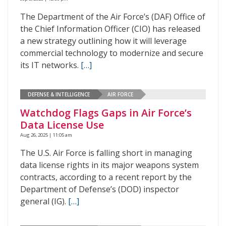
The Department of the Air Force’s (DAF) Office of
the Chief Information Officer (CIO) has released
a new strategy outlining how it will leverage
commercial technology to modernize and secure
its IT networks.
[…]
DEFENSE & INTELLIGENCE
AIR FORCE
Watchdog Flags Gaps in Air Force’s
Data License Use
Aug 26, 2025 | 11:05 am
The U.S. Air Force is falling short in managing
data license rights in its major weapons system
contracts, according to a recent report by the
Department of Defense’s (DOD) inspector
general (IG).
[…]