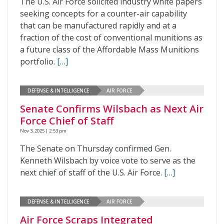
The U.S. Air Force solicited industry white papers
seeking concepts for a counter-air capability
that can be manufactured rapidly and at a
fraction of the cost of conventional munitions as
a future class of the Affordable Mass Munitions
portfolio.
[…]
DEFENSE & INTELLIGENCE
AIR FORCE
Senate Confirms Wilsbach as Next Air
Force Chief of Staff
Nov 3, 2025 | 2:53 pm
The Senate on Thursday confirmed Gen.
Kenneth Wilsbach by voice vote to serve as the
next chief of staff of the U.S. Air Force.
[…]
DEFENSE & INTELLIGENCE
AIR FORCE
Air Force Scraps Integrated