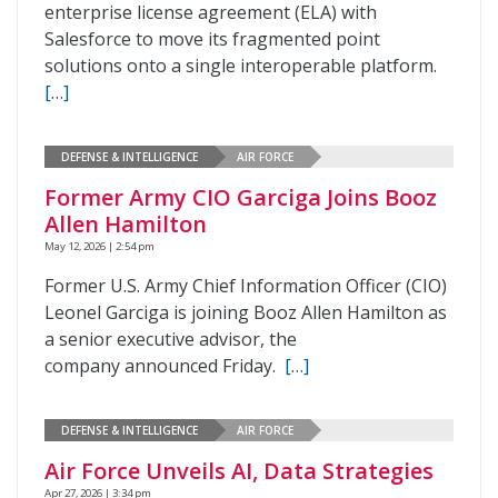
enterprise license agreement (ELA) with
Salesforce to move its fragmented point
solutions onto a single interoperable platform.
[…]
DEFENSE & INTELLIGENCE
AIR FORCE
Former Army CIO Garciga Joins Booz
Allen Hamilton
May 12, 2026 | 2:54 pm
Former U.S. Army Chief Information Officer (CIO)
Leonel Garciga is joining Booz Allen Hamilton as
a senior executive advisor, the
company announced Friday.
[…]
DEFENSE & INTELLIGENCE
AIR FORCE
Air Force Unveils AI, Data Strategies
Apr 27, 2026 | 3:34 pm