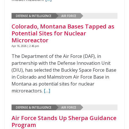
DEFENSE & INTELLIGENCE
AIR FORCE
Colorado, Montana Bases Tapped as
Potential Sites for Nuclear
Microreactor
Apr 16, 2026 | 2:46 pm
The Department of the Air Force (DAF), in
partnership with the Defense Innovation Unit
(DIU), has selected the Buckley Space Force Base
in Colorado and Malmstrom Air Force Base in
Montana as potential sites for nuclear
microreactors.
[…]
DEFENSE & INTELLIGENCE
AIR FORCE
Air Force Stands Up Sherpa Guidance
Program