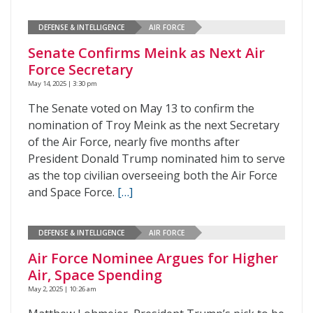
DEFENSE & INTELLIGENCE
AIR FORCE
Senate Confirms Meink as Next Air
Force Secretary
May 14, 2025 | 3:30 pm
The Senate voted on May 13 to confirm the
nomination of Troy Meink as the next Secretary
of the Air Force, nearly five months after
President Donald Trump nominated him to serve
as the top civilian overseeing both the Air Force
and Space Force.
[…]
DEFENSE & INTELLIGENCE
AIR FORCE
Air Force Nominee Argues for Higher
Air, Space Spending
May 2, 2025 | 10:26 am