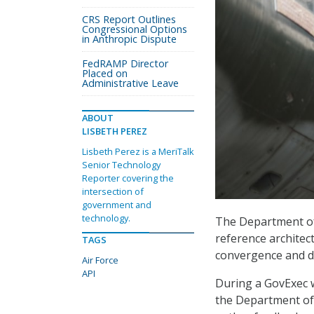
CRS Report Outlines
Congressional Options
in Anthropic Dispute
FedRAMP Director
Placed on
Administrative Leave
ABOUT
LISBETH PEREZ
Lisbeth Perez is a MeriTalk
Senior Technology
Reporter covering the
intersection of
government and
technology.
The Department of 
reference archite
TAGS
convergence and da
Air Force
API
During a GovExec w
the Department of 