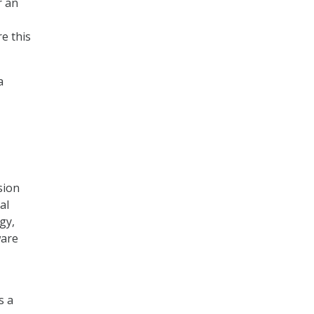
r an
e this
a
sion
al
gy,
ware
s a