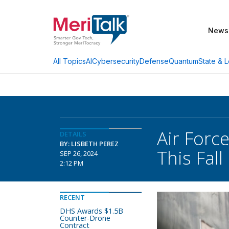
News
AI
Cybersecurity
Defense
Quantum
State & L
All Topics
Air Forc
DETAILS
BY: LISBETH PEREZ
This Fall
SEP 26, 2024
2:12 PM
RECENT
DHS Awards $1.5B
Counter-Drone
Contract