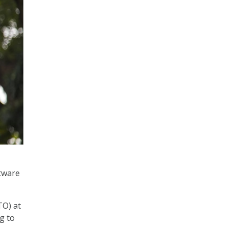
tware
TO) at
g to