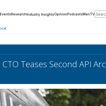
Search
Events
Research
Opinion
Podcasts
MeriTV
Industry Insights
ocal
e CTO Teases Second API Ar