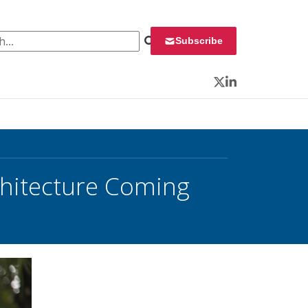
 for:
Subscribe
Twitter
LinkedIn
chitecture Coming