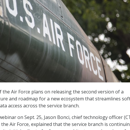
the Air Force plans on releasing the second version of a
cture and roadmap for a new ecosystem that streamlines sof
ta access across the service branch.
ebinar on Sept. 25, Jason Bonci, chief technology officer (C
the Air Force, explained that the service branch is continuin