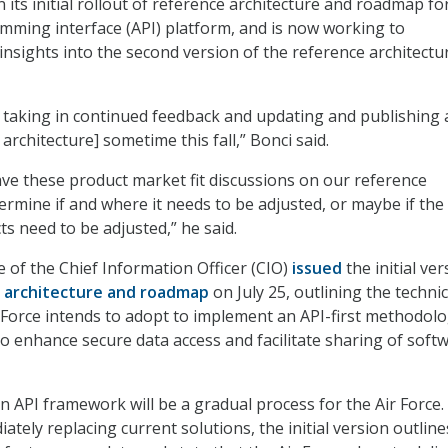
its initial rollout of reference architecture and roadmap fo
mming interface (API) platform, and is now working to
insights into the second version of the reference architectur
 taking in continued feedback and updating and publishing 
architecture] sometime this fall,” Bonci said.
ve these product market fit discussions on our reference
ermine if and where it needs to be adjusted, or maybe if the
s need to be adjusted,” he said.
e of the Chief Information Officer (CIO)
issued
the initial ver
e architecture and roadmap
on July 25, outlining the technic
Force intends to adopt to implement an API-first methodolo
to enhance secure data access and facilitate sharing of soft
n API framework will be a gradual process for the Air Force.
tely replacing current solutions, the initial version outline