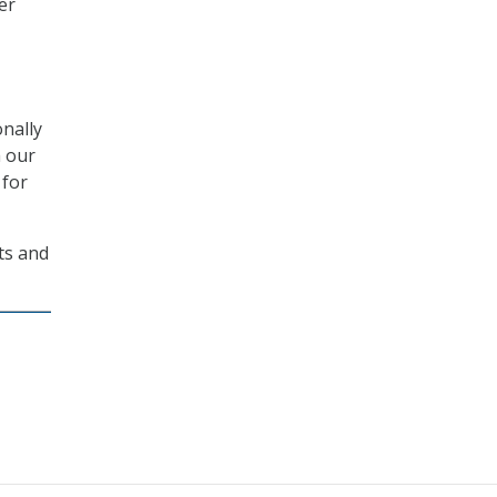
er
onally
h our
 for
ts and