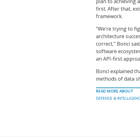
plan to achieving a
first. After that, e
framework.
“We’re trying to f
architecture success
correct,” Bonci sa
software ecosyste
an API-first approa
Bonci explained th
methods of data sh
READ MORE ABOUT
DEFENSE & INTELLIGEN