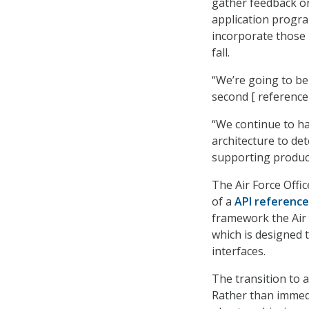
gather feedback on 
application progra
incorporate those 
fall.
“We’re going to be
second [ reference 
“We continue to ha
architecture to det
supporting product
The Air Force Offic
of a
API referenc
framework the Air 
which is designed 
interfaces.
The transition to a
Rather than immedia