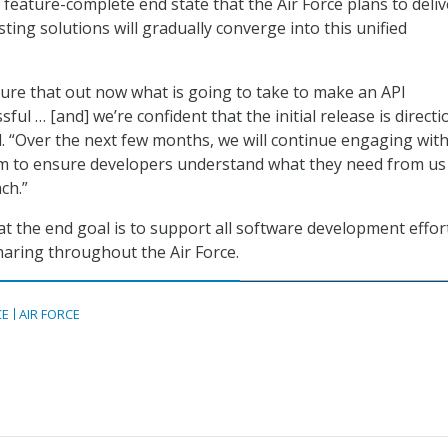
 feature-complete end state that the Air Force plans to deliv
xisting solutions will gradually converge into this unified
igure that out now what is going to take to make an API
ful … [and] we’re confident that the initial release is directi
id. “Over the next few months, we will continue engaging wit
m to ensure developers understand what they need from us
ch.”
at the end goal is to support all software development effor
aring throughout the Air Force.
CE
AIR FORCE