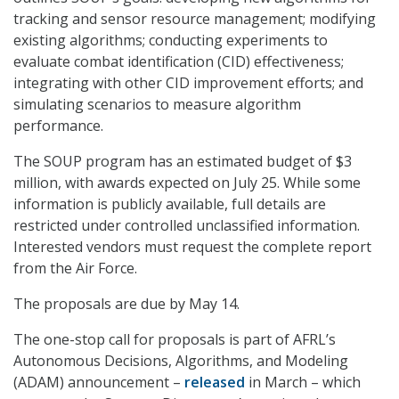
tracking and sensor resource management; modifying
existing algorithms; conducting experiments to
evaluate combat identification (CID) effectiveness;
integrating with other CID improvement efforts; and
simulating scenarios to measure algorithm
performance.
The SOUP program has an estimated budget of $3
million, with awards expected on July 25. While some
information is publicly available, full details are
restricted under controlled unclassified information.
Interested vendors must request the complete report
from the Air Force.
The proposals are due by May 14.
The one-stop call for proposals is part of AFRL’s
Autonomous Decisions, Algorithms, and Modeling
(ADAM) announcement –
released
in March – which