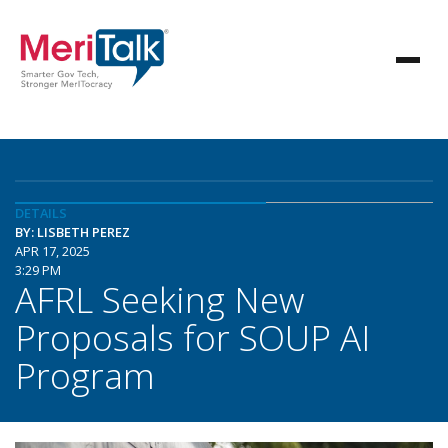
DETAILS
BY: LISBETH PEREZ
APR 17, 2025
3:29 PM
AFRL Seeking New
Proposals for SOUP AI
Program