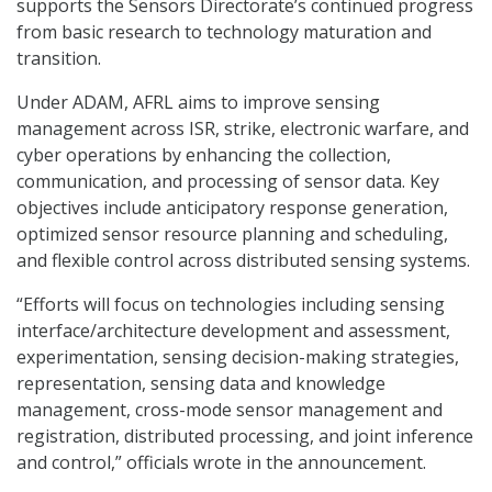
supports the Sensors Directorate’s continued progress
from basic research to technology maturation and
transition.
Under ADAM, AFRL aims to improve sensing
management across ISR, strike, electronic warfare, and
cyber operations by enhancing the collection,
communication, and processing of sensor data. Key
objectives include anticipatory response generation,
optimized sensor resource planning and scheduling,
and flexible control across distributed sensing systems.
“Efforts will focus on technologies including sensing
interface/architecture development and assessment,
experimentation, sensing decision-making strategies,
representation, sensing data and knowledge
management, cross-mode sensor management and
registration, distributed processing, and joint inference
and control,” officials wrote in the announcement.