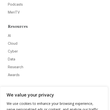
Podcasts
MeriTV
Resources
AI
Cloud
Cyber
Data
Research
Awards
Company
We value your privacy
About
We use cookies to enhance your browsing experience,
Advertise
serve personalized ads or content, and analyze our traffic.