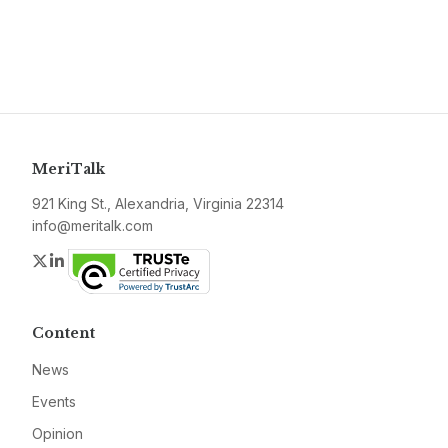
MeriTalk
921 King St., Alexandria, Virginia 22314
info@meritalk.com
Twitter
LinkedIn
Content
News
Events
Opinion