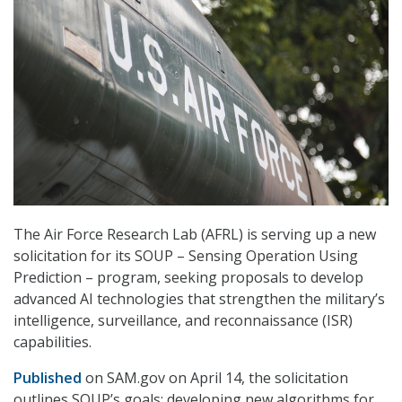
The Air Force Research Lab (AFRL) is serving up a new
solicitation for its SOUP – Sensing Operation Using
Prediction – program, seeking proposals to develop
advanced AI technologies that strengthen the military’s
intelligence, surveillance, and reconnaissance (ISR)
capabilities.
Published
on SAM.gov on April 14, the solicitation
outlines SOUP’s goals: developing new algorithms for