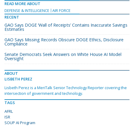
READ MORE ABOUT
DEFENSE & INTELLIGENCE
AIR FORCE
RECENT
GAO Says DOGE ‘Wall of Receipts’ Contains Inaccurate Savings
Estimates
GAO Says Missing Records Obscure DOGE Ethics, Disclosure
Compliance
Senate Democrats Seek Answers on White House AI Model
Oversight
ABOUT
LISBETH PEREZ
Lisbeth Perez is a MeriTalk Senior Technology Reporter covering the
intersection of government and technology.
TAGS
AFRL
ISR
SOUP AI Program