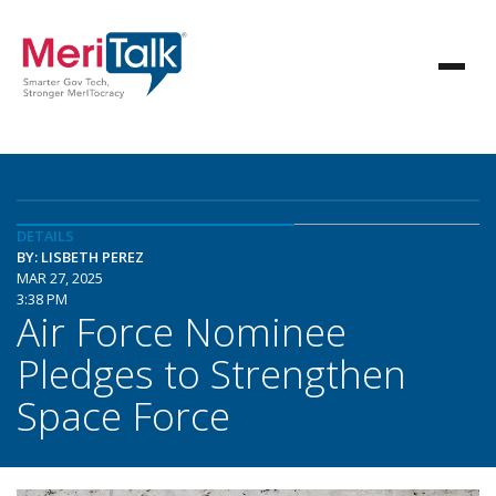
DETAILS
BY: LISBETH PEREZ
MAR 27, 2025
3:38 PM
Air Force Nominee
Pledges to Strengthen
Space Force