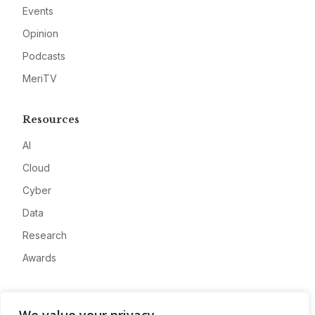
Events
Opinion
Podcasts
MeriTV
Resources
AI
Cloud
Cyber
Data
Research
Awards
Company