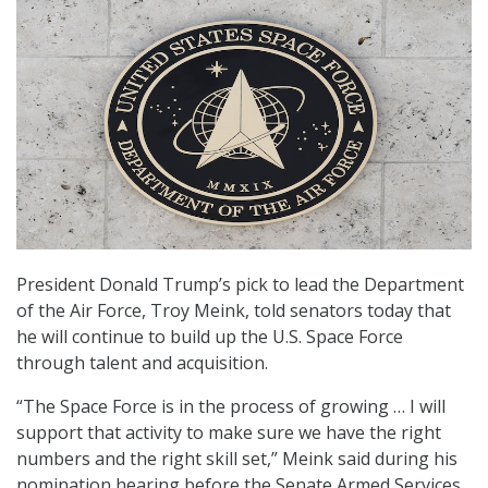
President Donald Trump’s pick to lead the Department
of the Air Force, Troy Meink, told senators today that
he will continue to build up the U.S. Space Force
through talent and acquisition.
“The Space Force is in the process of growing … I will
support that activity to make sure we have the right
numbers and the right skill set,” Meink said during his
nomination hearing before the Senate Armed Services