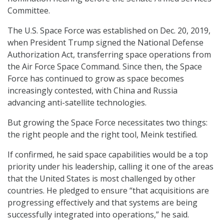
Committee.
The U.S. Space Force was established on Dec. 20, 2019,
when President Trump signed the National Defense
Authorization Act, transferring space operations from
the Air Force Space Command. Since then, the Space
Force has continued to grow as space becomes
increasingly contested, with China and Russia
advancing anti-satellite technologies.
But growing the Space Force necessitates two things:
the right people and the right tool, Meink testified.
If confirmed, he said space capabilities would be a top
priority under his leadership, calling it one of the areas
that the United States is most challenged by other
countries. He pledged to ensure “that acquisitions are
progressing effectively and that systems are being
successfully integrated into operations,” he said.