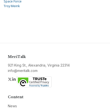
Space Force
Troy Meink
MeriTalk
921 King St., Alexandria, Virginia 22314
info@meritalk.com
Twitter
LinkedIn
Content
News