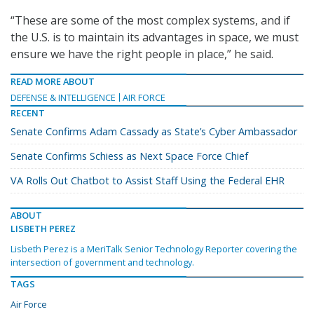
“These are some of the most complex systems, and if
the U.S. is to maintain its advantages in space, we must
ensure we have the right people in place,” he said.
READ MORE ABOUT
DEFENSE & INTELLIGENCE
AIR FORCE
RECENT
Senate Confirms Adam Cassady as State’s Cyber Ambassador
Senate Confirms Schiess as Next Space Force Chief
VA Rolls Out Chatbot to Assist Staff Using the Federal EHR
ABOUT
LISBETH PEREZ
Lisbeth Perez is a MeriTalk Senior Technology Reporter covering the
intersection of government and technology.
TAGS
Air Force