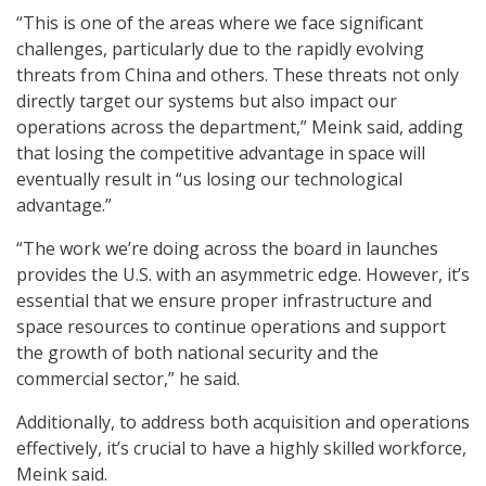
“This is one of the areas where we face significant
challenges, particularly due to the rapidly evolving
threats from China and others. These threats not only
directly target our systems but also impact our
operations across the department,” Meink said, adding
that losing the competitive advantage in space will
eventually result in “us losing our technological
advantage.”
“The work we’re doing across the board in launches
provides the U.S. with an asymmetric edge. However, it’s
essential that we ensure proper infrastructure and
space resources to continue operations and support
the growth of both national security and the
commercial sector,” he said.
Additionally, to address both acquisition and operations
effectively, it’s crucial to have a highly skilled workforce,
Meink said.