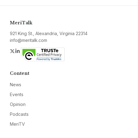
MeriTalk
921 King St., Alexandria, Virginia 22314
info@meritalk.com
Twitter
LinkedIn
Content
News
Events
Opinion
Podcasts
MeriTV