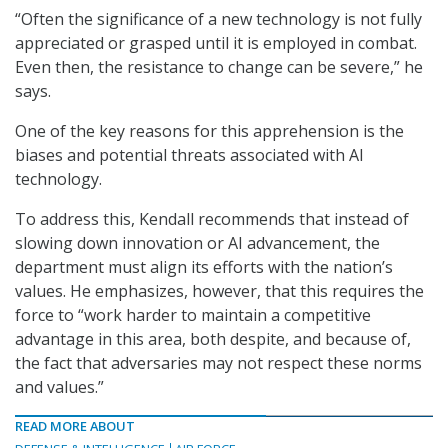
“Often the significance of a new technology is not fully
appreciated or grasped until it is employed in combat.
Even then, the resistance to change can be severe,” he
says.
One of the key reasons for this apprehension is the
biases and potential threats associated with AI
technology.
To address this, Kendall recommends that instead of
slowing down innovation or AI advancement, the
department must align its efforts with the nation’s
values. He emphasizes, however, that this requires the
force to “work harder to maintain a competitive
advantage in this area, both despite, and because of,
the fact that adversaries may not respect these norms
and values.”
READ MORE ABOUT