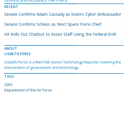
DEFENSE & INTELLIGENCE
AIR FORCE
RECENT
Senate Confirms Adam Cassady as State’s Cyber Ambassador
Senate Confirms Schiess as Next Space Force Chief
VA Rolls Out Chatbot to Assist Staff Using the Federal EHR
ABOUT
LISBETH PEREZ
Lisbeth Perez is a MeriTalk Senior Technology Reporter covering the
intersection of government and technology.
TAGS
2050
Department of the Air Force