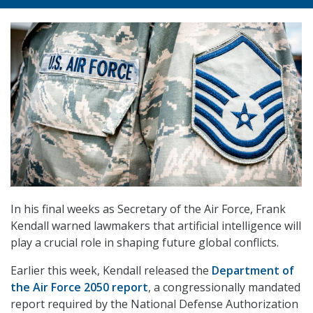
In his final weeks as Secretary of the Air Force, Frank
Kendall warned lawmakers that artificial intelligence will
play a crucial role in shaping future global conflicts.
Earlier this week, Kendall released the
Department of
the Air Force 2050 report
, a congressionally mandated
report required by the National Defense Authorization