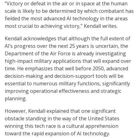
“Victory or defeat in the air or in space at the human
scale is likely to be determined by which combatant has
fielded the most advanced AI technology in the areas
most crucial to achieving victory,” Kendall writes.
Kendall acknowledges that although the full extent of
AI’s progress over the next 25 years is uncertain, the
Department of the Air Force is already investigating
high-impact military applications that will expand over
time. He emphasizes that well before 2050, advanced
decision-making and decision-support tools will be
essential to numerous military functions, significantly
improving operational effectiveness and strategic
planning.
However, Kendall explained that one significant
obstacle standing in the way of the United States
winning this tech race is a cultural apprehension
toward the rapid expansion of AI technology.