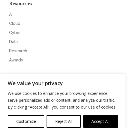
Resources
AI
Cloud
Cyber
Data
Research
Awards
Company
We value your privacy
About
We use cookies to enhance your browsing experience,
Advertise
serve personalized ads or content, and analyze our traffic.
Contact
By clicking "Accept All", you consent to our use of cookies.
Privacy
Customize
Reject All
Accept All