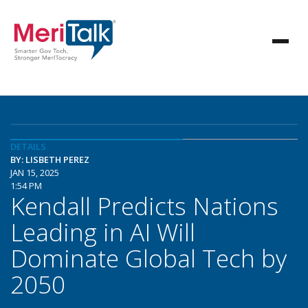
DETAILS
BY: LISBETH PEREZ
JAN 15, 2025
1:54 PM
Kendall Predicts Nations
Leading in AI Will
Dominate Global Tech by
2050