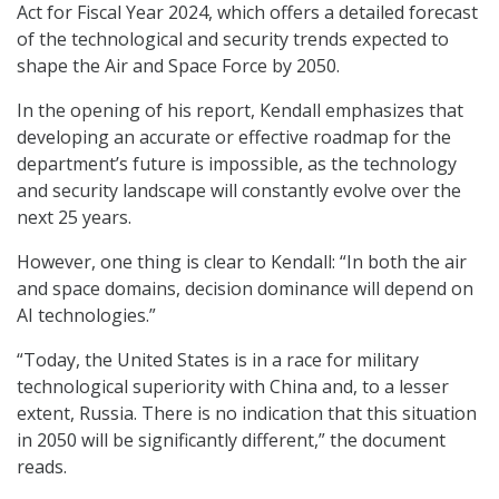
Act for Fiscal Year 2024, which offers a detailed forecast
of the technological and security trends expected to
shape the Air and Space Force by 2050.
In the opening of his report, Kendall emphasizes that
developing an accurate or effective roadmap for the
department’s future is impossible, as the technology
and security landscape will constantly evolve over the
next 25 years.
However, one thing is clear to Kendall: “In both the air
and space domains, decision dominance will depend on
AI technologies.”
“Today, the United States is in a race for military
technological superiority with China and, to a lesser
extent, Russia. There is no indication that this situation
in 2050 will be significantly different,” the document
reads.