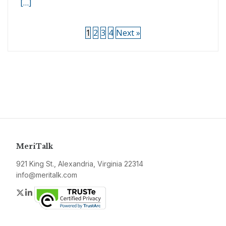
[…]
1
2
3
4
Next »
MeriTalk
921 King St., Alexandria, Virginia 22314
info@meritalk.com
Twitter
LinkedIn