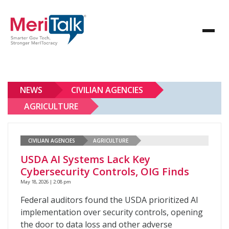
NEWS
CIVILIAN AGENCIES
AGRICULTURE
CIVILIAN AGENCIES
AGRICULTURE
USDA AI Systems Lack Key
Cybersecurity Controls, OIG Finds
May 18, 2026 | 2:08 pm
Federal auditors found the USDA prioritized AI
implementation over security controls, opening
the door to data loss and other adverse