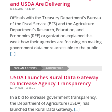
and USDA Are Delivering
Feb 23, 2023 | 12:49 pm
Officials with the Treasury Department’s Bureau
of the Fiscal Service (BFS) and the Agriculture
Department’s Research, Education, and
Economics (REE) organization explained this
week how their agencies are focusing on making
government data more accessible to the public.
[…]
CIVILIAN AGENCIES
AGRICULTURE
USDA Launches Rural Data Gateway
to Increase Agency Transparency
Feb 20, 2023 | 10:42 am
In a bid to increase government transparency,
the Department of Agriculture (USDA) has
launched the Rural Data Gateway.
[…]