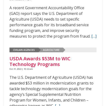
A recent Government Accountability Office
(GAO) report says the U.S. Department of
Agriculture (USDA) needs to set specific
performance goals for its broadband service
funding program, and improve security
measures to protect the program from fraud.
[…]
CIVILIAN AGENCIES
AGRICULTURE
USDA Awards $53M to WIC
Technology Programs
Oct 31, 2022 | 10:22 am
The U.S. Department of Agriculture (USDA) has
awarded $53 million in modernization grants to
tackle technology modernization goals for the
agency’s Special Supplemental Nutrition
Program for Women, Infants, and Children –
otherwise known as WIC.
[…]