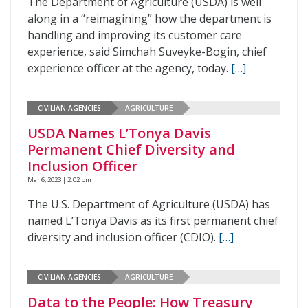
The Department of Agriculture (USDA) is well
along in a “reimagining” how the department is
handling and improving its customer care
experience, said Simchah Suveyke-Bogin, chief
experience officer at the agency, today.
[…]
CIVILIAN AGENCIES
AGRICULTURE
USDA Names L’Tonya Davis
Permanent Chief Diversity and
Inclusion Officer
Mar 6, 2023 | 2:02 pm
The U.S. Department of Agriculture (USDA) has
named L’Tonya Davis as its first permanent chief
diversity and inclusion officer (CDIO).
[…]
CIVILIAN AGENCIES
AGRICULTURE
Data to the People: How Treasury