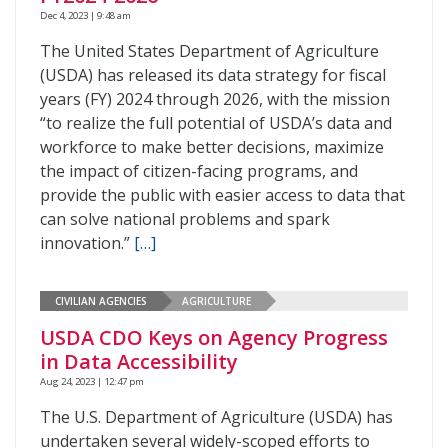
Dec 4, 2023 | 9:48 am
The United States Department of Agriculture
(USDA) has released its data strategy for fiscal
years (FY) 2024 through 2026, with the mission
“to realize the full potential of USDA’s data and
workforce to make better decisions, maximize
the impact of citizen-facing programs, and
provide the public with easier access to data that
can solve national problems and spark
innovation.”
[…]
CIVILIAN AGENCIES
AGRICULTURE
USDA CDO Keys on Agency Progress
in Data Accessibility
Aug 24, 2023 | 12:47 pm
The U.S. Department of Agriculture (USDA) has
undertaken several widely-scoped efforts to