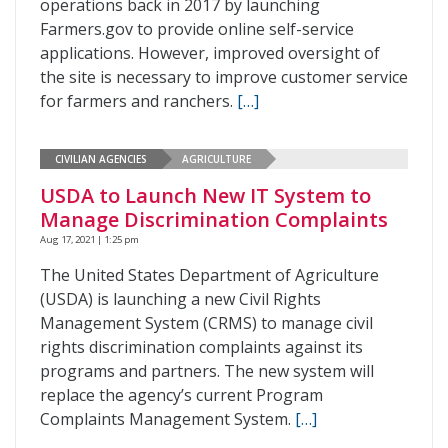
operations back in 2017 by launching
Farmers.gov to provide online self-service
applications. However, improved oversight of
the site is necessary to improve customer service
for farmers and ranchers.
[…]
CIVILIAN AGENCIES
AGRICULTURE
USDA to Launch New IT System to
Manage Discrimination Complaints
Aug 17, 2021 | 1:25 pm
The United States Department of Agriculture
(USDA) is launching a new Civil Rights
Management System (CRMS) to manage civil
rights discrimination complaints against its
programs and partners. The new system will
replace the agency’s current Program
Complaints Management System.
[…]