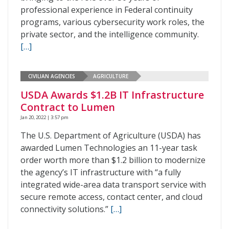
professional experience in Federal continuity
programs, various cybersecurity work roles, the
private sector, and the intelligence community.
[…]
CIVILIAN AGENCIES
AGRICULTURE
USDA Awards $1.2B IT Infrastructure
Contract to Lumen
Jan 20, 2022 | 3:57 pm
The U.S. Department of Agriculture (USDA) has
awarded Lumen Technologies an 11-year task
order worth more than $1.2 billion to modernize
the agency’s IT infrastructure with “a fully
integrated wide-area data transport service with
secure remote access, contact center, and cloud
connectivity solutions.”
[…]