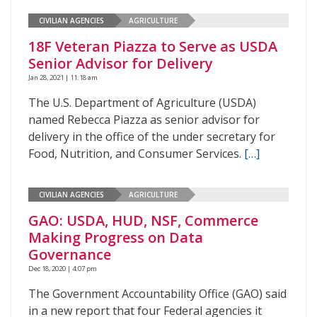
CIVILIAN AGENCIES
AGRICULTURE
18F Veteran Piazza to Serve as USDA
Senior Advisor for Delivery
Jan 28, 2021 | 11:18 am
The U.S. Department of Agriculture (USDA)
named Rebecca Piazza as senior advisor for
delivery in the office of the under secretary for
Food, Nutrition, and Consumer Services.
[…]
CIVILIAN AGENCIES
AGRICULTURE
GAO: USDA, HUD, NSF, Commerce
Making Progress on Data
Governance
Dec 18, 2020 | 4:07 pm
The Government Accountability Office (GAO) said
in a new report that four Federal agencies it