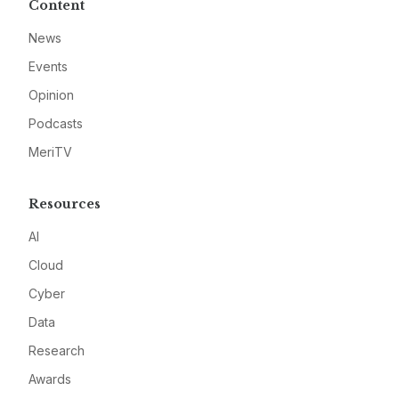
Content
News
Events
Opinion
Podcasts
MeriTV
Resources
AI
Cloud
Cyber
Data
Research
Awards