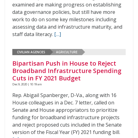
examined are making progress on establishing
data governance policies, but still have more
work to do on some key milestones including
assessing data and infrastructure maturity, and
staff data literacy.
[…]
CIVILIAN AGENCIES
AGRICULTURE
Bipartisan Push in House to Reject
Broadband Infrastructure Spending
Cuts in FY 2021 Budget
Dec 9, 2020 | 10:19 am
Rep. Abigail Spanberger, D-Va., along with 16
House colleagues in a Dec. 7 letter, called on
Senate and House appropriators to prioritize
funding for broadband infrastructure projects
and reject proposed cuts included in the Senate
version of the Fiscal Year (FY) 2021 funding bill.