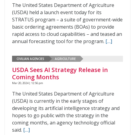
The United States Department of Agriculture
(USDA) held a launch event today for its
STRATUS program – a suite of government-wide
basic ordering agreements (BOAs) to provide
rapid access to cloud capabilities – and teased an
annual forecasting tool for the program.
[…]
CIVILIAN AGENCIES
AGRICULTURE
USDA Sees AI Strategy Release in
Coming Months
Mar 20, 2024 | 12:56 pm
The United States Department of Agriculture
(USDA) is currently in the early stages of
developing its artificial intelligence strategy and
hopes to go public with the strategy in the
coming months, an agency technology official
said.
[…]