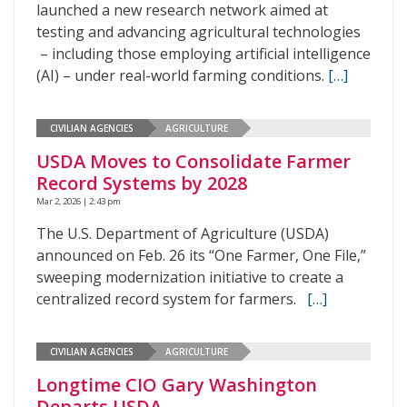
launched a new research network aimed at
testing and advancing agricultural technologies
– including those employing artificial intelligence
(AI) – under real-world farming conditions.
[…]
CIVILIAN AGENCIES
AGRICULTURE
USDA Moves to Consolidate Farmer
Record Systems by 2028
Mar 2, 2026 | 2:43 pm
The U.S. Department of Agriculture (USDA)
announced on Feb. 26 its “One Farmer, One File,”
sweeping modernization initiative to create a
centralized record system for farmers.
[…]
CIVILIAN AGENCIES
AGRICULTURE
Longtime CIO Gary Washington
Departs USDA