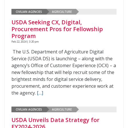
CIVILIAN AGENCIES
AGRICULTURE
USDA Seeking CX, Digital,
Procurement Pros for Fellowship
Program
Feb 22, 2024 | 3:20 pm
The U.S. Department of Agriculture Digital
Service (USDA DS) is launching – along with the
agency’s Office of Customer Experience (OCX) – a
new fellowship that will help recruit some of the
brightest minds for digital service delivery,
procurement, and customer experience work at
the agency.
[…]
CIVILIAN AGENCIES
AGRICULTURE
USDA Unveils Data Strategy for
FY2024-2026