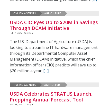
CIVILIAN AGENCIES
AGRICULTURE
USDA CIO Eyes Up to $20M in Savings
Through DCAM Initiative
Jul 17, 2025 | 12:03 pm
The U.S. Department of Agriculture (USDA) is
looking to streamline IT hardware management
through its Departmental Computer Asset
Management (DCAM) initiative, which the chief
information officer (CIO) predicts will save up to
$20 million a year.
[…]
CIVILIAN AGENCIES
AGRICULTURE
USDA Celebrates STRATUS Launch,
Prepping Annual Forecast Tool
Nov 15, 2024 | 2:43 pm