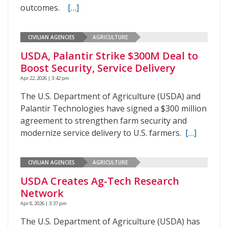
outcomes.
[…]
CIVILIAN AGENCIES
AGRICULTURE
USDA, Palantir Strike $300M Deal to
Boost Security, Service Delivery
Apr 22, 2026 | 3:42 pm
The U.S. Department of Agriculture (USDA) and
Palantir Technologies have signed a $300 million
agreement to strengthen farm security and
modernize service delivery to U.S. farmers.
[…]
CIVILIAN AGENCIES
AGRICULTURE
USDA Creates Ag-Tech Research
Network
Apr 8, 2026 | 3:37 pm
The U.S. Department of Agriculture (USDA) has