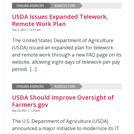
CIVILIAN AGENCIES
AGRICULTURE
USDA Issues Expanded Telework,
Remote Work Plan
Dec 3, 2021 | 12:51 pm
The United States Department of Agriculture
(USDA) issued an expanded plan for telework
and remote work through a new FAQ page on its
website, allowing eight days of telework per pay
period.
[…]
CIVILIAN AGENCIES
AGRICULTURE
USDA Should Improve Oversight of
Farmers.gov
Sep 24, 2021 | 1:24 pm
The U.S. Department of Agriculture (USDA)
announced a major initiative to modernize its IT