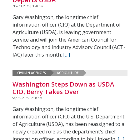
Nov 11, 2025 | 3:28 pm
Gary Washington, the longtime chief
information officer (CIO) at the Department of
Agriculture (USDA), is leaving government
service and will join the American Council for
Technology and Industry Advisory Council (ACT-
IAC) later this month.
[…]
CIVILIAN AGENCIES
AGRICULTURE
Washington Steps Down as USDA
CIO, Berry Takes Over
Sep 15, 2025 | 2:38 pm
Gary Washington, the longtime chief
information officer (CIO) at the U.S. Department
of Agriculture (USDA), has been reassigned to a
newly created role as the department’s chief
innovation officer, according to his LinkedIn.
[…]