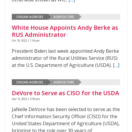
CIVILIAN AGENCIES
AGRICULTURE
White House Appoints Andy Berke as
RUS Administrator
Oct 10, 2022 | 1:16 pm
President Biden last week appointed Andy Berke
administrator of the Rural Utilities Service (RUS)
at the U.S. Department of Agriculture (USDA).
[…]
CIVILIAN AGENCIES
AGRICULTURE
DeVore to Serve as CISO for the USDA
Apr 15, 2022 | 3:30 pm
JaNelle DeVore has been selected to serve as the
Chief Information Security Officer (CISO) for the
United States Department of Agriculture (USDA),
bringing to the role over 30 years of