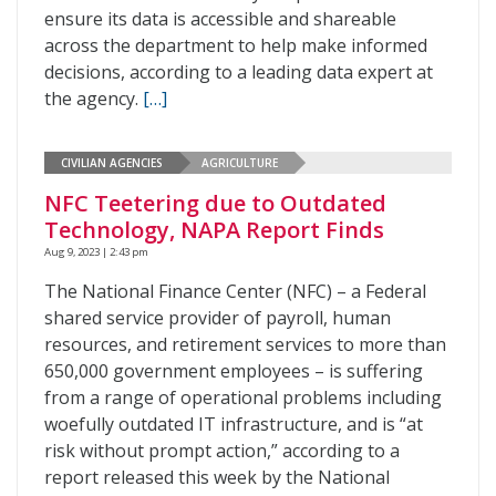
ensure its data is accessible and shareable
across the department to help make informed
decisions, according to a leading data expert at
the agency.
[…]
CIVILIAN AGENCIES
AGRICULTURE
NFC Teetering due to Outdated
Technology, NAPA Report Finds
Aug 9, 2023 | 2:43 pm
The National Finance Center (NFC) – a Federal
shared service provider of payroll, human
resources, and retirement services to more than
650,000 government employees – is suffering
from a range of operational problems including
woefully outdated IT infrastructure, and is “at
risk without prompt action,” according to a
report released this week by the National