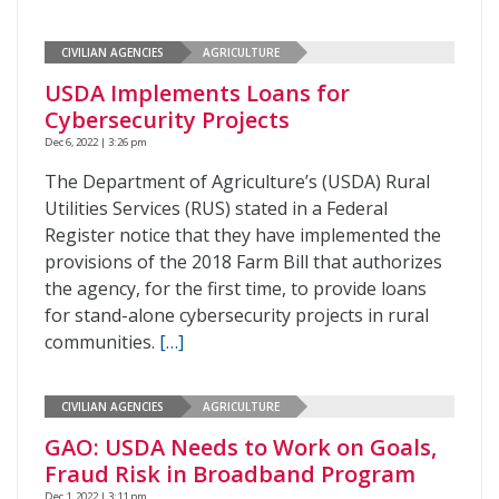
CIVILIAN AGENCIES
AGRICULTURE
USDA Implements Loans for
Cybersecurity Projects
Dec 6, 2022 | 3:26 pm
The Department of Agriculture’s (USDA) Rural
Utilities Services (RUS) stated in a Federal
Register notice that they have implemented the
provisions of the 2018 Farm Bill that authorizes
the agency, for the first time, to provide loans
for stand-alone cybersecurity projects in rural
communities.
[…]
CIVILIAN AGENCIES
AGRICULTURE
GAO: USDA Needs to Work on Goals,
Fraud Risk in Broadband Program
Dec 1, 2022 | 3:11 pm