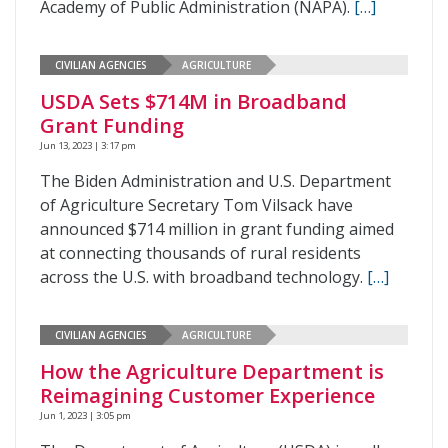
Academy of Public Administration (NAPA).
[…]
CIVILIAN AGENCIES
AGRICULTURE
USDA Sets $714M in Broadband
Grant Funding
Jun 13, 2023 | 3:17 pm
The Biden Administration and U.S. Department
of Agriculture Secretary Tom Vilsack have
announced $714 million in grant funding aimed
at connecting thousands of rural residents
across the U.S. with broadband technology.
[…]
CIVILIAN AGENCIES
AGRICULTURE
How the Agriculture Department is
Reimagining Customer Experience
Jun 1, 2023 | 3:05 pm