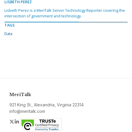
LISBETH PEREZ
Lisbeth Perez is a MeriTalk Senior Technology Reporter covering the
intersection of government and technology.
TAGS
Data
MeriTalk
921 King St., Alexandria, Virginia 22314
info@meritalk.com
Twitter
LinkedIn