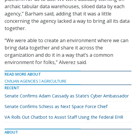
archaic tabular data warehouses, siloed data by each
agency,” Barham said, adding that it was a little
concerning the agency lacked a way to bring all its data
together.
“We were able to create an environment where we can
bring data together and share it across the
organization and do it in a way that’s a common
environment for folks,” Alverez said.
READ MORE ABOUT
CIVILIAN AGENCIES
AGRICULTURE
RECENT
Senate Confirms Adam Cassady as State’s Cyber Ambassador
Senate Confirms Schiess as Next Space Force Chief
VA Rolls Out Chatbot to Assist Staff Using the Federal EHR
ABOUT