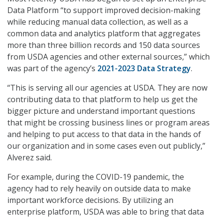
Data Platform “to support improved decision-making
while reducing manual data collection, as well as a
common data and analytics platform that aggregates
more than three billion records and 150 data sources
from USDA agencies and other external sources,” which
was part of the agency’s
2021-2023 Data Strategy
.
“This is serving all our agencies at USDA. They are now
contributing data to that platform to help us get the
bigger picture and understand important questions
that might be crossing business lines or program areas
and helping to put access to that data in the hands of
our organization and in some cases even out publicly,”
Alverez said.
For example, during the COVID-19 pandemic, the
agency had to rely heavily on outside data to make
important workforce decisions. By utilizing an
enterprise platform, USDA was able to bring that data