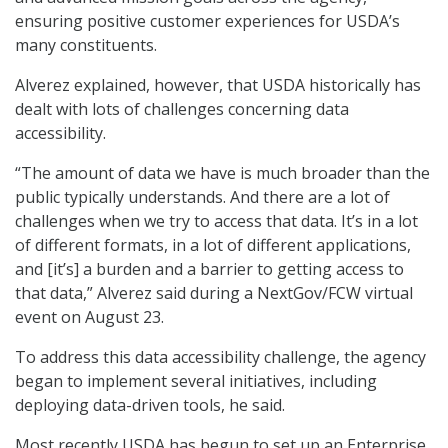
ensuring positive customer experiences for USDA’s
many constituents.
Alverez explained, however, that USDA historically has
dealt with lots of challenges concerning data
accessibility.
“The amount of data we have is much broader than the
public typically understands. And there are a lot of
challenges when we try to access that data. It’s in a lot
of different formats, in a lot of different applications,
and [it’s] a burden and a barrier to getting access to
that data,” Alverez said during a NextGov/FCW virtual
event on August 23.
To address this data accessibility challenge, the agency
began to implement several initiatives, including
deploying data-driven tools, he said.
Most recently USDA has begun to set up an Enterprise