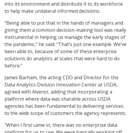
into its environment and distribute it to its workforce
to help make unilateral informed decisions.
“Being able to put that in the hands of managers and
giving them a common decision-making tool was really
instrumental in helping us manage the early stages of
the pandemic,” he said. “That’s just one example. We’ve
been able to, because of some of these enterprise
solutions do analytics at scales that were hard to do
before.”
James Barham, the acting CDO and Director for the
Data Analytics Division Innovation Center at USDA,
agreed with Alverez, adding that incorporating a
platform where data was sharable across USDA
agencies has been fundamental to delivering services
to the wide scope of customers the agency represents.
“When I first came in, there was no enterprise data
platform for us to use. We were basically working off