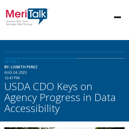
DETAILS
BY: LISBETH PEREZ
AUG 24, 2023
12:47 PM
USDA CDO Keys on
Agency Progress in Data
Accessibility