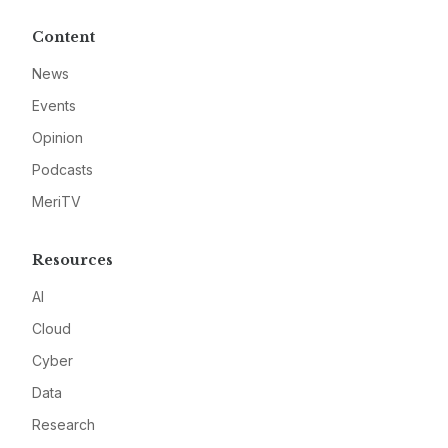
Content
News
Events
Opinion
Podcasts
MeriTV
Resources
AI
Cloud
Cyber
Data
Research