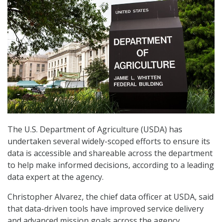
The U.S. Department of Agriculture (USDA) has
undertaken several widely-scoped efforts to ensure its
data is accessible and shareable across the department
to help make informed decisions, according to a leading
data expert at the agency.
Christopher Alvarez, the chief data officer at USDA, said
that data-driven tools have improved service delivery
and advanced mission goals across the agency,