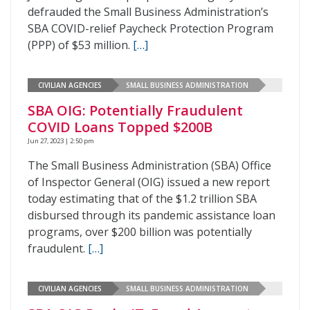
defrauded the Small Business Administration’s
SBA COVID-relief Paycheck Protection Program
(PPP) of $53 million.
[…]
CIVILIAN AGENCIES
SMALL BUSINESS ADMINISTRATION
SBA OIG: Potentially Fraudulent
COVID Loans Topped $200B
Jun 27, 2023 | 2:50 pm
The Small Business Administration (SBA) Office
of Inspector General (OIG) issued a new report
today estimating that of the $1.2 trillion SBA
disbursed through its pandemic assistance loan
programs, over $200 billion was potentially
fraudulent.
[…]
CIVILIAN AGENCIES
SMALL BUSINESS ADMINISTRATION