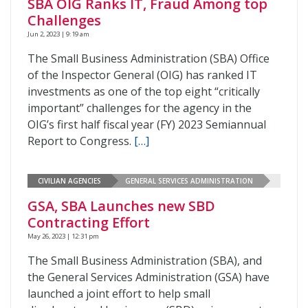
SBA OIG Ranks IT, Fraud Among top
Challenges
Jun 2, 2023 | 9:19 am
The Small Business Administration (SBA) Office
of the Inspector General (OIG) has ranked IT
investments as one of the top eight “critically
important” challenges for the agency in the
OIG’s first half fiscal year (FY) 2023 Semiannual
Report to Congress.
[…]
CIVILIAN AGENCIES
GENERAL SERVICES ADMINISTRATION
GSA, SBA Launches new SBD
Contracting Effort
May 26, 2023 | 12:31 pm
The Small Business Administration (SBA), and
the General Services Administration (GSA) have
launched a joint effort to help small