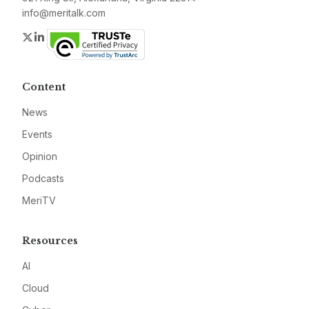
info@meritalk.com
Twitter
LinkedIn
Content
News
Events
Opinion
Podcasts
MeriTV
Resources
AI
Cloud