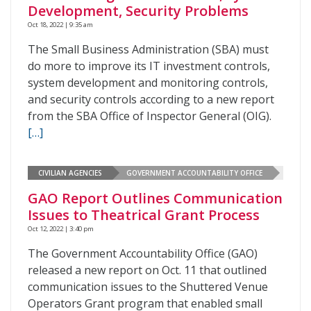
Development, Security Problems
Oct 18, 2022 | 9:35 am
The Small Business Administration (SBA) must
do more to improve its IT investment controls,
system development and monitoring controls,
and security controls according to a new report
from the SBA Office of Inspector General (OIG).
[…]
CIVILIAN AGENCIES
GOVERNMENT ACCOUNTABILITY OFFICE
GAO Report Outlines Communication
Issues to Theatrical Grant Process
Oct 12, 2022 | 3:40 pm
The Government Accountability Office (GAO)
released a new report on Oct. 11 that outlined
communication issues to the Shuttered Venue
Operators Grant program that enabled small