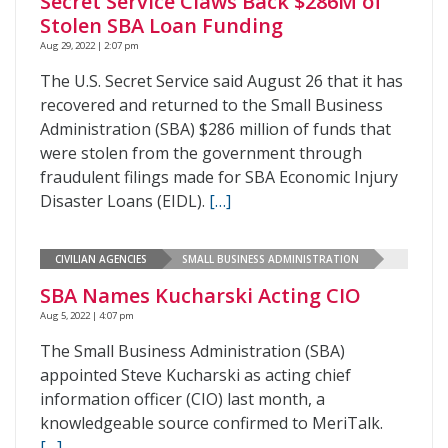
Secret Service Claws Back $286M of
Stolen SBA Loan Funding
Aug 29, 2022 | 2:07 pm
The U.S. Secret Service said August 26 that it has
recovered and returned to the Small Business
Administration (SBA) $286 million of funds that
were stolen from the government through
fraudulent filings made for SBA Economic Injury
Disaster Loans (EIDL).
[…]
CIVILIAN AGENCIES
SMALL BUSINESS ADMINISTRATION
SBA Names Kucharski Acting CIO
Aug 5, 2022 | 4:07 pm
The Small Business Administration (SBA)
appointed Steve Kucharski as acting chief
information officer (CIO) last month, a
knowledgeable source confirmed to MeriTalk.
[…]