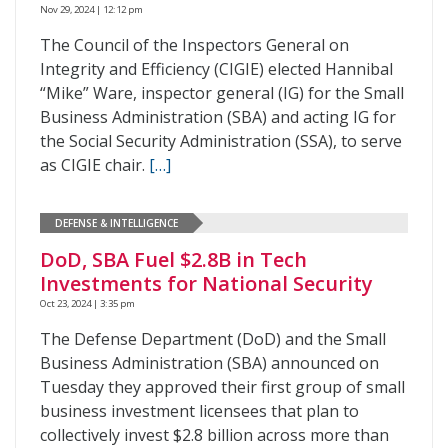
Nov 29, 2024 | 12:12 pm
The Council of the Inspectors General on
Integrity and Efficiency (CIGIE) elected Hannibal
“Mike” Ware, inspector general (IG) for the Small
Business Administration (SBA) and acting IG for
the Social Security Administration (SSA), to serve
as CIGIE chair.
[…]
DEFENSE & INTELLIGENCE
DoD, SBA Fuel $2.8B in Tech
Investments for National Security
Oct 23, 2024 | 3:35 pm
The Defense Department (DoD) and the Small
Business Administration (SBA) announced on
Tuesday they approved their first group of small
business investment licensees that plan to
collectively invest $2.8 billion across more than