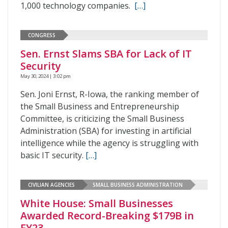
1,000 technology companies.
[…]
CONGRESS
Sen. Ernst Slams SBA for Lack of IT
Security
May 30, 2024 | 3:02 pm
Sen. Joni Ernst, R-Iowa, the ranking member of
the Small Business and Entrepreneurship
Committee, is criticizing the Small Business
Administration (SBA) for investing in artificial
intelligence while the agency is struggling with
basic IT security.
[…]
CIVILIAN AGENCIES
SMALL BUSINESS ADMINISTRATION
White House: Small Businesses
Awarded Record-Breaking $179B in
FY23