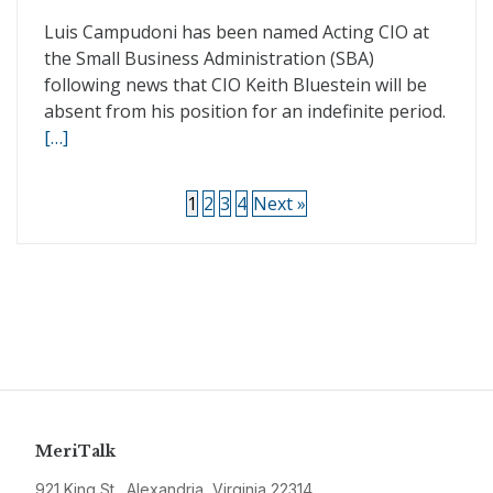
Luis Campudoni has been named Acting CIO at
the Small Business Administration (SBA)
following news that CIO Keith Bluestein will be
absent from his position for an indefinite period.
[…]
1
2
3
4
Next »
MeriTalk
921 King St., Alexandria, Virginia 22314