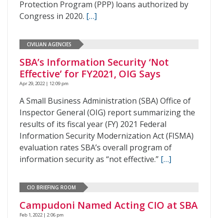
Protection Program (PPP) loans authorized by
Congress in 2020.
[…]
CIVILIAN AGENCIES
SBA’s Information Security ‘Not
Effective’ for FY2021, OIG Says
Apr 29, 2022 | 12:09 pm
A Small Business Administration (SBA) Office of
Inspector General (OIG) report summarizing the
results of its fiscal year (FY) 2021 Federal
Information Security Modernization Act (FISMA)
evaluation rates SBA’s overall program of
information security as “not effective.”
[…]
CIO BRIEFING ROOM
Campudoni Named Acting CIO at SBA
Feb 1, 2022 | 2:06 pm