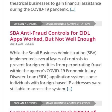
theatrical businesses to gain financial assistance
during the COVID-19 pandemic.
[…]
CIVILIAN AGENCIES
SMALL BUSINESS ADMINISTRATION
SBA Anti-Fraud Controls for EIDL
Apps Worked, But Not Well Enough
Sep 14, 2022 | 3:06 pm
While the Small Business Administration (SBA)
implemented several layers of controls to
prevent foreign entities from perpetrating fraud
within the agency’s COVID-19 Economic Injury
Disaster Loan (EIDL) application system, some
individuals with foreign-based IP addresses were
still able to access the system.
[…]
CIVILIAN AGENCIES
SMALL BUSINESS ADMINISTRATION