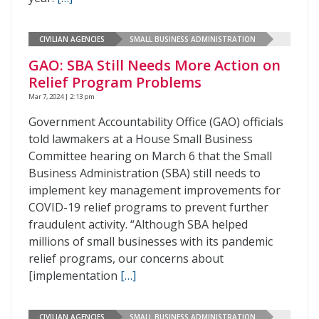
CIVILIAN AGENCIES
SMALL BUSINESS ADMINISTRATION
GAO: SBA Still Needs More Action on
Relief Program Problems
Mar 7, 2024 | 2:13 pm
Government Accountability Office (GAO) officials
told lawmakers at a House Small Business
Committee hearing on March 6 that the Small
Business Administration (SBA) still needs to
implement key management improvements for
COVID-19 relief programs to prevent further
fraudulent activity. “Although SBA helped
millions of small businesses with its pandemic
relief programs, our concerns about
[implementation
[…]
CIVILIAN AGENCIES
SMALL BUSINESS ADMINISTRATION