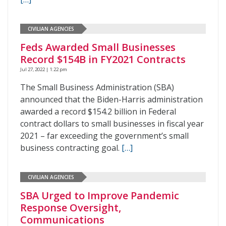
CIVILIAN AGENCIES
Feds Awarded Small Businesses
Record $154B in FY2021 Contracts
Jul 27, 2022 | 1:22 pm
The Small Business Administration (SBA)
announced that the Biden-Harris administration
awarded a record $154.2 billion in Federal
contract dollars to small businesses in fiscal year
2021 – far exceeding the government’s small
business contracting goal.
[…]
CIVILIAN AGENCIES
SBA Urged to Improve Pandemic
Response Oversight,
Communications