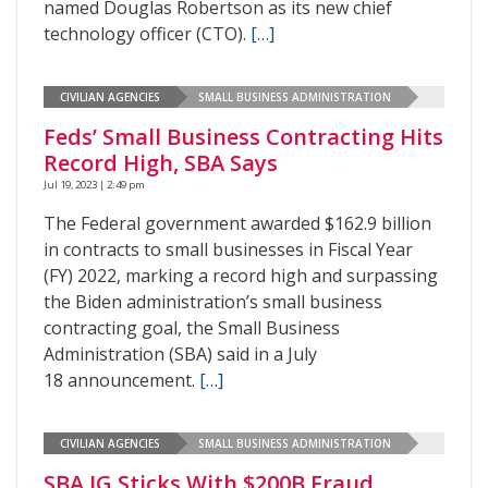
named Douglas Robertson as its new chief
technology officer (CTO).
[…]
CIVILIAN AGENCIES
SMALL BUSINESS ADMINISTRATION
Feds’ Small Business Contracting Hits
Record High, SBA Says
Jul 19, 2023 | 2:49 pm
The Federal government awarded $162.9 billion
in contracts to small businesses in Fiscal Year
(FY) 2022, marking a record high and surpassing
the Biden administration’s small business
contracting goal, the Small Business
Administration (SBA) said in a July
18 announcement.
[…]
CIVILIAN AGENCIES
SMALL BUSINESS ADMINISTRATION
SBA IG Sticks With $200B Fraud