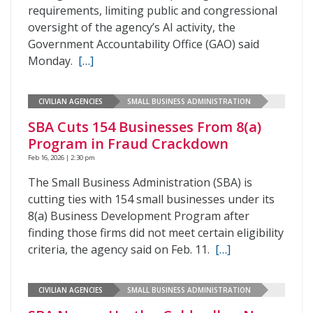
requirements, limiting public and congressional
oversight of the agency’s AI activity, the
Government Accountability Office (GAO) said
Monday.
[…]
CIVILIAN AGENCIES
SMALL BUSINESS ADMINISTRATION
SBA Cuts 154 Businesses From 8(a)
Program in Fraud Crackdown
Feb 16, 2026 | 2:30 pm
The Small Business Administration (SBA) is
cutting ties with 154 small businesses under its
8(a) Business Development Program after
finding those firms did not meet certain eligibility
criteria, the agency said on Feb. 11.
[…]
CIVILIAN AGENCIES
SMALL BUSINESS ADMINISTRATION