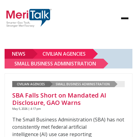
NEWS
CIVILIAN AGENCIES
SMALL BUSINESS ADMINISTRATION
CIVILIAN AGENCIES
SMALL BUSINESS ADMINISTRATION
SBA Falls Short on Mandated AI
Disclosure, GAO Warns
May 5, 2026 | 4:17 pm
The Small Business Administration (SBA) has not
consistently met federal artificial
intelligence (AI) use case reporting