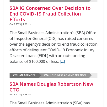
SBA IG Concerned Over Decision to
End COVID-19 Fraud Collection
Efforts
Oct 3, 2023 | 1:28 pm
The Small Business Administration’s (SBA) Office
of Inspector General (OIG) has raised concerns
over the agency’s decision to end fraud collection
efforts of delinquent COVID-19 Economic Injury
Disaster Loans (EIDL) with an outstanding
balance of $100,000 or less.
[…]
CIVILIAN AGENCIES
SMALL BUSINESS ADMINISTRATION
SBA Names Douglas Robertson New
CTO
Sep 1, 2023 | 2:13 pm
The Small Business Administration (SBA) has