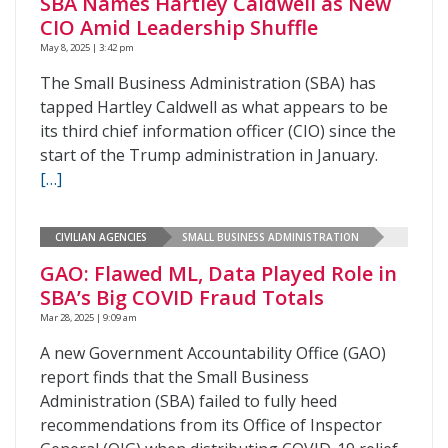
SBA Names Hartley Caldwell as New
CIO Amid Leadership Shuffle
May 8, 2025 | 3:42 pm
The Small Business Administration (SBA) has
tapped Hartley Caldwell as what appears to be
its third chief information officer (CIO) since the
start of the Trump administration in January.
[…]
CIVILIAN AGENCIES
SMALL BUSINESS ADMINISTRATION
GAO: Flawed ML, Data Played Role in
SBA’s Big COVID Fraud Totals
Mar 28, 2025 | 9:09 am
A new Government Accountability Office (GAO)
report finds that the Small Business
Administration (SBA) failed to fully heed
recommendations from its Office of Inspector