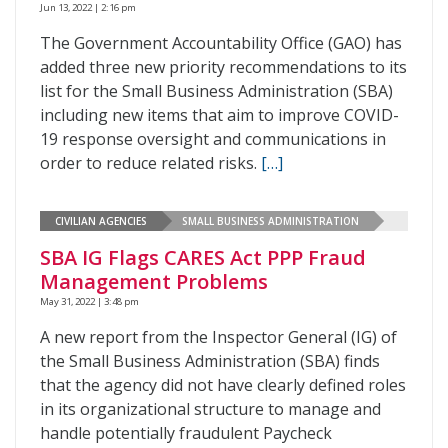
Jun 13, 2022 | 2:16 pm
The Government Accountability Office (GAO) has
added three new priority recommendations to its
list for the Small Business Administration (SBA)
including new items that aim to improve COVID-
19 response oversight and communications in
order to reduce related risks.
[…]
CIVILIAN AGENCIES
SMALL BUSINESS ADMINISTRATION
SBA IG Flags CARES Act PPP Fraud
Management Problems
May 31, 2022 | 3:48 pm
A new report from the Inspector General (IG) of
the Small Business Administration (SBA) finds
that the agency did not have clearly defined roles
in its organizational structure to manage and
handle potentially fraudulent Paycheck