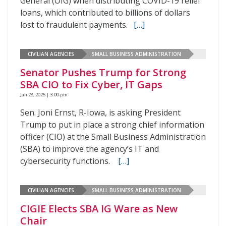
General (OIG) when distributing COVID-19 relief
loans, which contributed to billions of dollars
lost to fraudulent payments.
[…]
CIVILIAN AGENCIES
SMALL BUSINESS ADMINISTRATION
Senator Pushes Trump for Strong
SBA CIO to Fix Cyber, IT Gaps
Jan 28, 2025 | 3:00 pm
Sen. Joni Ernst, R-Iowa, is asking President
Trump to put in place a strong chief information
officer (CIO) at the Small Business Administration
(SBA) to improve the agency’s IT and
cybersecurity functions.
[…]
CIVILIAN AGENCIES
SMALL BUSINESS ADMINISTRATION
CIGIE Elects SBA IG Ware as New
Chair