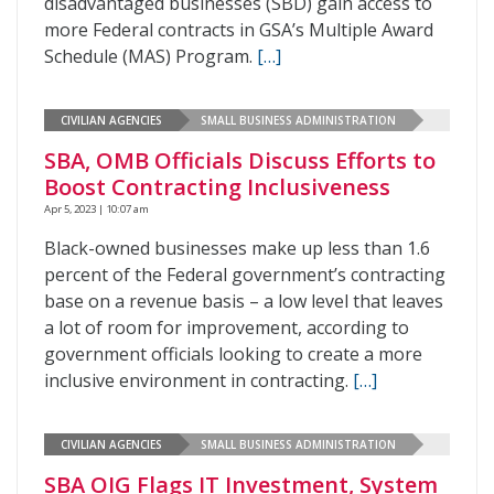
disadvantaged businesses (SBD) gain access to
more Federal contracts in GSA’s Multiple Award
Schedule (MAS) Program.
[…]
CIVILIAN AGENCIES
SMALL BUSINESS ADMINISTRATION
SBA, OMB Officials Discuss Efforts to
Boost Contracting Inclusiveness
Apr 5, 2023 | 10:07 am
Black-owned businesses make up less than 1.6
percent of the Federal government’s contracting
base on a revenue basis – a low level that leaves
a lot of room for improvement, according to
government officials looking to create a more
inclusive environment in contracting.
[…]
CIVILIAN AGENCIES
SMALL BUSINESS ADMINISTRATION
SBA OIG Flags IT Investment, System