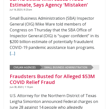
Estimate, Says Agency ‘Mistaken’
Jul 14, 2023 | 9:23 am
Small Business Administration (SBA) Inspector
General (OIG) Mike Ware told members of
Congress on Thursday that the SBA Office of
Inspector General (OIG) is “super confident” in its
$200 billion estimate of potentially fraudulent
COVID-19 pandemic assistance loan programs.
[…]
CIVILIAN AGENCIES
SMALL BUSINESS ADMINISTRATION
Fraudsters Busted for Alleged $53M
COVID Relief Fraud
Jun 30, 2023 | 1:13 pm
U.S. Attorney for the Northern District of Texas
Leigha Simonton announced Federal charges on
June 28 against 14 people who allegedly