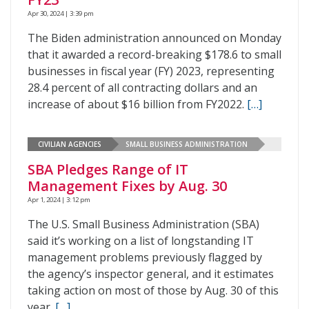
Apr 30, 2024 | 3:39 pm
The Biden administration announced on Monday
that it awarded a record-breaking $178.6 to small
businesses in fiscal year (FY) 2023, representing
28.4 percent of all contracting dollars and an
increase of about $16 billion from FY2022.
[…]
CIVILIAN AGENCIES
SMALL BUSINESS ADMINISTRATION
SBA Pledges Range of IT
Management Fixes by Aug. 30
Apr 1, 2024 | 3:12 pm
The U.S. Small Business Administration (SBA)
said it’s working on a list of longstanding IT
management problems previously flagged by
the agency’s inspector general, and it estimates
taking action on most of those by Aug. 30 of this
year.
[…]