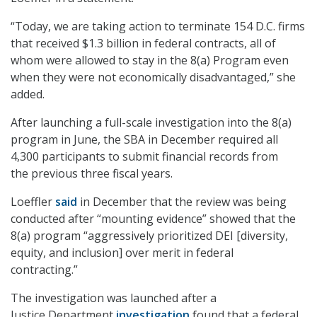
“Today, we are taking action to terminate 154 D.C. firms
that received $1.3 billion in federal contracts, all of
whom were allowed to stay in the 8(a) Program even
when they were not economically disadvantaged,” she
added.
After launching a full-scale investigation into the 8(a)
program in June, the SBA in December required all
4,300 participants to submit financial records from
the previous three fiscal years.
Loeffler
said
in December that the review was being
conducted after “mounting evidence” showed that the
8(a) program “aggressively prioritized DEI [diversity,
equity, and inclusion] over merit in federal
contracting.”
The investigation was launched after a
Justice Department
investigation
found that a federal