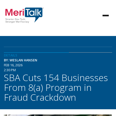
DETAILS
BY: WESLAN HANSEN
FEB 16, 2026
2:30 PM
SBA Cuts 154 Businesses
From 8(a) Program in
Fraud Crackdown