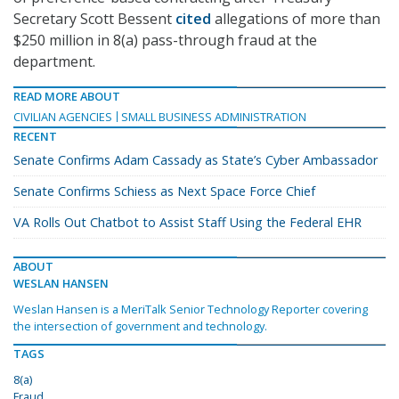
Secretary Scott Bessent
cited
allegations of more than
$250 million in 8(a) pass-through fraud at the
department.
READ MORE ABOUT
CIVILIAN AGENCIES
SMALL BUSINESS ADMINISTRATION
RECENT
Senate Confirms Adam Cassady as State’s Cyber Ambassador
Senate Confirms Schiess as Next Space Force Chief
VA Rolls Out Chatbot to Assist Staff Using the Federal EHR
ABOUT
WESLAN HANSEN
Weslan Hansen is a MeriTalk Senior Technology Reporter covering
the intersection of government and technology.
TAGS
8(a)
Fraud