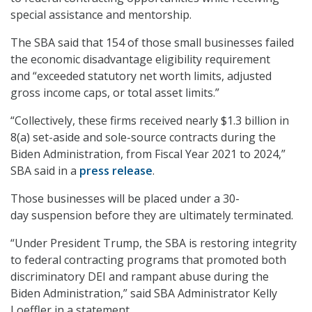
special assistance and mentorship.
The SBA said that 154 of those small businesses failed
the economic disadvantage eligibility requirement
and “exceeded statutory net worth limits, adjusted
gross income caps, or total asset limits.”
“Collectively, these firms received nearly $1.3 billion in
8(a) set-aside and sole-source contracts during the
Biden Administration, from Fiscal Year 2021 to 2024,”
SBA said in a
press release
.
Those businesses will be placed under a 30-
day suspension before they are ultimately terminated.
“Under President Trump, the SBA is restoring integrity
to federal contracting programs that promoted both
discriminatory DEI and rampant abuse during the
Biden Administration,” said SBA Administrator Kelly
Loeffler in a statement.