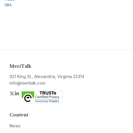
SBA
MeriTalk
921 King St., Alexandria, Virginia 22314
info@meritalk.com
Twitter
LinkedIn
Content
News