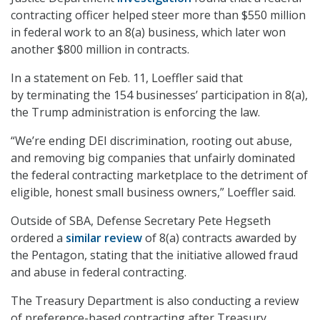
contracting officer helped steer more than $550 million
in federal work to an 8(a) business, which later won
another $800 million in contracts.
In a statement on Feb. 11, Loeffler said that
by terminating the 154 businesses’ participation in 8(a),
the Trump administration is enforcing the law.
“We’re ending DEI discrimination, rooting out abuse,
and removing big companies that unfairly dominated
the federal contracting marketplace to the detriment of
eligible, honest small business owners,” Loeffler said.
Outside of SBA, Defense Secretary Pete Hegseth
ordered a
similar review
of 8(a) contracts awarded by
the Pentagon, stating that the initiative allowed fraud
and abuse in federal contracting.
The Treasury Department is also conducting a review
of preference-based contracting after Treasury