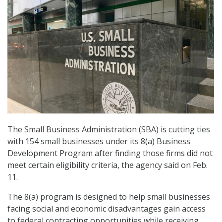
The Small Business Administration (SBA) is cutting ties
with 154 small businesses under its 8(a) Business
Development Program after finding those firms did not
meet certain eligibility criteria, the agency said on Feb.
11.
The 8(a) program is designed to help small businesses
facing social and economic disadvantages gain access
to federal contracting opportunities while receiving