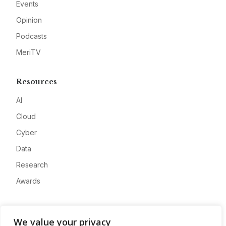
Events
Opinion
Podcasts
MeriTV
Resources
AI
Cloud
Cyber
Data
Research
Awards
Company
We value your privacy