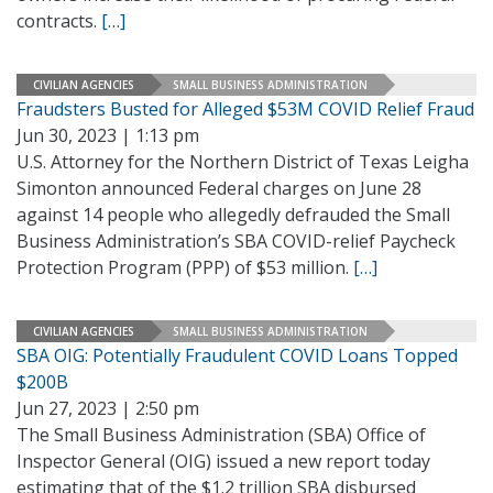
contracts.
[…]
CIVILIAN AGENCIES
SMALL BUSINESS ADMINISTRATION
Fraudsters Busted for Alleged $53M COVID Relief Fraud
Jun 30, 2023 | 1:13 pm
U.S. Attorney for the Northern District of Texas Leigha
Simonton announced Federal charges on June 28
against 14 people who allegedly defrauded the Small
Business Administration’s SBA COVID-relief Paycheck
Protection Program (PPP) of $53 million.
[…]
CIVILIAN AGENCIES
SMALL BUSINESS ADMINISTRATION
SBA OIG: Potentially Fraudulent COVID Loans Topped
$200B
Jun 27, 2023 | 2:50 pm
The Small Business Administration (SBA) Office of
Inspector General (OIG) issued a new report today
estimating that of the $1.2 trillion SBA disbursed