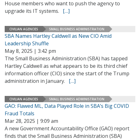
House members who want to push the agency to
upgrade its IT systems.
[…]
CIVILIAN AGENCIES
SMALL BUSINESS ADMINISTRATION
SBA Names Hartley Caldwell as New CIO Amid
Leadership Shuffle
May 8, 2025 | 3:42 pm
The Small Business Administration (SBA) has tapped
Hartley Caldwell as what appears to be its third chief
information officer (CIO) since the start of the Trump
administration in January.
[…]
CIVILIAN AGENCIES
SMALL BUSINESS ADMINISTRATION
GAO: Flawed ML, Data Played Role in SBA’s Big COVID
Fraud Totals
Mar 28, 2025 | 9:09 am
A new Government Accountability Office (GAO) report
finds that the Small Business Administration (SBA)