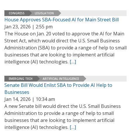
CONGRESS
LEGISLATION
House Approves SBA-Focused AI for Main Street Bill
Jan 23, 2026 | 2:55 pm
The House on Jan. 20 voted to approve the AI for Main
Street Act, which would direct the U.S. Small Business
Administration (SBA) to provide a range of help to small
businesses that are looking to implement artificial
intelligence (AI) technologies.
[…]
EMERGING TECH
ARTIFICIAL INTELLIGENCE
Senate Bill Would Enlist SBA to Provide AI Help to
Businesses
Jan 14, 2026 | 10:34 am
A new Senate bill would direct the U.S. Small Business
Administration to provide a range of help to small
businesses that are looking to implement artificial
intelligence (AI) technologies.
[…]