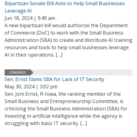
Bipartisan Senate Bill Aims to Help Small Businesses
Leverage AI
Jun 18, 2024 | 9:49 am
A new bipartisan bill would authorize the Department
of Commerce (DoC) to work with the Small Business
Administration (SBA) to create and distribute AI training
resources and tools to help small businesses leverage
AI in their operations.
[…]
CONGRESS
Sen. Ernst Slams SBA for Lack of IT Security
May 30, 2024 | 3:02 pm
Sen. Joni Ernst, R-Iowa, the ranking member of the
Small Business and Entrepreneurship Committee, is
criticizing the Small Business Administration (SBA) for
investing in artificial intelligence while the agency is
struggling with basic IT security.
[…]