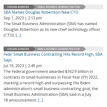
CIVILIAN AGENCIES
SMALL BUSINESS ADMINISTRATION
SBA Names Douglas Robertson New CTO
Sep 1, 2023 | 2:13 pm
The Small Business Administration (SBA) has named
Douglas Robertson as its new chief technology officer
(CTO).
[…]
CIVILIAN AGENCIES
SMALL BUSINESS ADMINISTRATION
Feds’ Small Business Contracting Hits Record High, SBA
Says
Jul 19, 2023 | 2:49 pm
The Federal government awarded $162.9 billion in
contracts to small businesses in Fiscal Year (FY) 2022,
marking a record high and surpassing the Biden
administration’s small business contracting goal, the
Small Business Administration (SBA) said in a July
18 announcement.
[…]