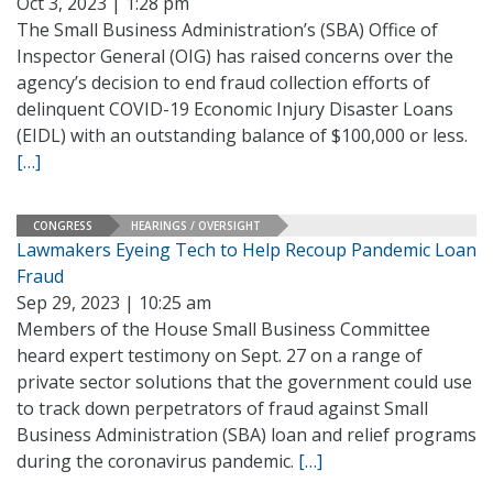
Oct 3, 2023 | 1:28 pm
The Small Business Administration’s (SBA) Office of
Inspector General (OIG) has raised concerns over the
agency’s decision to end fraud collection efforts of
delinquent COVID-19 Economic Injury Disaster Loans
(EIDL) with an outstanding balance of $100,000 or less.
[…]
CONGRESS
HEARINGS / OVERSIGHT
Lawmakers Eyeing Tech to Help Recoup Pandemic Loan
Fraud
Sep 29, 2023 | 10:25 am
Members of the House Small Business Committee
heard expert testimony on Sept. 27 on a range of
private sector solutions that the government could use
to track down perpetrators of fraud against Small
Business Administration (SBA) loan and relief programs
during the coronavirus pandemic.
[…]