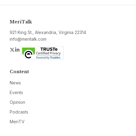
MeriTalk
921 King St., Alexandria, Virginia 22314
info@meritalk.com
Twitter
LinkedIn
Content
News
Events
Opinion
Podcasts
MeriTV