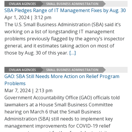
CIVILIAN AGENCIES
SMALL BUSINESS ADMINISTRATION
SBA Pledges Range of IT Management Fixes by Aug. 30
Apr 1, 2024 | 3:12 pm
The U.S. Small Business Administration (SBA) said it’s
working on a list of longstanding IT management
problems previously flagged by the agency’s inspector
general, and it estimates taking action on most of
those by Aug. 30 of this year.
[…]
CIVILIAN AGENCIES
SMALL BUSINESS ADMINISTRATION
GAO: SBA Still Needs More Action on Relief Program
Problems
Mar 7, 2024 | 2:13 pm
Government Accountability Office (GAO) officials told
lawmakers at a House Small Business Committee
hearing on March 6 that the Small Business
Administration (SBA) still needs to implement key
management improvements for COVID-19 relief