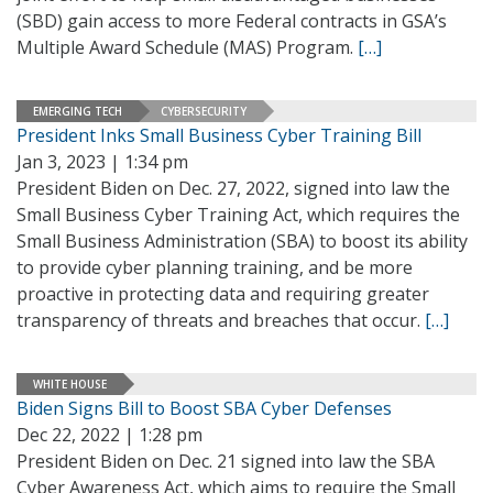
(SBD) gain access to more Federal contracts in GSA’s
Multiple Award Schedule (MAS) Program.
[…]
EMERGING TECH
CYBERSECURITY
President Inks Small Business Cyber Training Bill
Jan 3, 2023 | 1:34 pm
President Biden on Dec. 27, 2022, signed into law the
Small Business Cyber Training Act, which requires the
Small Business Administration (SBA) to boost its ability
to provide cyber planning training, and be more
proactive in protecting data and requiring greater
transparency of threats and breaches that occur.
[…]
WHITE HOUSE
Biden Signs Bill to Boost SBA Cyber Defenses
Dec 22, 2022 | 1:28 pm
President Biden on Dec. 21 signed into law the SBA
Cyber Awareness Act, which aims to require the Small