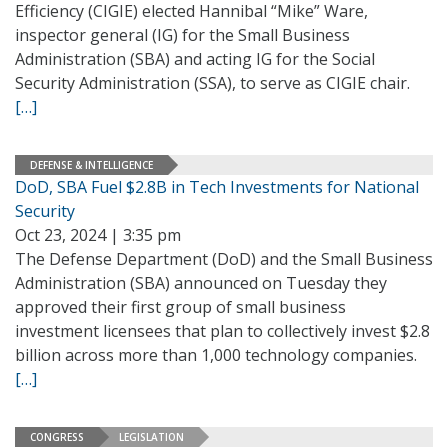
Efficiency (CIGIE) elected Hannibal “Mike” Ware,
inspector general (IG) for the Small Business
Administration (SBA) and acting IG for the Social
Security Administration (SSA), to serve as CIGIE chair.
[…]
DEFENSE & INTELLIGENCE
DoD, SBA Fuel $2.8B in Tech Investments for National
Security
Oct 23, 2024 | 3:35 pm
The Defense Department (DoD) and the Small Business
Administration (SBA) announced on Tuesday they
approved their first group of small business
investment licensees that plan to collectively invest $2.8
billion across more than 1,000 technology companies.
[…]
CONGRESS
LEGISLATION