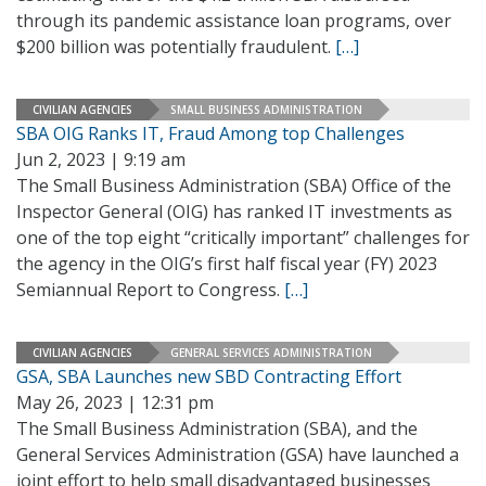
through its pandemic assistance loan programs, over
$200 billion was potentially fraudulent.
[…]
CIVILIAN AGENCIES
SMALL BUSINESS ADMINISTRATION
SBA OIG Ranks IT, Fraud Among top Challenges
Jun 2, 2023 | 9:19 am
The Small Business Administration (SBA) Office of the
Inspector General (OIG) has ranked IT investments as
one of the top eight “critically important” challenges for
the agency in the OIG’s first half fiscal year (FY) 2023
Semiannual Report to Congress.
[…]
CIVILIAN AGENCIES
GENERAL SERVICES ADMINISTRATION
GSA, SBA Launches new SBD Contracting Effort
May 26, 2023 | 12:31 pm
The Small Business Administration (SBA), and the
General Services Administration (GSA) have launched a
joint effort to help small disadvantaged businesses