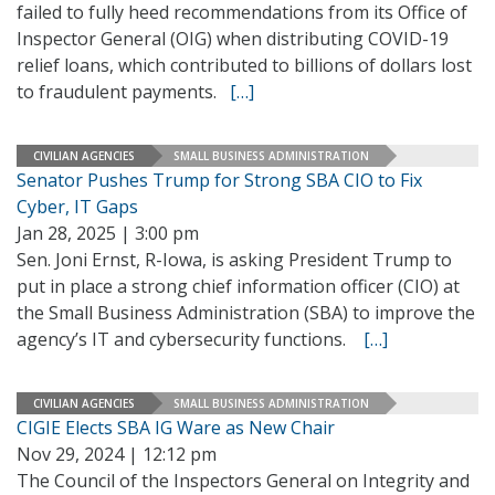
failed to fully heed recommendations from its Office of
Inspector General (OIG) when distributing COVID-19
relief loans, which contributed to billions of dollars lost
to fraudulent payments.
[…]
CIVILIAN AGENCIES
SMALL BUSINESS ADMINISTRATION
Senator Pushes Trump for Strong SBA CIO to Fix
Cyber, IT Gaps
Jan 28, 2025 | 3:00 pm
Sen. Joni Ernst, R-Iowa, is asking President Trump to
put in place a strong chief information officer (CIO) at
the Small Business Administration (SBA) to improve the
agency’s IT and cybersecurity functions.
[…]
CIVILIAN AGENCIES
SMALL BUSINESS ADMINISTRATION
CIGIE Elects SBA IG Ware as New Chair
Nov 29, 2024 | 12:12 pm
The Council of the Inspectors General on Integrity and