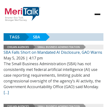
TAGS
SBA
CIVILIAN AGENCIES
SMALL BUSINESS ADMINISTRATION
SBA Falls Short on Mandated AI Disclosure, GAO Warns
May 5, 2026 | 4:17 pm
The Small Business Administration (SBA) has not
consistently met federal artificial intelligence (AI) use
case reporting requirements, limiting public and
congressional oversight of the agency’s AI activity, the
Government Accountability Office (GAO) said Monday.
[…]
CIVILIAN AGENCIES
SMALL BUSINESS ADMINISTRATION