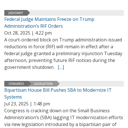
JUDICIARY
Federal Judge Maintains Freeze on Trump
Administration’s RIF Orders
Oct 28, 2025 | 4:22 pm
A court-ordered block on Trump administration-issued
reductions in force (RIF) will remain in effect after a
federal judge granted a preliminary injunction Tuesday
afternoon, preventing future RIF notices during the
government shutdown.
[…]
CONGRESS
LEGISLATION
Bipartisan House Bill Pushes SBA to Modernize IT
Systems
Jul 23, 2025 | 1:48 pm
Congress is cracking down on the Small Business
Administration’s (SBA) lagging IT modernization efforts
via new legislation introduced by a bipartisan pair of