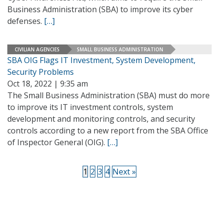
Business Administration (SBA) to improve its cyber
defenses.
[…]
CIVILIAN AGENCIES
SMALL BUSINESS ADMINISTRATION
SBA OIG Flags IT Investment, System Development,
Security Problems
Oct 18, 2022 | 9:35 am
The Small Business Administration (SBA) must do more
to improve its IT investment controls, system
development and monitoring controls, and security
controls according to a new report from the SBA Office
of Inspector General (OIG).
[…]
1
2
3
4
Next »