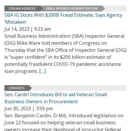
CIVILIAN AGENCIES
SMALL BUSINESS ADMINISTRATION
SBA IG Sticks With $200B Fraud Estimate, Says Agency
‘Mistaken’
Jul 14, 2023 | 9:23 am
Small Business Administration (SBA) Inspector General
(OIG) Mike Ware told members of Congress on
Thursday that the SBA Office of Inspector General (OIG)
is “super confident” in its $200 billion estimate of
potentially fraudulent COVID-19 pandemic assistance
loan programs.
[…]
CONGRESS
Sen. Cardin Introduces Bill to aid Veteran Small
Business Owners in Procurement
Jun 30, 2023 | 3:59 pm
Sen. Benjamin Cardin, D-Md., introduced legislation on
June 22 focused on helping veteran small business
owners increase their likelihood of procuring Federal