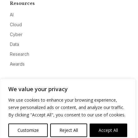
Resources
AI
Cloud
Cyber
Data
Research
Awards
Company
We value your privacy
About
We use cookies to enhance your browsing experience,
Advertise
serve personalized ads or content, and analyze our traffic.
Contact
By clicking "Accept All", you consent to our use of cookies.
Privacy
Customize
Reject All
Accept All