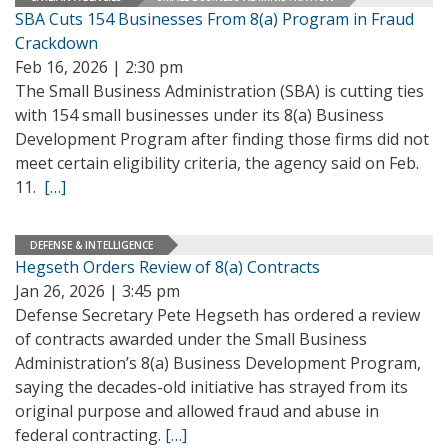
SBA Cuts 154 Businesses From 8(a) Program in Fraud
Crackdown
Feb 16, 2026 | 2:30 pm
The Small Business Administration (SBA) is cutting ties
with 154 small businesses under its 8(a) Business
Development Program after finding those firms did not
meet certain eligibility criteria, the agency said on Feb.
11.
[…]
DEFENSE & INTELLIGENCE
Hegseth Orders Review of 8(a) Contracts
Jan 26, 2026 | 3:45 pm
Defense Secretary Pete Hegseth has ordered a review
of contracts awarded under the Small Business
Administration’s 8(a) Business Development Program,
saying the decades-old initiative has strayed from its
original purpose and allowed fraud and abuse in
federal contracting.
[…]