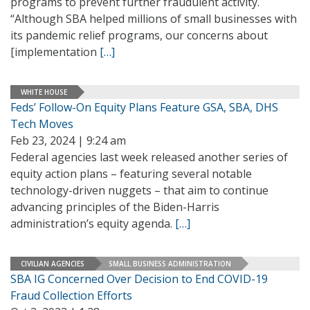
programs to prevent further fraudulent activity.
“Although SBA helped millions of small businesses with
its pandemic relief programs, our concerns about
[implementation
[…]
WHITE HOUSE
Feds’ Follow-On Equity Plans Feature GSA, SBA, DHS
Tech Moves
Feb 23, 2024 | 9:24 am
Federal agencies last week released another series of
equity action plans – featuring several notable
technology-driven nuggets – that aim to continue
advancing principles of the Biden-Harris
administration’s equity agenda.
[…]
CIVILIAN AGENCIES
SMALL BUSINESS ADMINISTRATION
SBA IG Concerned Over Decision to End COVID-19
Fraud Collection Efforts