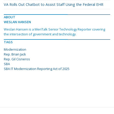
VA Rolls Out Chatbot to Assist Staff Using the Federal EHR
ABOUT
WESLAN HANSEN
Weslan Hansen is a MeriTalk Senior Technology Reporter covering
the intersection of government and technology.
TAGS
Modernization
Rep. Brian Jack
Rep. Gil Cisneros
SBA
SBA IT Modernization Reporting Act of 2025