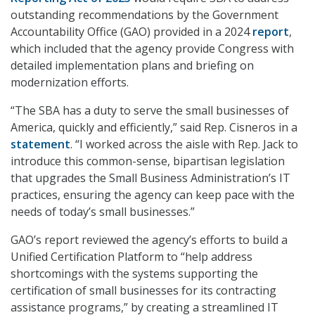
outstanding recommendations by the Government
Accountability Office (GAO) provided in a 2024
report
,
which included that the agency provide Congress with
detailed implementation plans and briefing on
modernization efforts.
“The SBA has a duty to serve the small businesses of
America, quickly and efficiently,” said Rep. Cisneros in a
statement
. “I worked across the aisle with Rep. Jack to
introduce this common-sense, bipartisan legislation
that upgrades the Small Business Administration’s IT
practices, ensuring the agency can keep pace with the
needs of today’s small businesses.”
GAO’s report reviewed the agency’s efforts to build a
Unified Certification Platform to “help address
shortcomings with the systems supporting the
certification of small businesses for its contracting
assistance programs,” by creating a streamlined IT