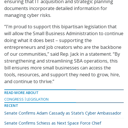
ensuring that IT acquisition and strategic planning
documents incorporate detailed information for
managing cyber risks.
“I’m proud to support this bipartisan legislation that
will allow the Small Business Administration to continue
doing what it does best – supporting the
entrepreneurs and job creators who are the backbone
of our communities,” said Rep. Jack in a statement. “By
strengthening and streamlining SBA operations, this
bill ensures more small businesses can access the
tools, resources, and support they need to grow, hire,
and continue to thrive.”
READ MORE ABOUT
CONGRESS
LEGISLATION
RECENT
Senate Confirms Adam Cassady as State’s Cyber Ambassador
Senate Confirms Schiess as Next Space Force Chief