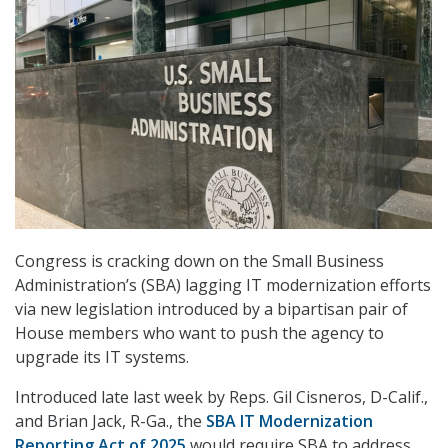
Congress is cracking down on the Small Business
Administration’s (SBA) lagging IT modernization efforts
via new legislation introduced by a bipartisan pair of
House members who want to push the agency to
upgrade its IT systems.
Introduced late last week by Reps. Gil Cisneros, D-Calif.,
and Brian Jack, R-Ga., the
SBA IT Modernization
Reporting Act of 2025
would require SBA to address