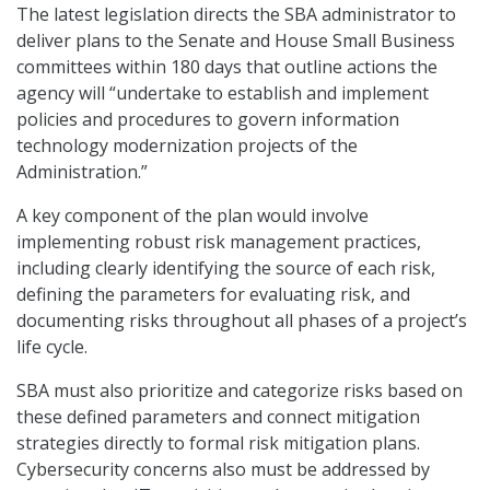
The latest legislation directs the SBA administrator to
deliver plans to the Senate and House Small Business
committees within 180 days that outline actions the
agency will “undertake to establish and implement
policies and procedures to govern information
technology modernization projects of the
Administration.”
A key component of the plan would involve
implementing robust risk management practices,
including clearly identifying the source of each risk,
defining the parameters for evaluating risk, and
documenting risks throughout all phases of a project’s
life cycle.
SBA must also prioritize and categorize risks based on
these defined parameters and connect mitigation
strategies directly to formal risk mitigation plans.
Cybersecurity concerns also must be addressed by