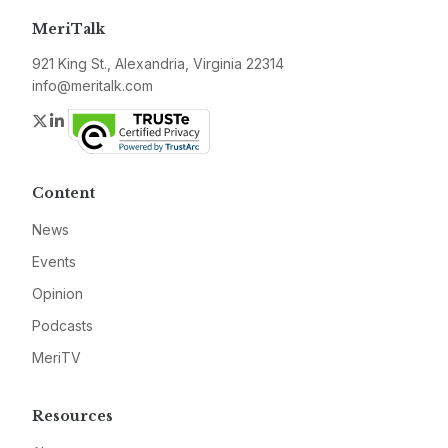
MeriTalk
921 King St., Alexandria, Virginia 22314
info@meritalk.com
Twitter
LinkedIn
Content
News
Events
Opinion
Podcasts
MeriTV
Resources