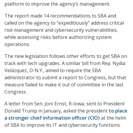
platform to improve the agency’s management.
The report made 14 recommendations to SBA and
called on the agency to “expeditiously” address critical
risk management and cybersecurity vulnerabilities,
while assessing risks before authorizing system
operations.
The new legislation follows other efforts to get SBA on
track with tech upgrades. A similar bill from Rep. Nydia
Velázquez, D-N.Y., aimed to require the SBA
administrator to submit a report to Congress, but that
measure failed to make it out of committee in the last
Congress.
A letter from Sen. Joni Ernst, R-Iowa, sent to President
Donald Trump in January, asked the president
to place
a stronger chief information officer (CIO)
at the helm
of SBA to improve its IT and cybersecurity functions.