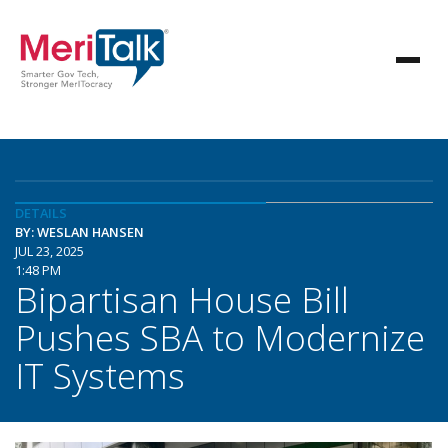
DETAILS
BY: WESLAN HANSEN
JUL 23, 2025
1:48 PM
Bipartisan House Bill
Pushes SBA to Modernize
IT Systems