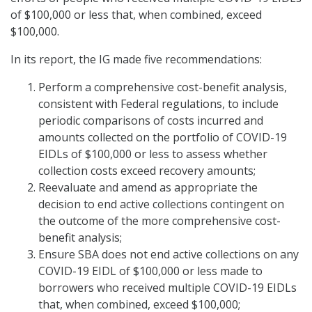
of $100,000 or less that, when combined, exceed
$100,000.
In its report, the IG made five recommendations:
Perform a comprehensive cost-benefit analysis,
consistent with Federal regulations, to include
periodic comparisons of costs incurred and
amounts collected on the portfolio of COVID-19
EIDLs of $100,000 or less to assess whether
collection costs exceed recovery amounts;
Reevaluate and amend as appropriate the
decision to end active collections contingent on
the outcome of the more comprehensive cost-
benefit analysis;
Ensure SBA does not end active collections on any
COVID-19 EIDL of $100,000 or less made to
borrowers who received multiple COVID-19 EIDLs
that, when combined, exceed $100,000;