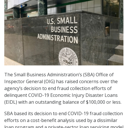
The Small Business Administration’s (SBA) Office of
Inspector General (OIG) has raised concerns over the
agency’s decision to end fraud collection efforts of
delinquent COVID-19 Economic Injury Disaster Loans
(EIDL) with an outstanding balance of $100,000 or less.
SBA based its decision to end COVID-19 fraud collection
efforts on a cost-benefit analysis used by a dissimilar
loan program and a private-sector loan servicing model