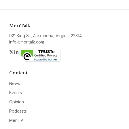
MeriTalk
921 King St., Alexandria, Virginia 22314
info@meritalk.com
Twitter
LinkedIn
Content
News
Events
Opinion
Podcasts
MeriTV