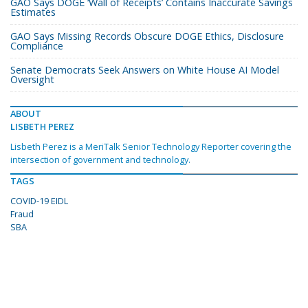
GAO Says DOGE ‘Wall of Receipts’ Contains Inaccurate Savings
Estimates
GAO Says Missing Records Obscure DOGE Ethics, Disclosure
Compliance
Senate Democrats Seek Answers on White House AI Model
Oversight
ABOUT
LISBETH PEREZ
Lisbeth Perez is a MeriTalk Senior Technology Reporter covering the
intersection of government and technology.
TAGS
COVID-19 EIDL
Fraud
SBA