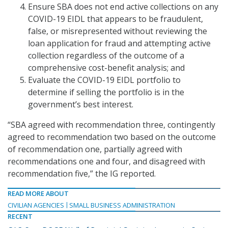
Ensure SBA does not end active collections on any
COVID-19 EIDL that appears to be fraudulent,
false, or misrepresented without reviewing the
loan application for fraud and attempting active
collection regardless of the outcome of a
comprehensive cost-benefit analysis; and
Evaluate the COVID-19 EIDL portfolio to
determine if selling the portfolio is in the
government’s best interest.
“SBA agreed with recommendation three, contingently
agreed to recommendation two based on the outcome
of recommendation one, partially agreed with
recommendations one and four, and disagreed with
recommendation five,” the IG reported.
READ MORE ABOUT
CIVILIAN AGENCIES
SMALL BUSINESS ADMINISTRATION
RECENT