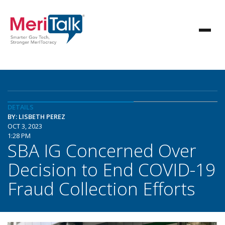
DETAILS
BY: LISBETH PEREZ
OCT 3, 2023
1:28 PM
SBA IG Concerned Over
Decision to End COVID-19
Fraud Collection Efforts