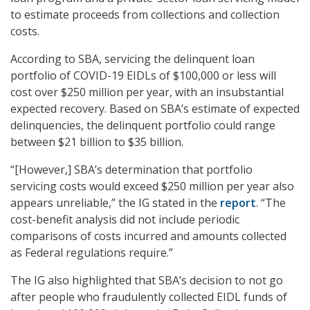
to estimate proceeds from collections and collection
costs.
According to SBA, servicing the delinquent loan
portfolio of COVID-19 EIDLs of $100,000 or less will
cost over $250 million per year, with an insubstantial
expected recovery. Based on SBA’s estimate of expected
delinquencies, the delinquent portfolio could range
between $21 billion to $35 billion.
“[However,] SBA’s determination that portfolio
servicing costs would exceed $250 million per year also
appears unreliable,” the IG stated in the
report
. “The
cost-benefit analysis did not include periodic
comparisons of costs incurred and amounts collected
as Federal regulations require.”
The IG also highlighted that SBA’s decision to not go
after people who fraudulently collected EIDL funds of