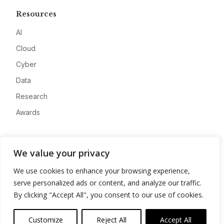
Resources
AI
Cloud
Cyber
Data
Research
Awards
Company
We value your privacy
About
We use cookies to enhance your browsing experience,
Advertise
serve personalized ads or content, and analyze our traffic.
Contact
By clicking "Accept All", you consent to our use of cookies.
Privacy
Customize
Reject All
Accept All