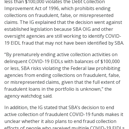
less than $100,000 violates the Debt Collection
Improvement Act of 1996, which prohibits ending
collections on fraudulent, false, or misrepresented
claims. The IG explained that the decision went against
established legislation because SBA OIG and other
oversight agencies are still working to identify COVID-
19 EIDL fraud that may not have been identified by SBA.
“By prematurely ending active collection activities on
delinquent COVID-19 EIDLs with balances of $100,000
or less, SBA risks violating the Federal law prohibiting
agencies from ending collections on fraudulent, false,
or misrepresented claims, given that the full extent of
fraudulent loans in the portfolio is unknown,” the
agency watchdog said.
In addition, the IG stated that SBA’s decision to end
active collection of fraudulent COVID-19 funds makes it
unclear whether it also plans to end fraud collection
efforts of people who received multiple COVID-19 EIDLs