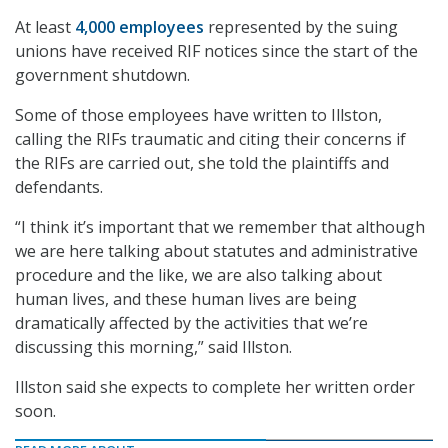
At least
4,000 employees
represented by the suing
unions have received RIF notices since the start of the
government shutdown.
Some of those employees have written to Illston,
calling the RIFs traumatic and citing their concerns if
the RIFs are carried out, she told the plaintiffs and
defendants.
“I think it’s important that we remember that although
we are here talking about statutes and administrative
procedure and the like, we are also talking about
human lives, and these human lives are being
dramatically affected by the activities that we’re
discussing this morning,” said Illston.
Illston said she expects to complete her written order
soon.