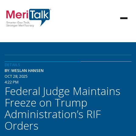
DETAILS
BY: WESLAN HANSEN
OCT 28, 2025
4:22 PM
Federal Judge Maintains
Freeze on Trump
Administration’s RIF
Orders