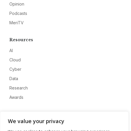
Opinion
Podcasts
MeriTV
Resources
AI
Cloud
Cyber
Data
Research
Awards
Company
We value your privacy
About