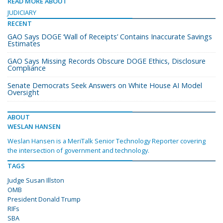
READ MORE ABOUT
JUDICIARY
RECENT
GAO Says DOGE ‘Wall of Receipts’ Contains Inaccurate Savings
Estimates
GAO Says Missing Records Obscure DOGE Ethics, Disclosure
Compliance
Senate Democrats Seek Answers on White House AI Model
Oversight
ABOUT
WESLAN HANSEN
Weslan Hansen is a MeriTalk Senior Technology Reporter covering
the intersection of government and technology.
TAGS
Judge Susan Illston
OMB
President Donald Trump
RIFs
SBA