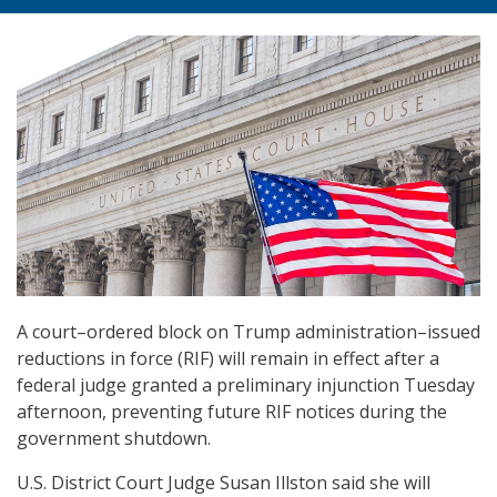
A court
–
ordered block on Trump administration
–
issued
reductions in force (RIF) will remain in effect after a
federal judge granted a preliminary injunction Tuesday
afternoon, preventing future RIF notices during the
government shutdown.
U.S. District Court Judge Susan Illston said she will