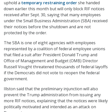
uphold a
temporary restraining order
she handed
down earlier this month but will only block RIF notices
received after Sept. 30, saying that many employees
under the Small Business Administration (SBA) received
their notices before the shutdown and are not
protected by the order.
The SBA is one of eight agencies with employees
represented by a coalition of federal employee unions
that filed a suit after President Donald Trump and
Office of Management and Budget (OMB) Director
Russell Vought threatened thousands of federal layoffs
if the Democrats did not vote to reopen the federal
government.
Illston said that the preliminary injunction will also
prevent the Trump administration from issuing any
more RIF notices, explaining that the notices were likely
politically motivated and intended as an attack on