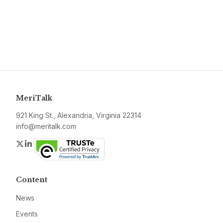
MeriTalk
921 King St., Alexandria, Virginia 22314
info@meritalk.com
Twitter
LinkedIn
Content
News
Events