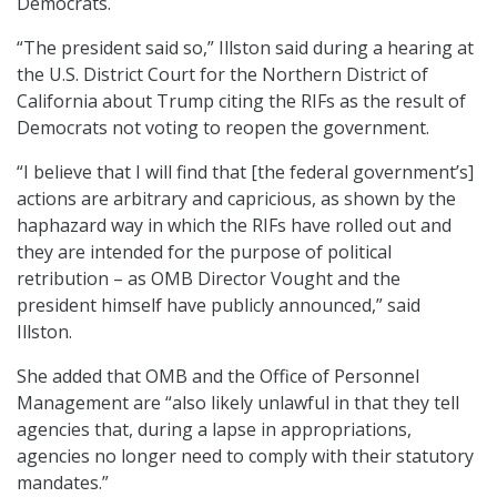
Democrats.
“The president said so,” Illston said during a hearing at
the U.S. District Court for the Northern District of
California about Trump citing the RIFs as the result of
Democrats not voting to reopen the government.
“I believe that I will find that [the federal government’s]
actions are arbitrary and capricious, as shown by the
haphazard way in which the RIFs have rolled out and
they are intended for the purpose of political
retribution – as OMB Director Vought and the
president himself have publicly announced,” said
Illston.
She added that OMB and the Office of Personnel
Management are “also likely unlawful in that they tell
agencies that, during a lapse in appropriations,
agencies no longer need to comply with their statutory
mandates.”