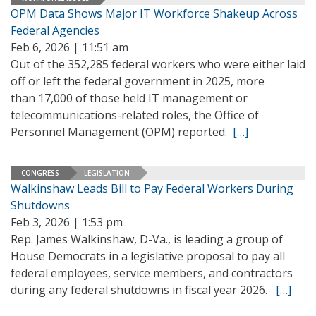
OPM Data Shows Major IT Workforce Shakeup Across
Federal Agencies
Feb 6, 2026 | 11:51 am
Out of the 352,285 federal workers who were either laid
off or left the federal government in 2025, more
than 17,000 of those held IT management or
telecommunications-related roles, the Office of
Personnel Management (OPM) reported.
[…]
CONGRESS
LEGISLATION
Walkinshaw Leads Bill to Pay Federal Workers During
Shutdowns
Feb 3, 2026 | 1:53 pm
Rep. James Walkinshaw, D-Va., is leading a group of
House Democrats in a legislative proposal to pay all
federal employees, service members, and contractors
during any federal shutdowns in fiscal year 2026.
[…]