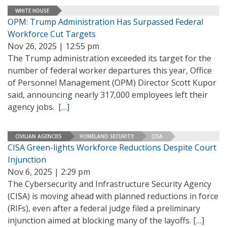
WHITE HOUSE
OPM: Trump Administration Has Surpassed Federal
Workforce Cut Targets
Nov 26, 2025 | 12:55 pm
The Trump administration exceeded its target for the
number of federal worker departures this year, Office
of Personnel Management (OPM) Director Scott Kupor
said, announcing nearly 317,000 employees left their
agency jobs.
[…]
CIVILIAN AGENCIES
HOMELAND SECURITY
CISA
CISA Green-lights Workforce Reductions Despite Court
Injunction
Nov 6, 2025 | 2:29 pm
The Cybersecurity and Infrastructure Security Agency
(CISA) is moving ahead with planned reductions in force
(RIFs), even after a federal judge filed a preliminary
injunction aimed at blocking many of the layoffs.
[…]