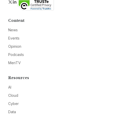
Twitter
LinkedIn
Content
News
Events
Opinion
Podcasts
MeriTV
Resources
AI
Cloud
Cyber
Data