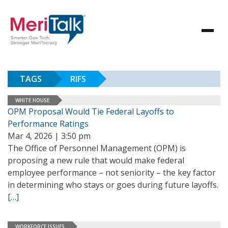
TAGS
RIFS
WHITE HOUSE
OPM Proposal Would Tie Federal Layoffs to
Performance Ratings
Mar 4, 2026 | 3:50 pm
The Office of Personnel Management (OPM) is
proposing a new rule that would make federal
employee performance – not seniority – the key factor
in determining who stays or goes during future layoffs.
[…]
WORKFORCE ISSUES