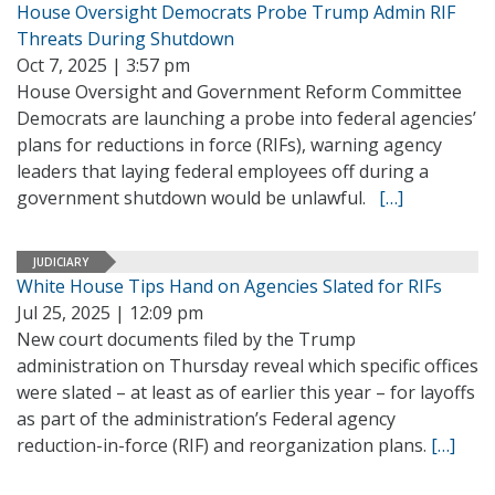
House Oversight Democrats Probe Trump Admin RIF
Threats During Shutdown
Oct 7, 2025 | 3:57 pm
House Oversight and Government Reform Committee
Democrats are launching a probe into federal agencies’
plans for reductions in force (RIFs), warning agency
leaders that laying federal employees off during a
government shutdown would be unlawful.
[…]
JUDICIARY
White House Tips Hand on Agencies Slated for RIFs
Jul 25, 2025 | 12:09 pm
New court documents filed by the Trump
administration on Thursday reveal which specific offices
were slated – at least as of earlier this year – for layoffs
as part of the administration’s Federal agency
reduction-in-force (RIF) and reorganization plans.
[…]