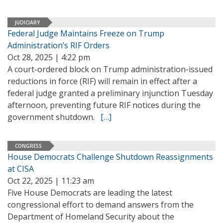
JUDICIARY
Federal Judge Maintains Freeze on Trump
Administration’s RIF Orders
Oct 28, 2025 | 4:22 pm
A court-ordered block on Trump administration-issued
reductions in force (RIF) will remain in effect after a
federal judge granted a preliminary injunction Tuesday
afternoon, preventing future RIF notices during the
government shutdown.
[…]
CONGRESS
House Democrats Challenge Shutdown Reassignments
at CISA
Oct 22, 2025 | 11:23 am
Five House Democrats are leading the latest
congressional effort to demand answers from the
Department of Homeland Security about the