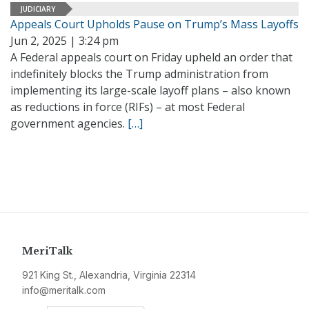
JUDICIARY
Appeals Court Upholds Pause on Trump’s Mass Layoffs
Jun 2, 2025 | 3:24 pm
A Federal appeals court on Friday upheld an order that
indefinitely blocks the Trump administration from
implementing its large-scale layoff plans – also known
as reductions in force (RIFs) – at most Federal
government agencies.
[…]
MeriTalk
921 King St., Alexandria, Virginia 22314
info@meritalk.com