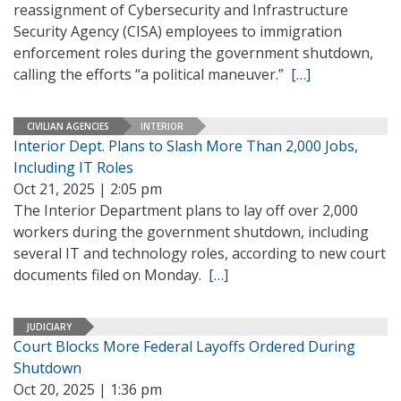
reassignment of Cybersecurity and Infrastructure
Security Agency (CISA) employees to immigration
enforcement roles during the government shutdown,
calling the efforts “a political maneuver.”
[…]
CIVILIAN AGENCIES
INTERIOR
Interior Dept. Plans to Slash More Than 2,000 Jobs,
Including IT Roles
Oct 21, 2025 | 2:05 pm
The Interior Department plans to lay off over 2,000
workers during the government shutdown, including
several IT and technology roles, according to new court
documents filed on Monday.
[…]
JUDICIARY
Court Blocks More Federal Layoffs Ordered During
Shutdown
Oct 20, 2025 | 1:36 pm