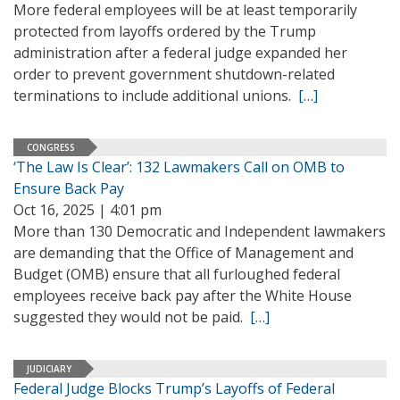
More federal employees will be at least temporarily
protected from layoffs ordered by the Trump
administration after a federal judge expanded her
order to prevent government shutdown-related
terminations to include additional unions.
[…]
CONGRESS
‘The Law Is Clear’: 132 Lawmakers Call on OMB to
Ensure Back Pay
Oct 16, 2025 | 4:01 pm
More than 130 Democratic and Independent lawmakers
are demanding that the Office of Management and
Budget (OMB) ensure that all furloughed federal
employees receive back pay after the White House
suggested they would not be paid.
[…]
JUDICIARY
Federal Judge Blocks Trump’s Layoffs of Federal