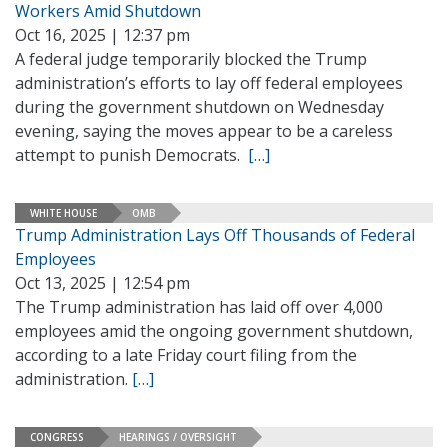
Workers Amid Shutdown
Oct 16, 2025 | 12:37 pm
A federal judge temporarily blocked the Trump
administration’s efforts to lay off federal employees
during the government shutdown on Wednesday
evening, saying the moves appear to be a careless
attempt to punish Democrats.
[…]
WHITE HOUSE
OMB
Trump Administration Lays Off Thousands of Federal
Employees
Oct 13, 2025 | 12:54 pm
The Trump administration has laid off over 4,000
employees amid the ongoing government shutdown,
according to a late Friday court filing from the
administration.
[…]
CONGRESS
HEARINGS / OVERSIGHT