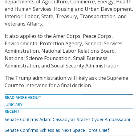
departments of Agriculture, Commerce, Energy, Health
and Human Services, Housing and Urban Development,
Interior, Labor, State, Treasury, Transportation, and
Veterans Affairs.
It also applies to the AmeriCorps, Peace Corps,
Environmental Protection Agency, General Services
Administration, National Labor Relations Board,
National Science Foundation, Small Business
Administration, and Social Security Administration.
The Trump administration will likely ask the Supreme
Court to intervene for a final decision.
READ MORE ABOUT
JUDICIARY
RECENT
Senate Confirms Adam Cassady as State’s Cyber Ambassador
Senate Confirms Schiess as Next Space Force Chief