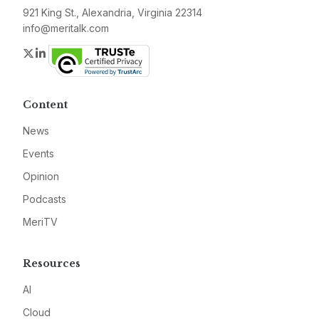
921 King St., Alexandria, Virginia 22314
info@meritalk.com
Twitter
LinkedIn
Content
News
Events
Opinion
Podcasts
MeriTV
Resources
AI
Cloud