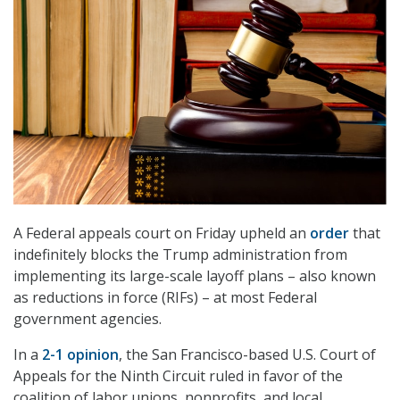
A Federal appeals court on Friday upheld an
order
that
indefinitely blocks the Trump administration from
implementing its large-scale layoff plans – also known
as reductions in force (RIFs) – at most Federal
government agencies.
In a
2-1 opinion
, the San Francisco-based U.S. Court of
Appeals for the Ninth Circuit ruled in favor of the
coalition of labor unions, nonprofits, and local