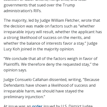
governments that sued over the Trump
administration’s RIFs.
The majority, led by Judge William Fletcher, wrote that
the decision was made on factors such as “whether
irreparable injury will result, whether the applicant has
a strong likelihood of success on the merits, and
whether the balance of interests favor a stay.” Judge
Lucy Koh joined in the majority opinion.
“We conclude that all of the factors weigh in favor of
Plaintiffs. We therefore deny the requested stay,” the
opinion says.
Judge Consuelo Callahan dissented, writing, “Because
Defendants have shown a likelihood of success and
irreparable harm, we should have stayed the
preliminary injunction.”
At issue was an
order
issued by U.S. District Judge