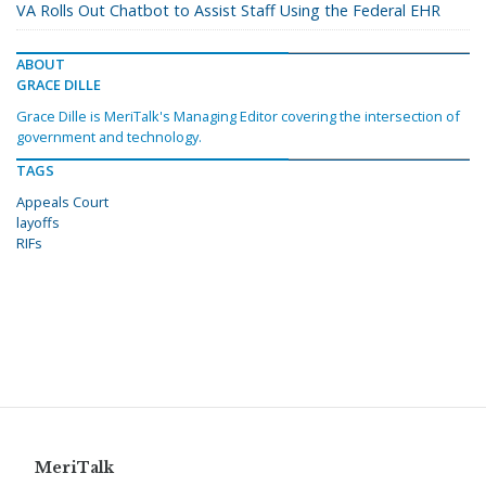
VA Rolls Out Chatbot to Assist Staff Using the Federal EHR
ABOUT
GRACE DILLE
Grace Dille is MeriTalk's Managing Editor covering the intersection of
government and technology.
TAGS
Appeals Court
layoffs
RIFs
MeriTalk