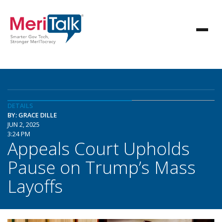
DETAILS
BY: GRACE DILLE
JUN 2, 2025
3:24 PM
Appeals Court Upholds
Pause on Trump’s Mass
Layoffs