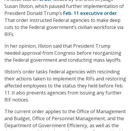
Susan Illston, which paused further implementation of
President Donald Trump’s
Feb. 11 executive order
.
That order instructed Federal agencies to make deep
cuts to the Federal government’s civilian workforce via
RIFs.
In her opinion, Illston said that President Trump
needed approval from Congress before reorganizing
the Federal government and conducting mass layoffs.
Illston’s order tasks Federal agencies with rescinding
their actions taken to implement the RIFs and restoring
affected employees to the status they held before Feb.
11. It also prevents agencies from issuing any further
RIF notices.
The current order applies to the Office of Management
and Budget, Office of Personnel Management, and the
Department of Government Efficiency, as well as the