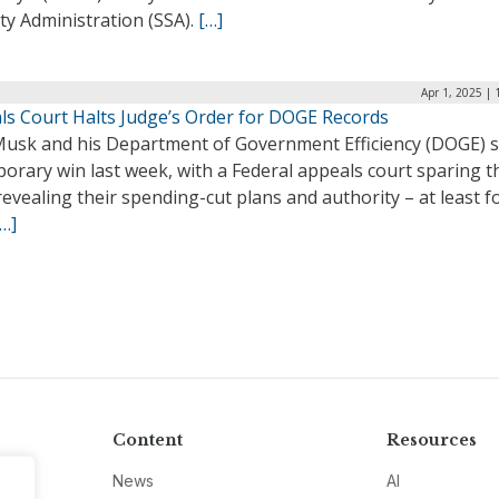
ty Administration (SSA).
[…]
Apr 1, 2025 |
ls Court Halts Judge’s Order for DOGE Records
Musk and his Department of Government Efficiency (DOGE) 
orary win last week, with a Federal appeals court sparing 
evealing their spending-cut plans and authority – at least f
[…]
Content
Resources
News
AI