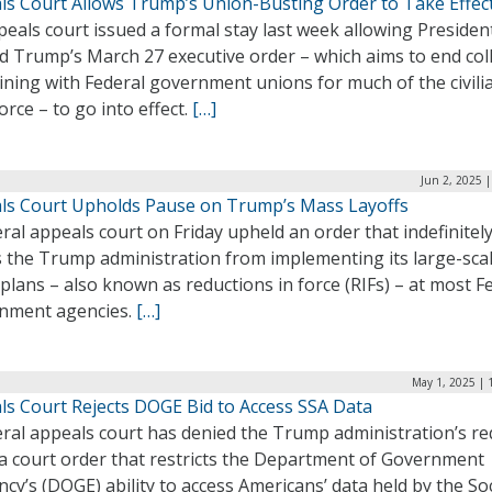
ls Court Allows Trump’s Union-Busting Order to Take Effec
eals court issued a formal stay last week allowing Presiden
d Trump’s March 27 executive order – which aims to end coll
ning with Federal government unions for much of the civili
rce – to go into effect.
[…]
Jun 2, 2025 
ls Court Upholds Pause on Trump’s Mass Layoffs
ral appeals court on Friday upheld an order that indefinitel
s the Trump administration from implementing its large-sca
 plans – also known as reductions in force (RIFs) – at most F
nment agencies.
[…]
May 1, 2025 | 
ls Court Rejects DOGE Bid to Access SSA Data
eral appeals court has denied the Trump administration’s r
t a court order that restricts the Department of Government
ency’s (DOGE) ability to access Americans’ data held by the Soc