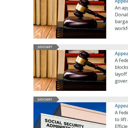
Appea
An app
Donal
bargai
workfo
JUDICIARY
Appea
A Fede
block
layoff
gover
JUDICIARY
Appea
A Fed
to lif
Effici