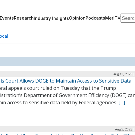
Search
Events
Research
Opinion
Podcasts
MeriTV
Industry Insights
ocal
Aug 13, 2025 |
ls Court Allows DOGE to Maintain Access to Sensitive Data
eral appeals court ruled on Tuesday that the Trump
istration’s Department of Government Efficiency (DOGE) ca
in access to sensitive data held by Federal agencies.
[…]
Aug 5, 2025 