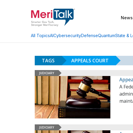
News
AI
Cybersecurity
Defense
Quantum
State & L
All Topics
TAGS
APPEALS COURT
JUDICIARY
Appea
A Fed
admin
mainta
JUDICIARY