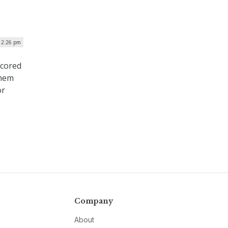
 12:26 pm
scored
them
or
Company
About