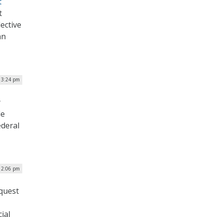
t
t
ective
an
| 3:24 pm
y
le
ederal
12:06 pm
equest
ial