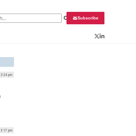
 for:
Subscribe
Twitter
LinkedIn
 3:24 pm
n
| 3:17 pm