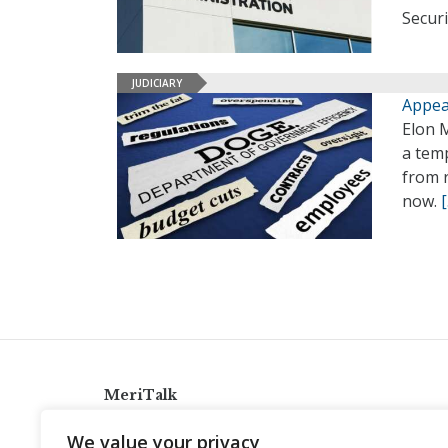
Securi
JUDICIARY
Appea
Elon 
a temp
from r
now.
MeriTalk
921 King St., Alexandria, Virginia 22314
We value your privacy