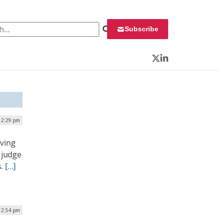
 for:
Subscribe
Twitter
LinkedIn
| 2:29 pm
oving
 judge
s.
[…]
12:54 pm