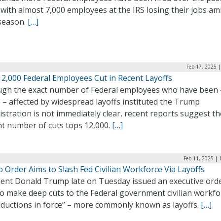
with almost 7,000 employees at the IRS losing their jobs am
 season.
[…]
Feb 17, 2025 
12,000 Federal Employees Cut in Recent Layoffs
ugh the exact number of Federal employees who have been 
e – affected by widespread layoffs instituted the Trump
stration is not immediately clear, recent reports suggest th
nt number of cuts tops 12,000.
[…]
Feb 11, 2025 |
 Order Aims to Slash Fed Civilian Workforce Via Layoffs
dent Donald Trump late on Tuesday issued an executive orde
to make deep cuts to the Federal government civilian workfo
reductions in force” – more commonly known as layoffs.
[…]