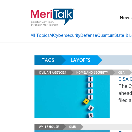
News
AI
Cybersecurity
Defense
Quantum
State & L
All Topics
TAGS
LAYOFFS
CIVILIAN AGENCIES
HOMELAND SECURITY
CISA
CISA 
The Cy
ahead 
filed 
WHITE HOUSE
OMB