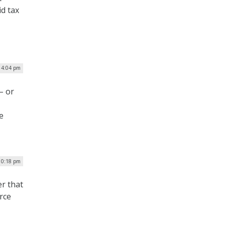
id tax
| 4:04 pm
– or
e
 10:18 pm
r that
rce