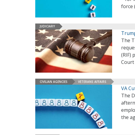
force 
JUDICIARY
Trump
The Tr
reques
(RIF) 
Court 
CIVILIAN AGENCIES
VETERANS AFFAIRS
VA Cut
The D
aftern
employ
the ag