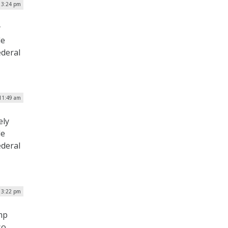
| 3:24 pm
y
le
ederal
11:49 am
ely
le
ederal
 3:22 pm
mp
so