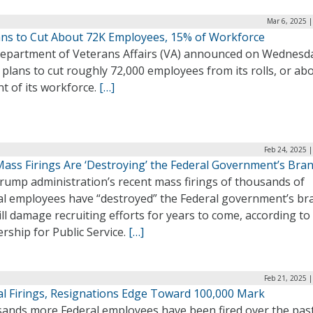
Mar 6, 2025 
ans to Cut About 72K Employees, 15% of Workforce
epartment of Veterans Affairs (VA) announced on Wednesd
t plans to cut roughly 72,000 employees from its rolls, or ab
t of its workforce.
[…]
Feb 24, 2025 
ass Firings Are ‘Destroying’ the Federal Government’s Bra
rump administration’s recent mass firings of thousands of
al employees have “destroyed” the Federal government’s br
ll damage recruiting efforts for years to come, according to
rship for Public Service.
[…]
Feb 21, 2025 
al Firings, Resignations Edge Toward 100,000 Mark
ands more Federal employees have been fired over the pas