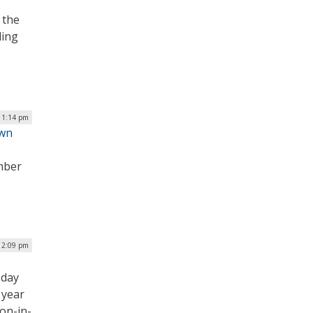
 the
ling
| 1:14 pm
own
mber
 12:09 pm
sday
s year
ion-in-