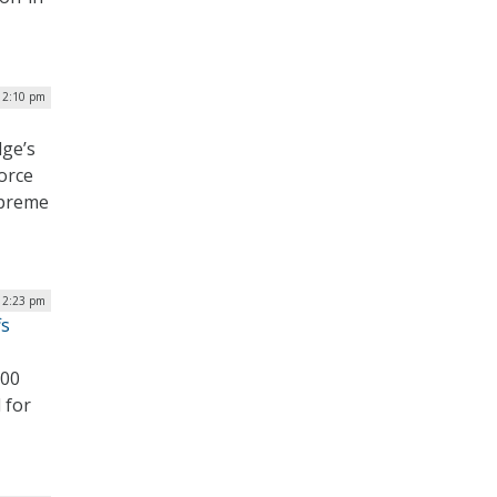
 12:10 pm
dge’s
force
upreme
 12:23 pm
fs
000
 for