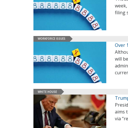
week, 
filing
WORKFORCE ISSUES
Over 
Altho
will b
admini
curre
WHITE HOUSE
Trump
Presi
aims 
via “