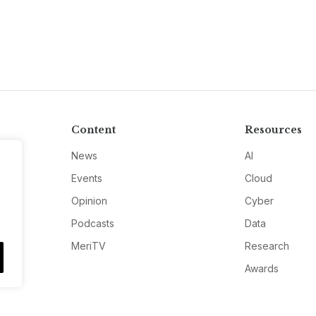
Content
Resources
News
AI
Events
Cloud
Opinion
Cyber
Podcasts
Data
MeriTV
Research
Awards