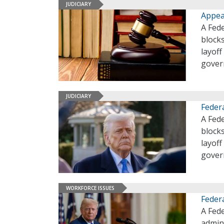
JUDICIARY
Appea
A Fede
block
layoff
gover
JUDICIARY
Feder
A Fede
block
layoff
gover
WORKFORCE ISSUES
Feder
A Fed
admini