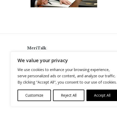
MeriTalk
921 King St., Alexandria, Virginia 22314
We value your privacy
info@meritalk.com
We use cookies to enhance your browsing experience,
Twitter
LinkedIn
serve personalized ads or content, and analyze our traffic.
By clicking "Accept All", you consent to our use of cookies.
Customize
Reject All
Accept All