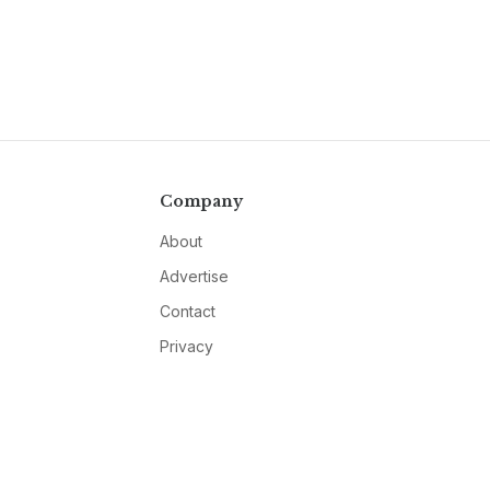
Company
About
Advertise
Contact
Privacy