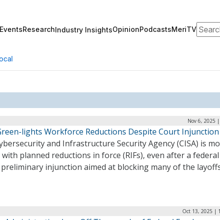
Search
Events
Research
Opinion
Podcasts
MeriTV
Industry Insights
ocal
Nov 6, 2025 
Green-lights Workforce Reductions Despite Court Injunction
bersecurity and Infrastructure Security Agency (CISA) is m
with planned reductions in force (RIFs), even after a federal
a preliminary injunction aimed at blocking many of the layoff
Oct 13, 2025 | 