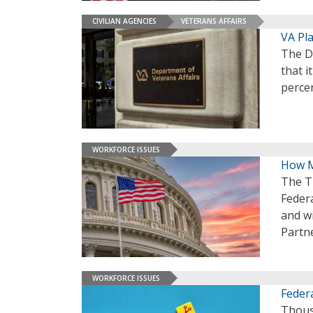
CIVILIAN AGENCIES
VETERANS AFFAIRS
VA Pl
The D
that i
percen
WORKFORCE ISSUES
How M
The T
Feder
and wi
Partne
WORKFORCE ISSUES
Feder
Thous