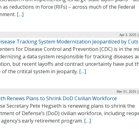
as reductions in force (RIFs) – across much of the Federal
nment.
[…]
Apr 3, 2025 
isease Tracking System Modernization Jeopardized by Cuts
nters for Disease Control and Prevention (CDC) is in the m
ernizing a data system responsible for tracking diseases a
tion, but recent layoffs and contract uncertainty have put t
 of the critical system in jeopardy.
[…]
Mar 31, 2025 |
th Renews Plans to Shrink DoD Civilian Workforce
se Secretary Pete Hegseth is renewing plans to shrink the
tment of Defense’s (DoD) civilian workforce, including reop
e agency’s early retirement program.
[…]