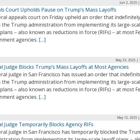
Jun 2, 2025 
ls Court Upholds Pause on Trump’s Mass Layoffs
ral appeals court on Friday upheld an order that indefinitel
s the Trump administration from implementing its large-sca
 plans – also known as reductions in force (RIFs) – at most F
nment agencies.
[…]
May 23, 2025 | 
al Judge Blocks Trump’s Mass Layoffs at Most Agencies
ral judge in San Francisco has issued an order that indefinit
s the Trump administration from implementing its large-sca
 plans – also known as reductions in force (RIFs) – at most F
nment agencies.
[…]
May 12, 2025 |
al Judge Temporarily Blocks Agency RIFs
eral judge in San Francisco has temporarily blocked the Tru
stration from implementing its large-scale layoff plans – al