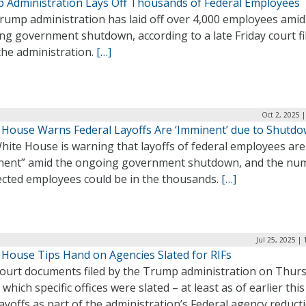
 Administration Lays Off Thousands of Federal Employees
rump administration has laid off over 4,000 employees amid
g government shutdown, according to a late Friday court fi
the administration.
[…]
Oct 2, 2025 
 House Warns Federal Layoffs Are ‘Imminent’ due to Shutd
hite House is warning that layoffs of federal employees are
nent” amid the ongoing government shutdown, and the nu
fected employees could be in the thousands.
[…]
Jul 25, 2025 |
 House Tips Hand on Agencies Slated for RIFs
ourt documents filed by the Trump administration on Thur
 which specific offices were slated – at least as of earlier thi
layoffs as part of the administration’s Federal agency reduct