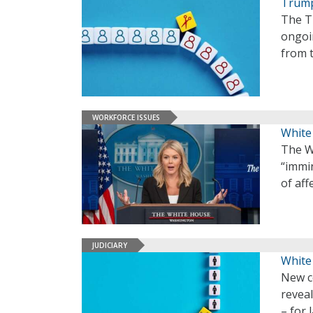
Trump
The T
ongoin
from 
WORKFORCE ISSUES
White
The W
“immi
of af
JUDICIARY
White
New c
reveal
– for 