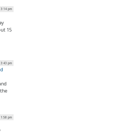
| 3:14 pm
ay
out 15
| 3:43 pm
nd
and
 the
| 1:58 pm
t