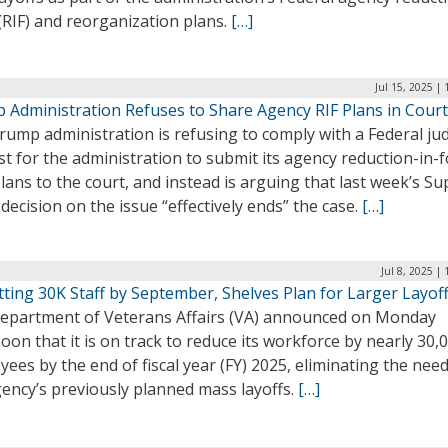
(RIF) and reorganization plans.
[…]
Jul 15, 2025 |
 Administration Refuses to Share Agency RIF Plans in Court
ump administration is refusing to comply with a Federal ju
t for the administration to submit its agency reduction-in-
plans to the court, and instead is arguing that last week’s S
decision on the issue “effectively ends” the case.
[…]
Jul 8, 2025 |
ting 30K Staff by September, Shelves Plan for Larger Layof
epartment of Veterans Affairs (VA) announced on Monday
oon that it is on track to reduce its workforce by nearly 30,
ees by the end of fiscal year (FY) 2025, eliminating the need
ency’s previously planned mass layoffs.
[…]