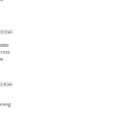
| 9:13 am
iddle
cross
he
 2:42 pm
ening