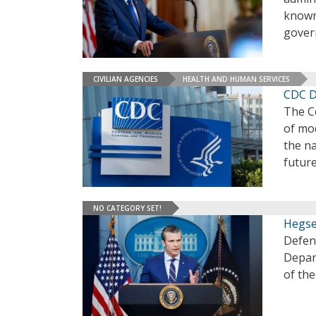
known 
gover
CIVILIAN AGENCIES
HEALTH AND HUMAN SERVICES
CDC D
The Ce
of mod
the na
future
NO CATEGORY SET!
Hegse
Defen
Depar
of th