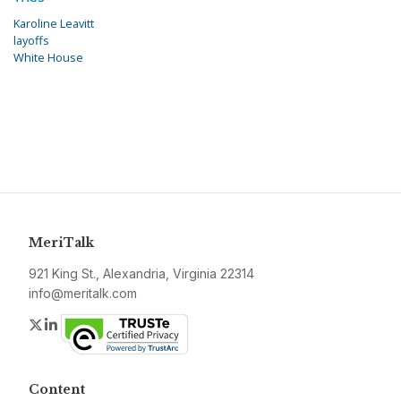
Karoline Leavitt
layoffs
White House
MeriTalk
921 King St., Alexandria, Virginia 22314
info@meritalk.com
Twitter
LinkedIn
Content