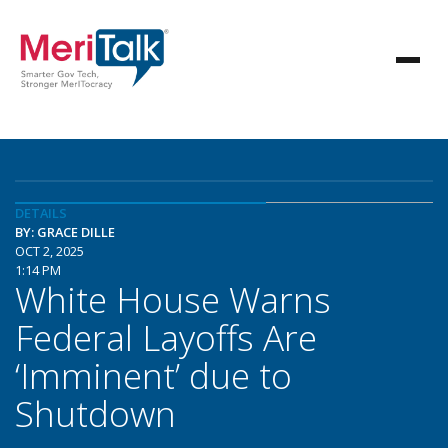
DETAILS
BY: GRACE DILLE
OCT 2, 2025
1:14 PM
White House Warns
Federal Layoffs Are
‘Imminent’ due to
Shutdown