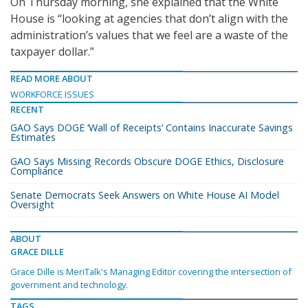
On Thursday morning, she explained that the White
House is “looking at agencies that don’t align with the
administration’s values that we feel are a waste of the
taxpayer dollar.”
READ MORE ABOUT
WORKFORCE ISSUES
RECENT
GAO Says DOGE ‘Wall of Receipts’ Contains Inaccurate Savings
Estimates
GAO Says Missing Records Obscure DOGE Ethics, Disclosure
Compliance
Senate Democrats Seek Answers on White House AI Model
Oversight
ABOUT
GRACE DILLE
Grace Dille is MeriTalk's Managing Editor covering the intersection of
government and technology.
TAGS