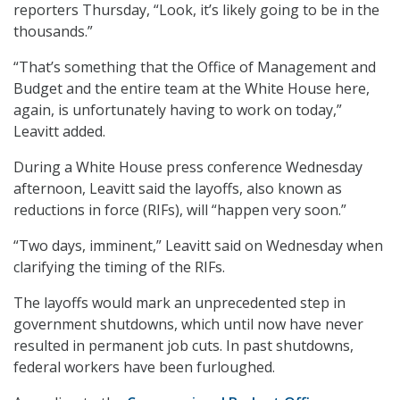
reporters Thursday, “Look, it’s likely going to be in the
thousands.”
“That’s something that the Office of Management and
Budget and the entire team at the White House here,
again, is unfortunately having to work on today,”
Leavitt added.
During a White House press conference Wednesday
afternoon, Leavitt said the layoffs, also known as
reductions in force (RIFs), will “happen very soon.”
“Two days, imminent,” Leavitt said on Wednesday when
clarifying the timing of the RIFs.
The layoffs would mark an unprecedented step in
government shutdowns, which until now have never
resulted in permanent job cuts. In past shutdowns,
federal workers have been furloughed.