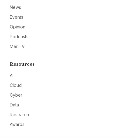
News
Events
Opinion
Podcasts
MeriTV
Resources
AI
Cloud
Cyber
Data
Research
Awards