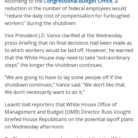
According to the
Congressional Budget Office
, a
reduction in the number of federal employees would
“reduce the daily cost of compensation for furloughed
workers” during the shutdown.
Vice President J.D. Vance clarified at the Wednesday
press briefing that no final decisions had been made as
to which workers would be laid off. However, he warned
that the White House may need to take “extraordinary
steps” the longer the shutdown continues.
“We are going to have to lay some people off if the
shutdown continues,” Vance said. “We don’t like that.
We don’t necessarily want to do it.”
Leavitt told reporters that White House Office of
Management and Budget (OMB) Director Russ Vought
briefed House Republicans on the potential layoff plans
on Wednesday afternoon.