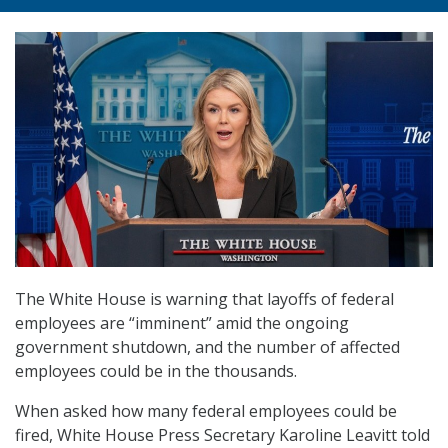
The White House is warning that layoffs of federal
employees are “imminent” amid the ongoing
government shutdown, and the number of affected
employees could be in the thousands.
When asked how many federal employees could be
fired, White House Press Secretary Karoline Leavitt told