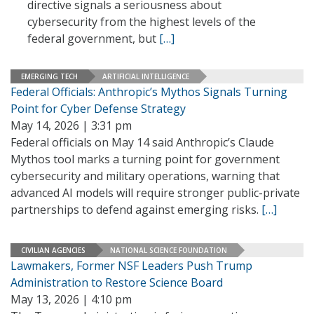
directive signals a seriousness about
cybersecurity from the highest levels of the
federal government, but
[…]
EMERGING TECH
ARTIFICIAL INTELLIGENCE
Federal Officials: Anthropic’s Mythos Signals Turning
Point for Cyber Defense Strategy
May 14, 2026 | 3:31 pm
Federal officials on May 14 said Anthropic’s Claude
Mythos tool marks a turning point for government
cybersecurity and military operations, warning that
advanced AI models will require stronger public-private
partnerships to defend against emerging risks.
[…]
CIVILIAN AGENCIES
NATIONAL SCIENCE FOUNDATION
Lawmakers, Former NSF Leaders Push Trump
Administration to Restore Science Board
May 13, 2026 | 4:10 pm