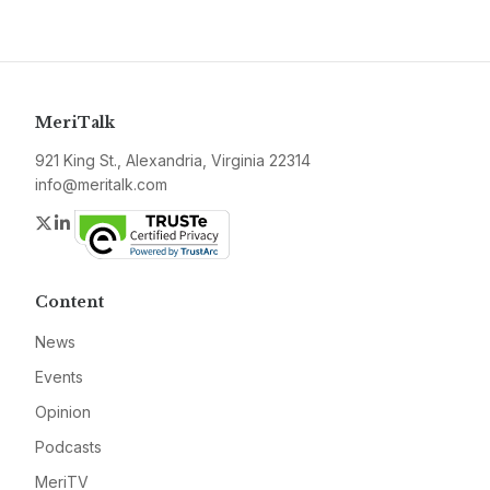
MeriTalk
921 King St., Alexandria, Virginia 22314
info@meritalk.com
Twitter
LinkedIn
Content
News
Events
Opinion
Podcasts
MeriTV