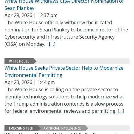
White House Withdraws CISA Director Nomination of
Sean Plankey
Apr 29, 2026 | 12:37 pm
The White House officially withdrew the ill-fated
nomination for Sean Plankey to become director of the
Cybersecurity and Infrastructure Security Agency
(CISA) on Monday.
[…]
WHITE HOUSE
White House Seeks Private Sector Help to Modernize
Environmental Permitting
Apr 20, 2026 | 1:44 pm
The White House is calling on the private sector to
identify technology solutions to help modernize what
the Trump administration contends is a slow process
for federal environmental reviews and permitting.
[…]
EMERGING TECH
ARTIFICIAL INTELLIGENCE