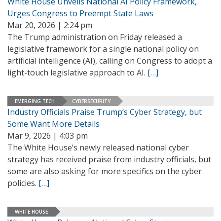
White House Unveils National AI Policy Framework,
Urges Congress to Preempt State Laws
Mar 20, 2026 | 2:24 pm
The Trump administration on Friday released a
legislative framework for a single national policy on
artificial intelligence (AI), calling on Congress to adopt a
light-touch legislative approach to AI.
[…]
EMERGING TECH
CYBERSECURITY
Industry Officials Praise Trump’s Cyber Strategy, but
Some Want More Details
Mar 9, 2026 | 4:03 pm
The White House’s newly released national cyber
strategy has received praise from industry officials, but
some are also asking for more specifics on the cyber
policies.
[…]
WHITE HOUSE