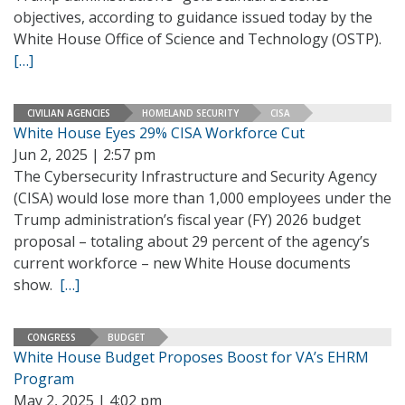
objectives, according to guidance issued today by the
White House Office of Science and Technology (OSTP).
[…]
CIVILIAN AGENCIES
HOMELAND SECURITY
CISA
White House Eyes 29% CISA Workforce Cut
Jun 2, 2025 | 2:57 pm
The Cybersecurity Infrastructure and Security Agency
(CISA) would lose more than 1,000 employees under the
Trump administration’s fiscal year (FY) 2026 budget
proposal – totaling about 29 percent of the agency’s
current workforce – new White House documents
show.
[…]
CONGRESS
BUDGET
White House Budget Proposes Boost for VA’s EHRM
Program
May 2, 2025 | 4:02 pm