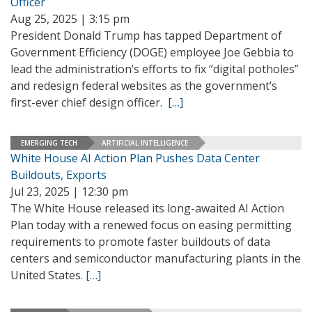
Officer
Aug 25, 2025 | 3:15 pm
President Donald Trump has tapped Department of
Government Efficiency (DOGE) employee Joe Gebbia to
lead the administration’s efforts to fix “digital potholes”
and redesign federal websites as the government’s
first-ever chief design officer.
[…]
EMERGING TECH
ARTIFICIAL INTELLIGENCE
White House AI Action Plan Pushes Data Center
Buildouts, Exports
Jul 23, 2025 | 12:30 pm
The White House released its long-awaited AI Action
Plan today with a renewed focus on easing permitting
requirements to promote faster buildouts of data
centers and semiconductor manufacturing plants in the
United States.
[…]