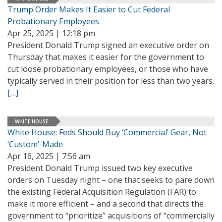
Trump Order Makes It Easier to Cut Federal
Probationary Employees
Apr 25, 2025 | 12:18 pm
President Donald Trump signed an executive order on
Thursday that makes it easier for the government to
cut loose probationary employees, or those who have
typically served in their position for less than two years.
[…]
WHITE HOUSE
White House: Feds Should Buy ‘Commercial’ Gear, Not
‘Custom’-Made
Apr 16, 2025 | 7:56 am
President Donald Trump issued two key executive
orders on Tuesday night – one that seeks to pare down
the existing Federal Acquisition Regulation (FAR) to
make it more efficient – and a second that directs the
government to “prioritize” acquisitions of “commercially