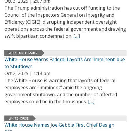
Oct 3, 2025 | 2:07 pm
The Trump administration has cut off funding to the
Council of the Inspectors General on Integrity and
Efficiency (CIGIE), disrupting independent oversight
operations across the federal government and drawing
swift bipartisan condemnation.
[…]
WORKFORCE ISSUES
White House Warns Federal Layoffs Are ‘Imminent’ due
to Shutdown
Oct 2, 2025 | 1:14 pm
The White House is warning that layoffs of federal
employees are “imminent” amid the ongoing
government shutdown, and the number of affected
employees could be in the thousands.
[…]
WHITE HOUSE
White House Names Joe Gebbia First Chief Design