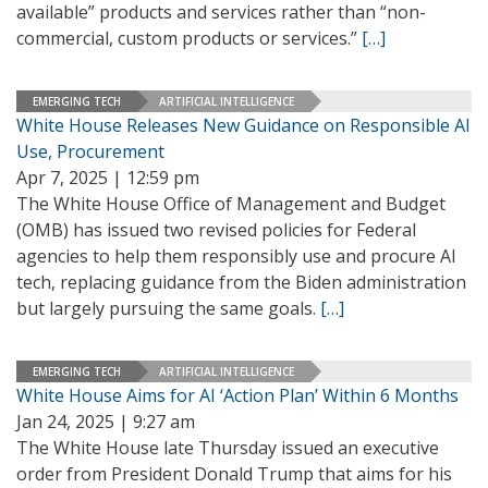
available” products and services rather than “non-
commercial, custom products or services.”
[…]
EMERGING TECH
ARTIFICIAL INTELLIGENCE
White House Releases New Guidance on Responsible AI
Use, Procurement
Apr 7, 2025 | 12:59 pm
The White House Office of Management and Budget
(OMB) has issued two revised policies for Federal
agencies to help them responsibly use and procure AI
tech, replacing guidance from the Biden administration
but largely pursuing the same goals.
[…]
EMERGING TECH
ARTIFICIAL INTELLIGENCE
White House Aims for AI ‘Action Plan’ Within 6 Months
Jan 24, 2025 | 9:27 am
The White House late Thursday issued an executive
order from President Donald Trump that aims for his