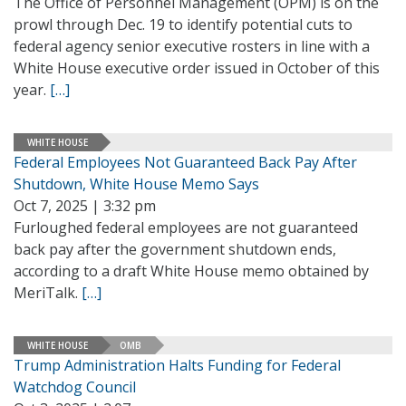
The Office of Personnel Management (OPM) is on the
prowl through Dec. 19 to identify potential cuts to
federal agency senior executive rosters in line with a
White House executive order issued in October of this
year.
[…]
WHITE HOUSE
Federal Employees Not Guaranteed Back Pay After
Shutdown, White House Memo Says
Oct 7, 2025 | 3:32 pm
Furloughed federal employees are not guaranteed
back pay after the government shutdown ends,
according to a draft White House memo obtained by
MeriTalk.
[…]
WHITE HOUSE
OMB
Trump Administration Halts Funding for Federal
Watchdog Council