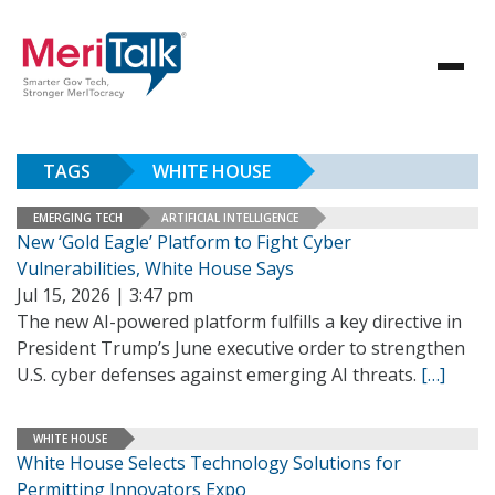
TAGS
WHITE HOUSE
EMERGING TECH
ARTIFICIAL INTELLIGENCE
New ‘Gold Eagle’ Platform to Fight Cyber
Vulnerabilities, White House Says
Jul 15, 2026 | 3:47 pm
The new AI-powered platform fulfills a key directive in
President Trump’s June executive order to strengthen
U.S. cyber defenses against emerging AI threats.
[…]
WHITE HOUSE
White House Selects Technology Solutions for
Permitting Innovators Expo