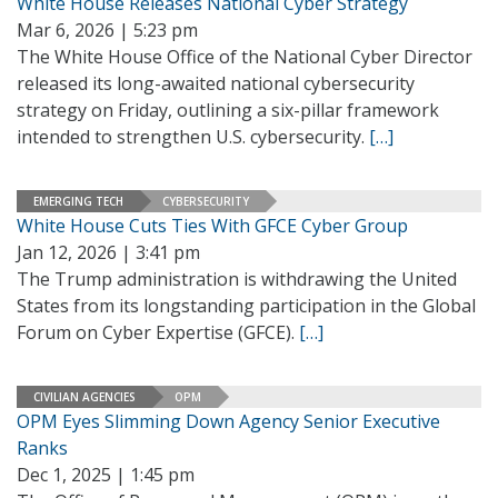
White House Releases National Cyber Strategy
Mar 6, 2026 | 5:23 pm
The White House Office of the National Cyber Director
released its long-awaited national cybersecurity
strategy on Friday, outlining a six-pillar framework
intended to strengthen U.S. cybersecurity.
[…]
EMERGING TECH
CYBERSECURITY
White House Cuts Ties With GFCE Cyber Group
Jan 12, 2026 | 3:41 pm
The Trump administration is withdrawing the United
States from its longstanding participation in the Global
Forum on Cyber Expertise (GFCE).
[…]
CIVILIAN AGENCIES
OPM
OPM Eyes Slimming Down Agency Senior Executive
Ranks
Dec 1, 2025 | 1:45 pm