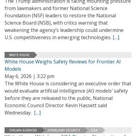
The Trump administration is facing mounting pressure
from lawmakers and former National Science
Foundation (NSF) leaders to restore the National
Science Board (NSB), with critics warning that
weakening the agency’s leadership could undermine
U.S. competitiveness in emerging technologies.
[…]
WHITE HOUSE
White House Weighs Safety Reviews for Frontier AI
Models
May 6, 2026 | 3:22 pm
The White House is considering an executive order that
would evaluate artificial intelligence (AI) models’ safety
before they are released to the public, National
Economic Council Director Kevin Hassett said
Wednesday.
[…]
CIVILIAN AGENCIES
HOMELAND SECURITY
CISA