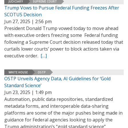
JUDICIARY
SUPREME COURT
Trump Vows to Pursue Federal Funding Freezes After
SCOTUS Decision
Jun 27, 2025 | 2:56 pm
President Donald Trump vowed today to move ahead
with executive orders freezing some Federal funding
following a Supreme Court decision released today that
curtails lower courts’ power to block actions taken via
executive order.
[…]
WHITE HOUSE
OSTP
OSTP Unveils Agency Data, AI Guidelines for ‘Gold
Standard Science’
Jun 23, 2025 | 1:49 pm
Automation, public data repositories, standardized
metadata forms, and interoperable data-sharing
platforms are some of the major pushes being made in
guidance for Federal agencies looking to apply the
Trump administration’s “gold standard science”