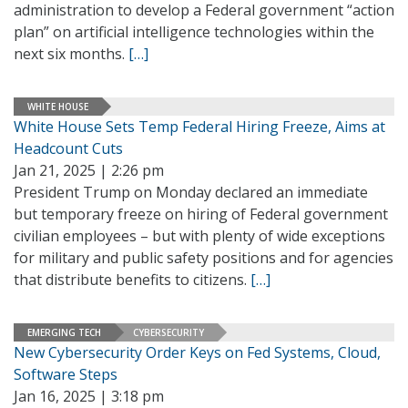
administration to develop a Federal government “action
plan” on artificial intelligence technologies within the
next six months.
[…]
WHITE HOUSE
White House Sets Temp Federal Hiring Freeze, Aims at
Headcount Cuts
Jan 21, 2025 | 2:26 pm
President Trump on Monday declared an immediate
but temporary freeze on hiring of Federal government
civilian employees – but with plenty of wide exceptions
for military and public safety positions and for agencies
that distribute benefits to citizens.
[…]
EMERGING TECH
CYBERSECURITY
New Cybersecurity Order Keys on Fed Systems, Cloud,
Software Steps
Jan 16, 2025 | 3:18 pm