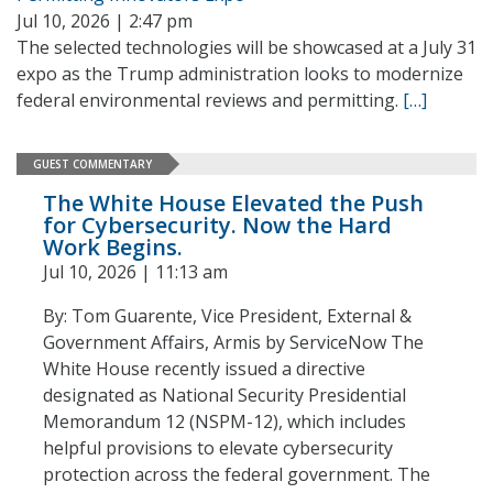
Jul 10, 2026 | 2:47 pm
The selected technologies will be showcased at a July 31
expo as the Trump administration looks to modernize
federal environmental reviews and permitting.
[…]
GUEST COMMENTARY
The White House Elevated the Push
for Cybersecurity. Now the Hard
Work Begins.
Jul 10, 2026 | 11:13 am
By: Tom Guarente, Vice President, External &
Government Affairs, Armis by ServiceNow The
White House recently issued a directive
designated as National Security Presidential
Memorandum 12 (NSPM-12), which includes
helpful provisions to elevate cybersecurity
protection across the federal government. The