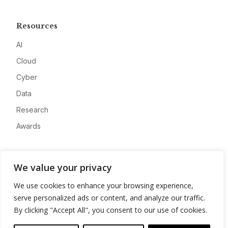
Resources
AI
Cloud
Cyber
Data
Research
Awards
Company
We value your privacy
About
We use cookies to enhance your browsing experience,
Advertise
serve personalized ads or content, and analyze our traffic.
Contact
By clicking "Accept All", you consent to our use of cookies.
Privacy