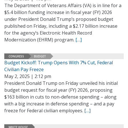
The Department of Veterans Affairs (VA) is in line for a
$5.4 billion funding increase in fiscal year (FY) 2026
under President Donald Trump’s proposed budget
published on Friday, including a $2.17 billion increase
for the agency’s Electronic Health Record
Modernization (EHRM) program.
[…]
CONGRESS
BUDGET
Budget Kickoff: Trump Opens With 7% Cut, Federal
Civilian Pay Freeze
May 2, 2025 | 2:12 pm
President Donald Trump on Friday unveiled his initial
budget request for fiscal year (FY) 2026, proposing
$163 billion in cuts to non-defense spending – along
with a big increase in defense spending – and a pay
freeze for Federal civilian employees.
[…]
WHITE HOUSE