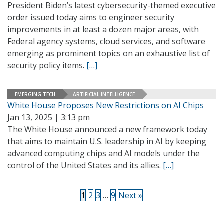
President Biden’s latest cybersecurity-themed executive
order issued today aims to engineer security
improvements in at least a dozen major areas, with
Federal agency systems, cloud services, and software
emerging as prominent topics on an exhaustive list of
security policy items.
[…]
EMERGING TECH
ARTIFICIAL INTELLIGENCE
White House Proposes New Restrictions on AI Chips
Jan 13, 2025 | 3:13 pm
The White House announced a new framework today
that aims to maintain U.S. leadership in AI by keeping
advanced computing chips and AI models under the
control of the United States and its allies.
[…]
1
2
3
…
9
Next »