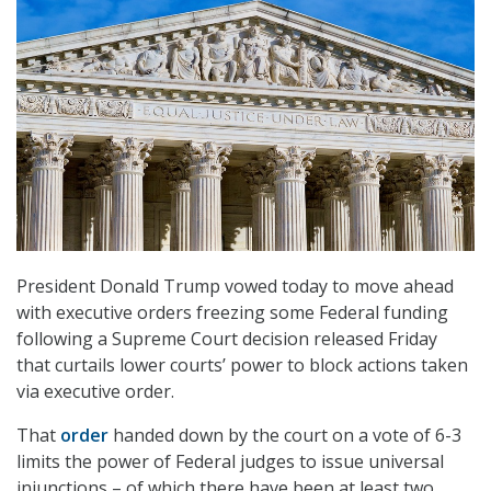
President Donald Trump vowed today to move ahead
with executive orders freezing some Federal funding
following a Supreme Court decision released Friday
that curtails lower courts’ power to block actions taken
via executive order.
That
order
handed down by the court on a vote of 6-3
limits the power of Federal judges to issue universal
injunctions – of which there have been at least two