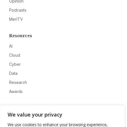
Opinion
Podcasts
MeriTV
Resources
AI
Cloud
Cyber
Data
Research
Awards
Company
We value your privacy
About
We use cookies to enhance your browsing experience,