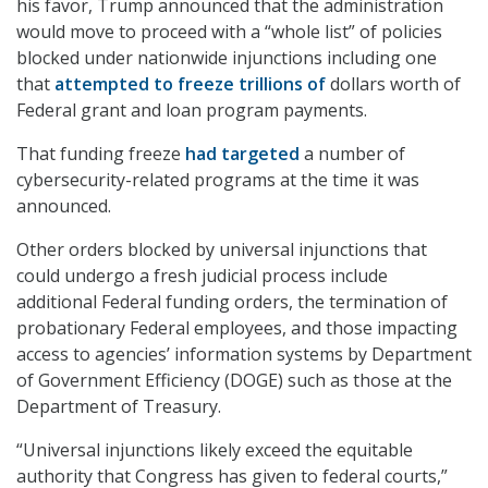
his favor, Trump announced that the administration
would move to proceed with a “whole list” of policies
blocked under nationwide injunctions including one
that
attempted to freeze trillions of
dollars
worth of
Federal grant and loan program payments.
That funding freeze
had targeted
a number of
cybersecurity-related programs at the time it was
announced.
Other orders blocked by universal injunctions that
could undergo a fresh judicial process include
additional Federal funding orders, the termination of
probationary Federal employees, and those impacting
access to agencies’ information systems by Department
of Government Efficiency (DOGE) such as those at the
Department of Treasury.
“Universal injunctions likely exceed the equitable
authority that Congress has given to federal courts,”