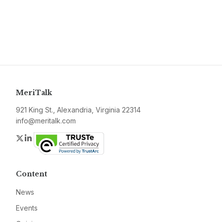
MeriTalk
921 King St., Alexandria, Virginia 22314
info@meritalk.com
Twitter
LinkedIn
Content
News
Events