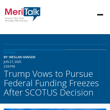
DETAILS
BY: WESLAN HANSEN
JUN 27, 2025
2:56 PM
Trump Vows to Pursue
Federal Funding Freezes
After SCOTUS Decision