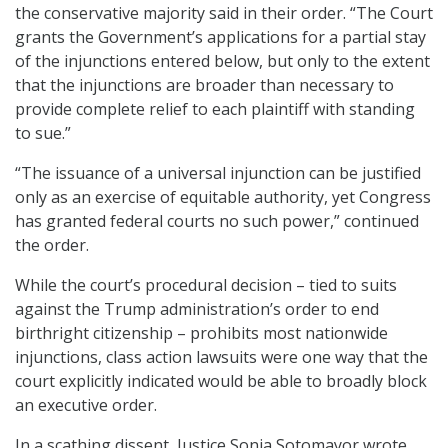
the conservative majority said in their order. “The Court
grants the Government’s applications for a partial stay
of the injunctions entered below, but only to the extent
that the injunctions are broader than necessary to
provide complete relief to each plaintiff with standing
to sue.”
“The issuance of a universal injunction can be justified
only as an exercise of equitable authority, yet Congress
has granted federal courts no such power,” continued
the order.
While the court’s procedural decision – tied to suits
against the Trump administration’s order to end
birthright citizenship – prohibits most nationwide
injunctions, class action lawsuits were one way that the
court explicitly indicated would be able to broadly block
an executive order.
In a scathing dissent, Justice Sonia Sotomayor wrote