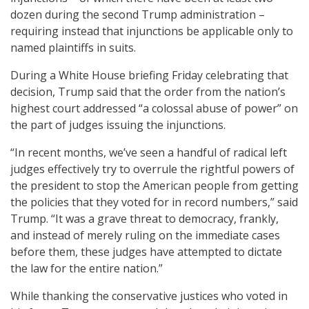
dozen during the second Trump administration –
requiring instead that injunctions be applicable only to
named plaintiffs in suits.
During a White House briefing Friday celebrating that
decision, Trump said that the order from the nation’s
highest court addressed “a colossal abuse of power” on
the part of judges issuing the injunctions.
“In recent months, we’ve seen a handful of radical left
judges effectively try to overrule the rightful powers of
the president to stop the American people from getting
the policies that they voted for in record numbers,” said
Trump. “It was a grave threat to democracy, frankly,
and instead of merely ruling on the immediate cases
before them, these judges have attempted to dictate
the law for the entire nation.”
While thanking the conservative justices who voted in