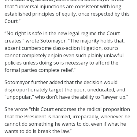
that “universal injunctions are consistent with long-
established principles of equity, once respected by this
Court.”
“No right is safe in the new legal regime the Court
creates,” wrote Sotomayor. “The majority holds that,
absent cumbersome class-action litigation, courts
cannot completely enjoin even such plainly unlawful
policies unless doing so is necessary to afford the
formal parties complete relief.”
Sotomayor further added that the decision would
disproportionately target the poor, uneducated, and
“unpopular,” who don’t have the ability to “lawyer up.”
She wrote “this Court endorses the radical proposition
that the President is harmed, irreparably, whenever he
cannot do something he wants to do, even if what he
wants to do is break the law.”