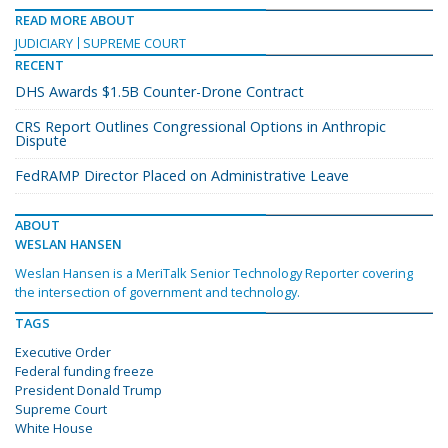
READ MORE ABOUT
JUDICIARY
SUPREME COURT
RECENT
DHS Awards $1.5B Counter-Drone Contract
CRS Report Outlines Congressional Options in Anthropic
Dispute
FedRAMP Director Placed on Administrative Leave
ABOUT
WESLAN HANSEN
Weslan Hansen is a MeriTalk Senior Technology Reporter covering
the intersection of government and technology.
TAGS
Executive Order
Federal funding freeze
President Donald Trump
Supreme Court
White House