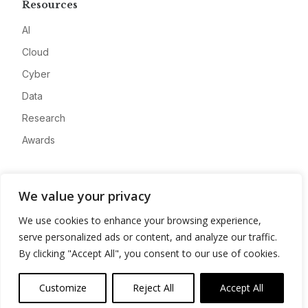
Resources
AI
Cloud
Cyber
Data
Research
Awards
Company
We value your privacy
About
We use cookies to enhance your browsing experience,
Advertise
serve personalized ads or content, and analyze our traffic.
Contact
By clicking "Accept All", you consent to our use of cookies.
Privacy
Customize
Reject All
Accept All