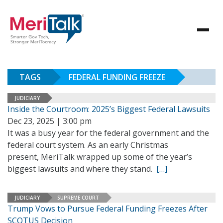
TAGS
FEDERAL FUNDING FREEZE
JUDICIARY
Inside the Courtroom: 2025’s Biggest Federal Lawsuits
Dec 23, 2025 | 3:00 pm
It was a busy year for the federal government and the
federal court system. As an early Christmas
present, MeriTalk wrapped up some of the year’s
biggest lawsuits and where they stand.
[…]
JUDICIARY
SUPREME COURT
Trump Vows to Pursue Federal Funding Freezes After
SCOTUS Decision