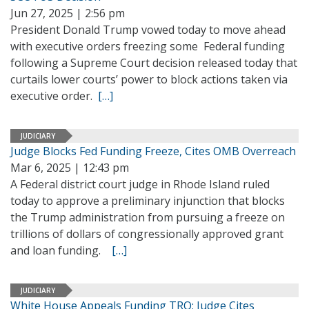
Jun 27, 2025 | 2:56 pm
President Donald Trump vowed today to move ahead
with executive orders freezing some Federal funding
following a Supreme Court decision released today that
curtails lower courts’ power to block actions taken via
executive order.
[…]
JUDICIARY
Judge Blocks Fed Funding Freeze, Cites OMB Overreach
Mar 6, 2025 | 12:43 pm
A Federal district court judge in Rhode Island ruled
today to approve a preliminary injunction that blocks
the Trump administration from pursuing a freeze on
trillions of dollars of congressionally approved grant
and loan funding.
[…]
JUDICIARY
White House Appeals Funding TRO; Judge Cites