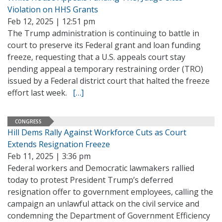
Violation on HHS Grants
Feb 12, 2025 | 12:51 pm
The Trump administration is continuing to battle in
court to preserve its Federal grant and loan funding
freeze, requesting that a U.S. appeals court stay
pending appeal a temporary restraining order (TRO)
issued by a Federal district court that halted the freeze
effort last week.
[…]
CONGRESS
Hill Dems Rally Against Workforce Cuts as Court
Extends Resignation Freeze
Feb 11, 2025 | 3:36 pm
Federal workers and Democratic lawmakers rallied
today to protest President Trump’s deferred
resignation offer to government employees, calling the
campaign an unlawful attack on the civil service and
condemning the Department of Government Efficiency