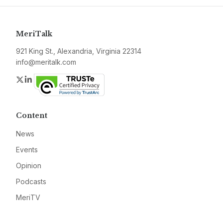
MeriTalk
921 King St., Alexandria, Virginia 22314
info@meritalk.com
Twitter
LinkedIn
Content
News
Events
Opinion
Podcasts
MeriTV