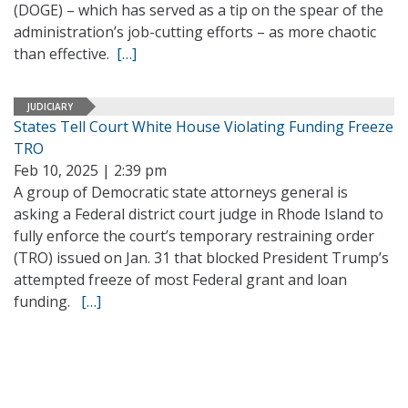
(DOGE) – which has served as a tip on the spear of the
administration’s job-cutting efforts – as more chaotic
than effective.
[…]
JUDICIARY
States Tell Court White House Violating Funding Freeze
TRO
Feb 10, 2025 | 2:39 pm
A group of Democratic state attorneys general is
asking a Federal district court judge in Rhode Island to
fully enforce the court’s temporary restraining order
(TRO) issued on Jan. 31 that blocked President Trump’s
attempted freeze of most Federal grant and loan
funding.
[…]