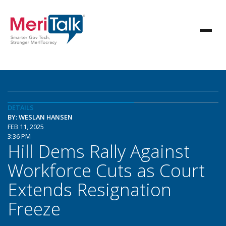
DETAILS
BY: WESLAN HANSEN
FEB 11, 2025
3:36 PM
Hill Dems Rally Against
Workforce Cuts as Court
Extends Resignation
Freeze