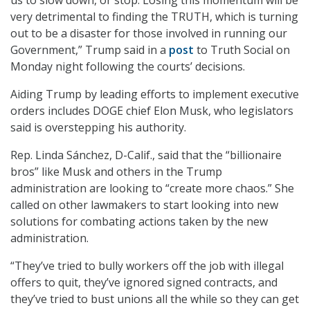
very detrimental to finding the TRUTH, which is turning
out to be a disaster for those involved in running our
Government,” Trump said in a
post
to Truth Social on
Monday night following the courts’ decisions.
Aiding Trump by leading efforts to implement executive
orders includes DOGE chief Elon Musk, who legislators
said is overstepping his authority.
Rep. Linda Sánchez, D-Calif., said that the “billionaire
bros” like Musk and others in the Trump
administration are looking to “create more chaos.” She
called on other lawmakers to start looking into new
solutions for combating actions taken by the new
administration.
“They’ve tried to bully workers off the job with illegal
offers to quit, they’ve ignored signed contracts, and
they’ve tried to bust unions all the while so they can get