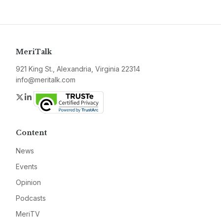
MeriTalk
921 King St., Alexandria, Virginia 22314
info@meritalk.com
Twitter
LinkedIn
Content
News
Events
Opinion
Podcasts
MeriTV