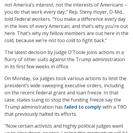
not America’s interest, not the interests of Americans –
you do that work every day,” Rep. Steny Hoyer, D-Md.,
told Federal workers. “You make a difference every day
in the lives of every American, and that’s why you’re out
here. That’s why my fellow members are out here in the
cold, because we’re not too cold to fight back.”
The latest decision by Judge O’Toole joins actions in a
flurry of other suits against the Trump administration
in its first few weeks in office.
On Monday, six judges took various actions to limit the
president’s wide-sweeping executive orders, including
on the recent Federal grant and loan freeze. In that
case, states suing to stop the funding freeze say the
Trump administration has
failed to comply
with a TRO
that previously halted its efforts.
“Now certain activists and highly political judges want
us to slow down, or stop. Losing this momentum will be