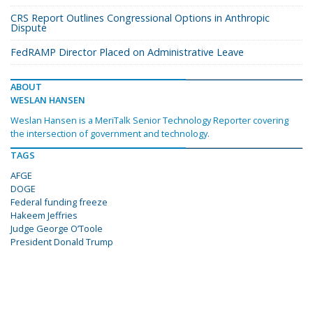
CRS Report Outlines Congressional Options in Anthropic
Dispute
FedRAMP Director Placed on Administrative Leave
ABOUT
WESLAN HANSEN
Weslan Hansen is a MeriTalk Senior Technology Reporter covering
the intersection of government and technology.
TAGS
AFGE
DOGE
Federal funding freeze
Hakeem Jeffries
Judge George O’Toole
President Donald Trump