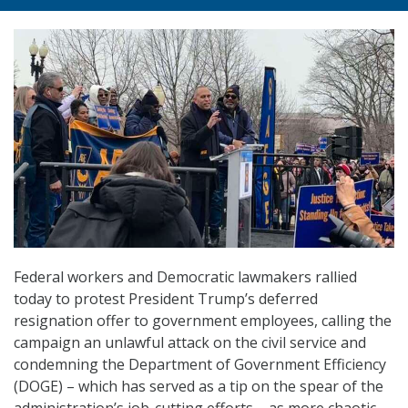
Federal workers and Democratic lawmakers rallied
today to protest President Trump’s deferred
resignation offer to government employees, calling the
campaign an unlawful attack on the civil service and
condemning the Department of Government Efficiency
(DOGE) – which has served as a tip on the spear of the
administration’s job-cutting efforts – as more chaotic