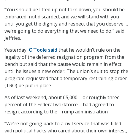
“You should be lifted up not torn down, you should be
embraced, not discarded, and we will stand with you
until you get the dignity and respect that you deserve …
we’re going to do everything that we need to do,” said
Jeffries.
Yesterday,
O’Toole said
that he wouldn’t rule on the
legality of the deferred resignation program from the
bench but said that the pause would remain in effect
until he issues a new order. The union’s suit to stop the
program requested that a temporary restraining order
(TRO) be put in place.
As of last weekend, about 65,000 – or roughly three
percent of the Federal workforce – had agreed to
resign, according to the Trump administration.
“We’re not going back to a civil service that was filled
with political hacks who cared about their own interest,