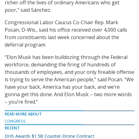
richer off the lives of ordinary Americans who get
poor,” said Sánchez.
Congressional Labor Caucus Co-Chair Rep. Mark
Pocan, D-Wis., said his office received over 4,000 calls
from constituents last week concerned about the
deferral program.
“Elon Musk has been bulldozing through the Federal
workforce, demanding the firing of hundreds of
thousands of employees, and your only fireable offense
is trying to serve the American people,” said
Pocan. “We
have your back, America has your back, and we’re
gonna get this done. And Elon Musk – two more words
– you’re fired.”
READ MORE ABOUT
CONGRESS
RECENT
DHS Awards $1.5B Counter-Drone Contract