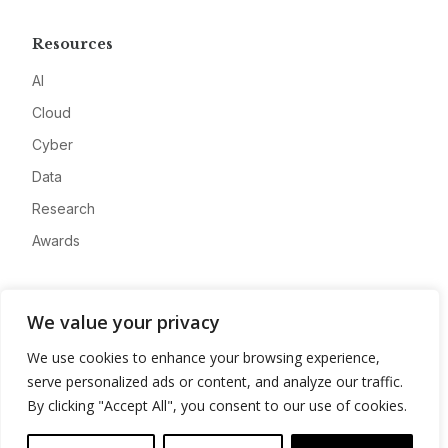
Resources
AI
Cloud
Cyber
Data
Research
Awards
Company
We value your privacy
About
We use cookies to enhance your browsing experience,
Advertise
serve personalized ads or content, and analyze our traffic.
Contact
By clicking "Accept All", you consent to our use of cookies.
Privacy