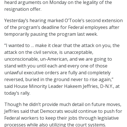
heard arguments on Monday on the legality of the
resignation offer.
Yesterday’s hearing marked O’Toole’s second extension
of the program’s deadline for Federal employees after
temporarily pausing the program last week.
“I wanted to … make it clear that the attack on you, the
attack on the civil service, is unacceptable,
unconscionable, un-American, and we are going to
stand with you until each and every one of those
unlawful executive orders are fully and completely
reversed, buried in the ground never to rise again,”
said House Minority Leader Hakeem Jeffries, D-N.Y., at
today’s rally.
Though he didn’t provide much detail on future moves,
Jeffries said that Democrats would continue to push for
Federal workers to keep their jobs through legislative
processes while also utilizing the court systems.