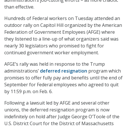
than effective.
Hundreds of Federal workers on Tuesday attended an
outdoor rally on Capitol Hill organized by the American
Federation of Government Employees (AFGE) where
they listened to a line-up of what organizers said was
nearly 30 legislators who promised to fight for
continued government worker employment.
AFGE’s rally was held in response to the Trump
administrations’
deferred resignation
program which
promises to offer fully pay and benefits until the end of
September for Federal employees who agreed to quit
by 11:59 p.m. on Feb. 6.
Following a lawsuit led by AFGE and several other
unions, the deferred resignation program is now
indefinitely on hold after Judge George O’Toole of the
U.S. District Court for the District of Massachusetts