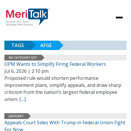
TAGS
AFGE
NO CATEGORY SET!
OPM Wants to Simplify Firing Federal Workers
Jul 6, 2026 | 2:10 pm
Proposed rule would shorten performance
improvement plans, simplify appeals, and draw sharp
criticism from the nation’s largest federal employee
union.
[…]
JUDICIARY
Appeals Court Sides With Trump in Federal Union Fight
For Now