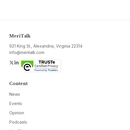
MeriTalk
921 King St., Alexandria, Virginia 22314
info@meritalk.com
Twitter
LinkedIn
Content
News
Events
Opinion
Podcasts