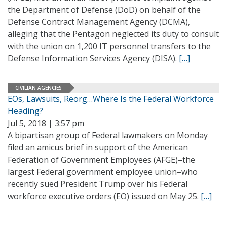
the Department of Defense (DoD) on behalf of the
Defense Contract Management Agency (DCMA),
alleging that the Pentagon neglected its duty to consult
with the union on 1,200 IT personnel transfers to the
Defense Information Services Agency (DISA).
[…]
CIVILIAN AGENCIES
EOs, Lawsuits, Reorg…Where Is the Federal Workforce
Heading?
Jul 5, 2018 | 3:57 pm
A bipartisan group of Federal lawmakers on Monday
filed an amicus brief in support of the American
Federation of Government Employees (AFGE)–the
largest Federal government employee union–who
recently sued President Trump over his Federal
workforce executive orders (EO) issued on May 25.
[…]