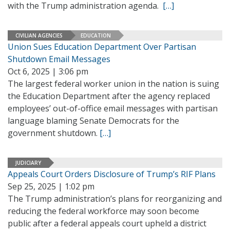
with the Trump administration agenda.
[…]
CIVILIAN AGENCIES
EDUCATION
Union Sues Education Department Over Partisan
Shutdown Email Messages
Oct 6, 2025 | 3:06 pm
The largest federal worker union in the nation is suing
the Education Department after the agency replaced
employees’ out-of-office email messages with partisan
language blaming Senate Democrats for the
government shutdown.
[…]
JUDICIARY
Appeals Court Orders Disclosure of Trump’s RIF Plans
Sep 25, 2025 | 1:02 pm
The Trump administration’s plans for reorganizing and
reducing the federal workforce may soon become
public after a federal appeals court upheld a district