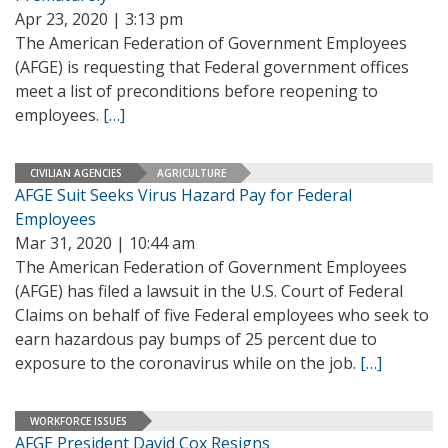
Apr 23, 2020 | 3:13 pm
The American Federation of Government Employees
(AFGE) is requesting that Federal government offices
meet a list of preconditions before reopening to
employees.
[…]
CIVILIAN AGENCIES
AGRICULTURE
AFGE Suit Seeks Virus Hazard Pay for Federal
Employees
Mar 31, 2020 | 10:44 am
The American Federation of Government Employees
(AFGE) has filed a lawsuit in the U.S. Court of Federal
Claims on behalf of five Federal employees who seek to
earn hazardous pay bumps of 25 percent due to
exposure to the coronavirus while on the job.
[…]
WORKFORCE ISSUES
AFGE President David Cox Resigns