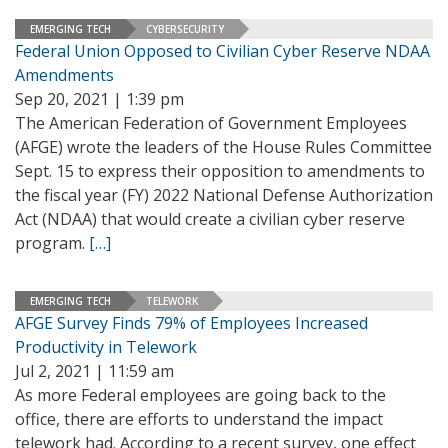
EMERGING TECH
CYBERSECURITY
Federal Union Opposed to Civilian Cyber Reserve NDAA
Amendments
Sep 20, 2021 | 1:39 pm
The American Federation of Government Employees
(AFGE) wrote the leaders of the House Rules Committee
Sept. 15 to express their opposition to amendments to
the fiscal year (FY) 2022 National Defense Authorization
Act (NDAA) that would create a civilian cyber reserve
program.
[…]
EMERGING TECH
TELEWORK
AFGE Survey Finds 79% of Employees Increased
Productivity in Telework
Jul 2, 2021 | 11:59 am
As more Federal employees are going back to the
office, there are efforts to understand the impact
telework had. According to a recent survey, one effect