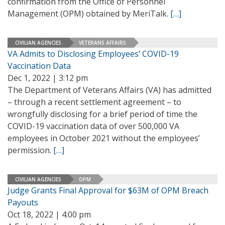
confirmation from the Office of Personnel
Management (OPM) obtained by MeriTalk.
[…]
CIVILIAN AGENCIES
VETERANS AFFAIRS
VA Admits to Disclosing Employees’ COVID-19
Vaccination Data
Dec 1, 2022 | 3:12 pm
The Department of Veterans Affairs (VA) has admitted
– through a recent settlement agreement – to
wrongfully disclosing for a brief period of time the
COVID-19 vaccination data of over 500,000 VA
employees in October 2021 without the employees’
permission.
[…]
CIVILIAN AGENCIES
OPM
Judge Grants Final Approval for $63M of OPM Breach
Payouts
Oct 18, 2022 | 4:00 pm