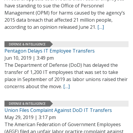
have standing to sue the Office of Personnel
Management (OPM) for harms caused by the agency’s
2015 data breach that affected 21 million people,
according to an opinion released June 21.
[…]
DEFENSE & INTELLIGENCE
Pentagon Delays IT Employee Transfers
Jun 10, 2019 | 3:49 pm
The Department of Defense (DoD) has delayed the
transfer of 1,200 IT employees that was set to take
place in September of 2019 as labor unions raised their
concerns about the move.
[…]
DEFENSE & INTELLIGENCE
Union Files Complaint Against DoD IT Transfers
May 29, 2019 | 3:17 pm
The American Federation of Government Employees
(AFGE) filed an unfair labor practice complaint against