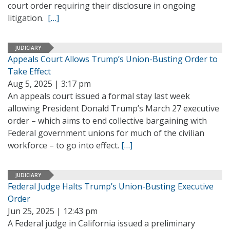
court order requiring their disclosure in ongoing
litigation.
[…]
JUDICIARY
Appeals Court Allows Trump’s Union-Busting Order to
Take Effect
Aug 5, 2025 | 3:17 pm
An appeals court issued a formal stay last week
allowing President Donald Trump’s March 27 executive
order – which aims to end collective bargaining with
Federal government unions for much of the civilian
workforce – to go into effect.
[…]
JUDICIARY
Federal Judge Halts Trump’s Union-Busting Executive
Order
Jun 25, 2025 | 12:43 pm
A Federal judge in California issued a preliminary