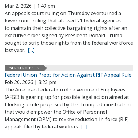
Mar 2, 2026 | 1:49 pm
An appeals court ruling on Thursday overturned a
lower court ruling that allowed 21 federal agencies
to maintain their collective bargaining rights after an
executive order signed by President Donald Trump
sought to strip those rights from the federal workforce
last year.
[…]
WORKFORCE ISSUES
Federal Union Preps for Action Against RIF Appeal Rule
Feb 20, 2026 | 3:23 pm
The American Federation of Government Employees
(AFGE) is gearing up for possible legal action aimed at
blocking a rule proposed by the Trump administration
that would empower the Office of Personnel
Management (OPM) to review reduction-in-force (RIF)
appeals filed by federal workers.
[…]