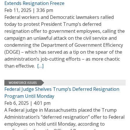
Extends Resignation Freeze
Feb 11, 2025 | 3:36 pm
Federal workers and Democratic lawmakers rallied
today to protest President Trump’s deferred
resignation offer to government employees, calling the
campaign an unlawful attack on the civil service and
condemning the Department of Government Efficiency
(DOGE) – which has served as a tip on the spear of the
administration’s job-cutting efforts – as more chaotic
than effective.
[…]
WORKFORCE ISSUES
Federal Judge Shelves Trump’s Deferred Resignation
Program Until Monday
Feb 6, 2025 | 4:01 pm
A Federal judge in Massachusetts placed the Trump
Administration’s “deferred resignation” offer to Federal
employees on hold until Monday, according to