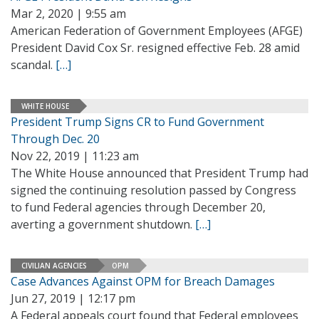
Mar 2, 2020 | 9:55 am
American Federation of Government Employees (AFGE)
President David Cox Sr. resigned effective Feb. 28 amid
scandal.
[…]
WHITE HOUSE
President Trump Signs CR to Fund Government
Through Dec. 20
Nov 22, 2019 | 11:23 am
The White House announced that President Trump had
signed the continuing resolution passed by Congress
to fund Federal agencies through December 20,
averting a government shutdown.
[…]
CIVILIAN AGENCIES
OPM
Case Advances Against OPM for Breach Damages
Jun 27, 2019 | 12:17 pm
A Federal appeals court found that Federal employees