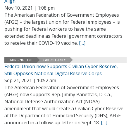
Align
Nov 10, 2021 | 1:08 pm
The American Federation of Government Employees
(AFGE) – the largest union for Federal employees – is
pushing for Federal workers to have the same
extended deadline as Federal government contractors
to receive their COVID-19 vaccine.
[…]
EMERGING TECH
CYBERSECURITY
Federal Union now Supports Civilian Cyber Reserve,
Still Opposes National Digital Reserve Corps
Sep 21, 2021 | 10:52 am
The American Federation of Government Employees
(AFGE) now supports Rep. Jimmy Panetta’s, D-Ca.,
National Defense Authorization Act (NDAA)
amendment that would create a Civilian Cyber Reserve
at the Department of Homeland Security (DHS), AFGE
announced in a follow-up letter on Sept. 18.
[…]