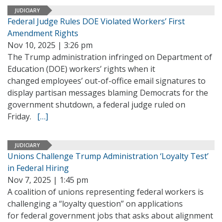
JUDICIARY
Federal Judge Rules DOE Violated Workers’ First
Amendment Rights
Nov 10, 2025 | 3:26 pm
The Trump administration infringed on Department of
Education (DOE) workers’ rights when it
changed employees’ out-of-office email signatures to
display partisan messages blaming Democrats for the
government shutdown, a federal judge ruled on
Friday.
[…]
JUDICIARY
Unions Challenge Trump Administration ‘Loyalty Test’
in Federal Hiring
Nov 7, 2025 | 1:45 pm
A coalition of unions representing federal workers is
challenging a “loyalty question” on applications
for federal government jobs that asks about alignment