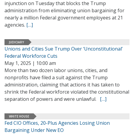
injunction on Tuesday that blocks the Trump
administration from eliminating union bargaining for
nearly a million Federal government employees at 21
agencies.
[…]
JUDICIARY
Unions and Cities Sue Trump Over ‘Unconstitutional’
Federal Workforce Cuts
May 1, 2025 | 10:00 am
More than two dozen labor unions, cities, and
nonprofits have filed a suit against the Trump
administration, claiming that actions it has taken to
shrink the Federal workforce violated the constitutional
separation of powers and were unlawful.
[…]
WHITE HOUSE
Fed CIO Offices, 20-Plus Agencies Losing Union
Bargaining Under New EO