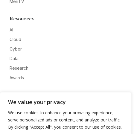
MeriTV
Resources
AI
Cloud
Cyber
Data
Research
Awards
Company
We value your privacy
About
We use cookies to enhance your browsing experience,
Advertise
serve personalized ads or content, and analyze our traffic.
Contact
By clicking "Accept All", you consent to our use of cookies.