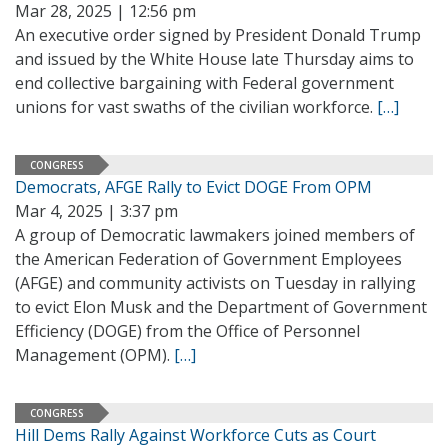
Mar 28, 2025 | 12:56 pm
An executive order signed by President Donald Trump
and issued by the White House late Thursday aims to
end collective bargaining with Federal government
unions for vast swaths of the civilian workforce.
[…]
CONGRESS
Democrats, AFGE Rally to Evict DOGE From OPM
Mar 4, 2025 | 3:37 pm
A group of Democratic lawmakers joined members of
the American Federation of Government Employees
(AFGE) and community activists on Tuesday in rallying
to evict Elon Musk and the Department of Government
Efficiency (DOGE) from the Office of Personnel
Management (OPM).
[…]
CONGRESS
Hill Dems Rally Against Workforce Cuts as Court