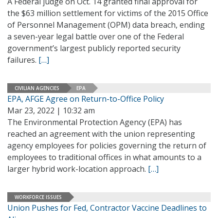
A Federal judge on Oct. 14 granted final approval for
the $63 million settlement for victims of the 2015 Office
of Personnel Management (OPM) data breach, ending
a seven-year legal battle over one of the Federal
government’s largest publicly reported security
failures.
[…]
CIVILIAN AGENCIES
EPA
EPA, AFGE Agree on Return-to-Office Policy
Mar 23, 2022 | 10:32 am
The Environmental Protection Agency (EPA) has
reached an agreement with the union representing
agency employees for policies governing the return of
employees to traditional offices in what amounts to a
larger hybrid work-location approach.
[…]
WORKFORCE ISSUES
Union Pushes for Fed, Contractor Vaccine Deadlines to