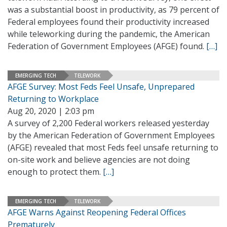
was a substantial boost in productivity, as 79 percent of
Federal employees found their productivity increased
while teleworking during the pandemic, the American
Federation of Government Employees (AFGE) found.
[…]
EMERGING TECH
TELEWORK
AFGE Survey: Most Feds Feel Unsafe, Unprepared
Returning to Workplace
Aug 20, 2020 | 2:03 pm
A survey of 2,200 Federal workers released yesterday
by the American Federation of Government Employees
(AFGE) revealed that most Feds feel unsafe returning to
on-site work and believe agencies are not doing
enough to protect them.
[…]
EMERGING TECH
TELEWORK
AFGE Warns Against Reopening Federal Offices
Prematurely