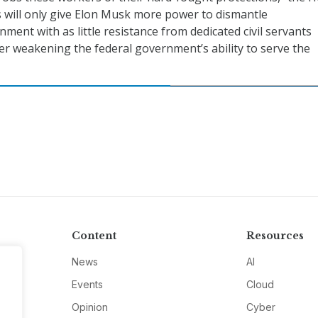
 will only give Elon Musk more power to dismantle
ment with as little resistance from dedicated civil servants
r weakening the federal government’s ability to serve the
Content
Resources
News
AI
Events
Cloud
Opinion
Cyber