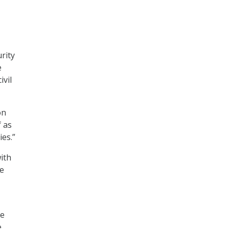
rity
e
ivil
on
f as
ies.”
ith
ge
ce
e