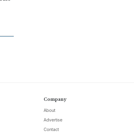
Company
About
Advertise
Contact