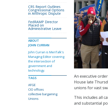
CRS Report Outlines
Congressional Options
in Anthropic Dispute
FedRAMP Director
Placed on
Administrative Leave
ABOUT
JOHN CURRAN
John Curran is MeriTalk's
Managing Editor covering
the intersection of
government and
technology.
An executive orde
TAGS
House late Thursda
AFGE
unions for vast swa
CIO offices
collective bargaining
This includes all c
Unions
and substantial po