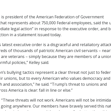
o is president of the American Federation of Government
hat represents about 750,000 Federal employees, said the 
diate legal action” in response to the executive order, and b
tion in a statement issued today.
latest executive order is a disgraceful and retaliatory attac
eds of thousands of patriotic American civil servants – near
 are veterans – simply because they are members of a union
rmful policies,” Kelley said.
n’s bullying tactics represent a clear threat not just to feder
ir unions, but to every American who values democracy and
 and association,” he said. “Trump’s threat to unions and
s America is clear: fall in line or else.”
 “These threats will not work. Americans will not be intimida
’t going anywhere. Our members have bravely served this nat