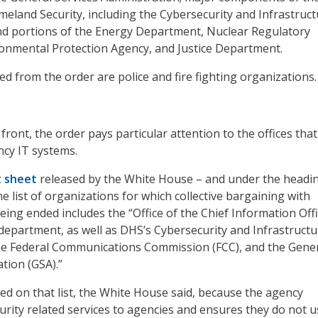
land Security, including the Cybersecurity and Infrastruct
nd portions of the Energy Department, Nuclear Regulatory
onmental Protection Agency, and Justice Department.
ed from the order are police and fire fighting organizations.
ront, the order pays particular attention to the offices tha
ncy IT systems.
t sheet
released by the White House – and under the headi
he list of organizations for which collective bargaining with
eing ended includes the “Office of the Chief Information Offi
 department, as well as DHS’s Cybersecurity and Infrastructu
the Federal Communications Commission (FCC), and the Gene
tion (GSA).”
ded on that list, the White House said, because the agency
urity related services to agencies and ensures they do not u