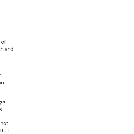
 of
th and
o
on
ger
se
 not
that.