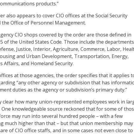
ommunications products.”
er also appears to cover CIO offices at the Social Security
d the Office of Personnel Management.
agency CIO shops covered by the order are those defined in
le 5 of the United States Code. Those include the departments
efense, Justice, Interior, Agriculture, Commerce, Labor, Heal
ousing and Urban Development, Transportation, Energy,
s Affairs, and Homeland Security.
offices at those agencies, the order specifies that it applies t
arding “any other agency or subdivision that has informati
nt duties as the agency or subdivision’s primary duty.”
ly clear how many union-represented employees work in lar
s. One knowledgeable source reckoned that for some of tho
orce may run into several hundred people – with a few
g much higher than that – but that union membership may
are of CIO office staffs, and in some cases not even close to 