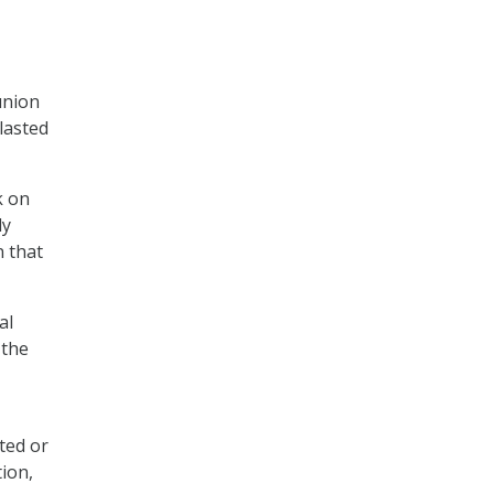
union
lasted
k on
ly
 that
al
 the
ted or
ion,