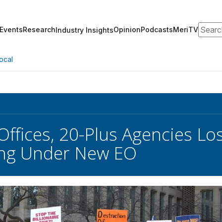
Search
Events
Research
Opinion
Podcasts
MeriTV
Industry Insights
ocal
Offices, 20-Plus Agencies Lo
ing Under New EO