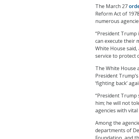
The March 27
ord
Reform Act of 1978
numerous agencies 
“President Trump is
can execute their 
White House said, 
service to protect 
The White House al
President Trump’s 
‘fighting back’ aga
“President Trump 
him; he will not to
agencies with vital
Among the agencies
departments of Def
Foundation, and th