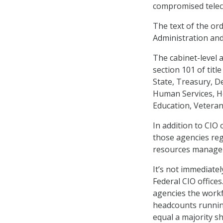
compromised telec
The text of the ord
Administration an
The cabinet-level 
section 101 of tit
State, Treasury, D
Human Services, H
Education, Veteran
In addition to CIO 
those agencies reg
resources manageme
It’s not immediate
Federal CIO office
agencies the workf
headcounts runnin
equal a majority sh