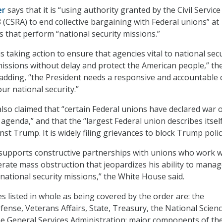
er
says that it is “using authority granted by the Civil Service
 (CSRA) to end collective bargaining with Federal unions” at
that perform “national security missions.”
 taking action to ensure that agencies vital to national secu
missions without delay and protect the American people,” th
adding, “the President needs a responsive and accountable c
our national security.”
so claimed that “certain Federal unions have declared war 
agenda,” and that the “largest Federal union describes itsel
inst Trump. It is widely filing grievances to block Trump polic
supports constructive partnerships with unions who work w
lerate mass obstruction that jeopardizes his ability to mana
 national security missions,” the White House said.
 listed in whole as being covered by the order are: the
ense, Veterans Affairs, State, Treasury, the National Scien
e General Services Administration; major components of th