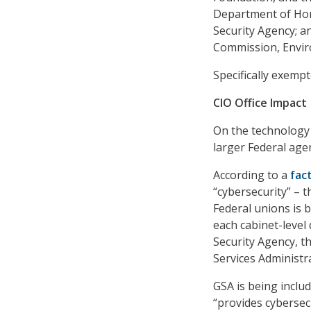
Department of Home
Security Agency; a
Commission, Envir
Specifically exempt
CIO Office Impact
On the technology f
larger Federal age
According to a
fac
“cybersecurity” – t
Federal unions is b
each cabinet-level
Security Agency, 
Services Administra
GSA is being inclu
“provides cybersec