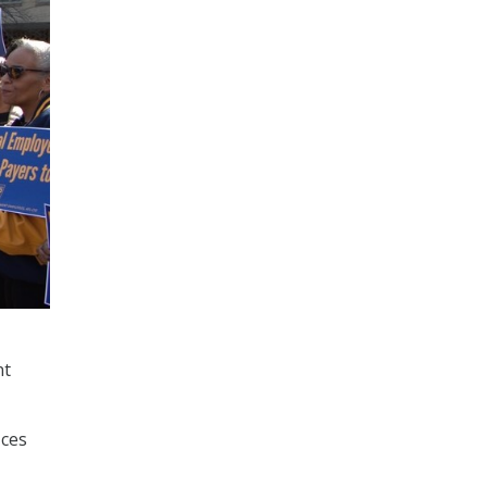
nt
ices