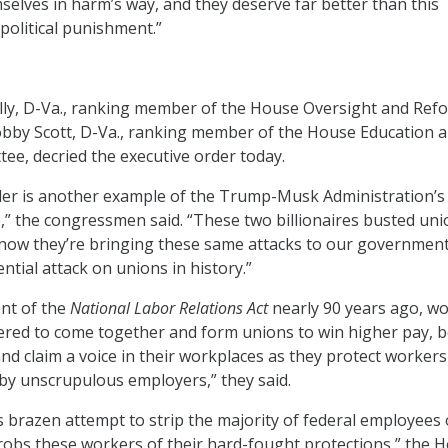
selves in harm’s way, and they deserve far better than this
political punishment.”
lly, D-Va., ranking member of the House Oversight and Ref
bby Scott, D-Va., ranking member of the House Education 
e, decried the executive order today.
der is another example of the Trump-Musk Administration’s
” the congressmen said. “These two billionaires busted uni
 now they’re bringing these same attacks to our government
ntial attack on unions in history.”
nt of the
National Labor Relations Act
nearly 90 years ago, w
ed to come together and form unions to win higher pay, b
and claim a voice in their workplaces as they protect worker
by unscrupulous employers,” they said.
 brazen attempt to strip the majority of federal employees 
 robs these workers of their hard-fought protections,” the 