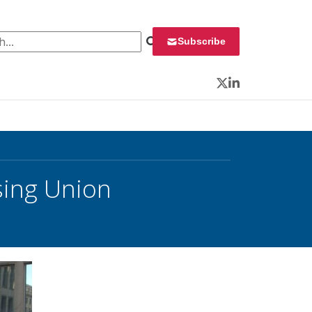
 for:
Subscribe
Twitter
LinkedIn
sing Union