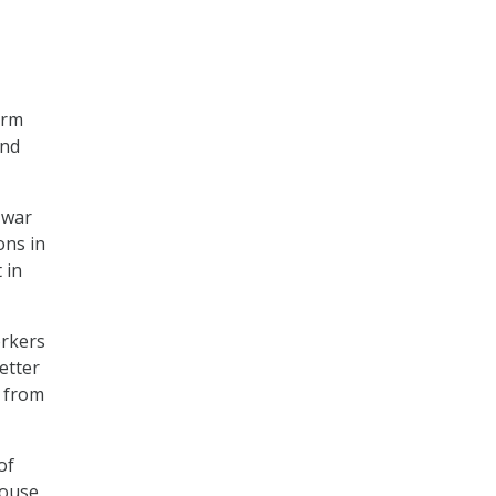
orm
and
 war
ons in
 in
orkers
etter
s from
of
House