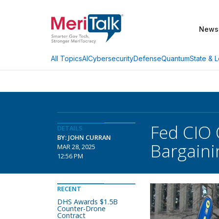
News
AI
Cybersecurity
Defense
Quantum
State & L
All Topics
Fed CIO 
DETAILS
BY: JOHN CURRAN
Bargain
MAR 28, 2025
12:56 PM
RECENT
DHS Awards $1.5B
Counter-Drone
Contract