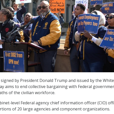
r signed by President Donald Trump and issued by the White
y aims to end collective bargaining with Federal governme
ths of the civilian workforce.
abinet-level Federal agency chief information officer (CIO) off
rtions of 20 large agencies and component organizations.