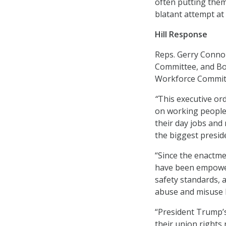
often putting them
blatant attempt at 
Hill Response
Reps. Gerry Conno
Committee, and Bo
Workforce Committe
“
This executive or
on working people,
their day jobs and
the biggest preside
“Since the enactme
have been empower
safety standards, 
abuse and misuse 
“President Trump’s
their union rights