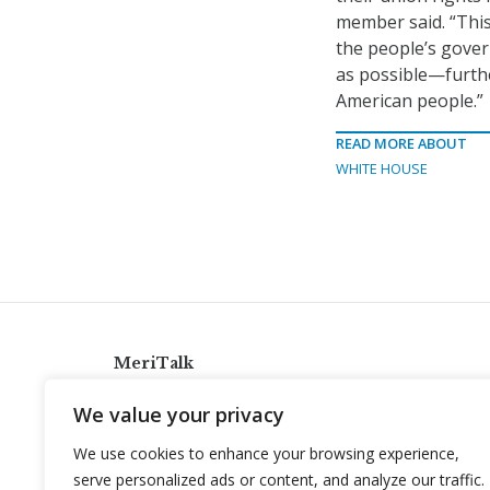
member said. “This
the people’s govern
as possible—furthe
American people.”
READ MORE ABOUT
WHITE HOUSE
MeriTalk
921 King St., Alexandria, Virginia 22314
We value your privacy
info@meritalk.com
We use cookies to enhance your browsing experience,
Twitter
LinkedIn
serve personalized ads or content, and analyze our traffic.