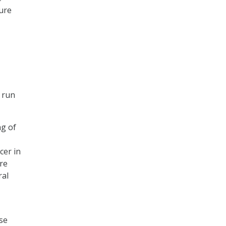
ure
t run
ng of
cer in
re
ral
se