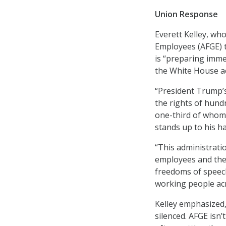
Union Response
Everett Kelley, wh
Employees (AFGE) t
is “preparing imme
the White House ac
“President Trump’s 
the rights of hundr
one-third of whom
stands up to his ha
“This administratio
employees and the
freedoms of speech
working people acros
Kelley emphasized,
silenced. AFGE isn