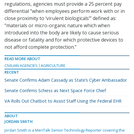
regulations, agencies must provide a 25 percent pay
differential “when employees perform work with or in
close proximity to ‘virulent biologicals’” defined as:
“materials or micro-organic nature which when
introduced into the body are likely to cause serious
disease or fatality and for which protective devices to
not afford complete protection.”
READ MORE ABOUT
CIVILIAN AGENCIES
AGRICULTURE
RECENT
Senate Confirms Adam Cassady as State’s Cyber Ambassador
Senate Confirms Schiess as Next Space Force Chief
VA Rolls Out Chatbot to Assist Staff Using the Federal EHR
ABOUT
JORDAN SMITH
Jordan Smith is a MeriTalk Senior Technology Reporter covering the