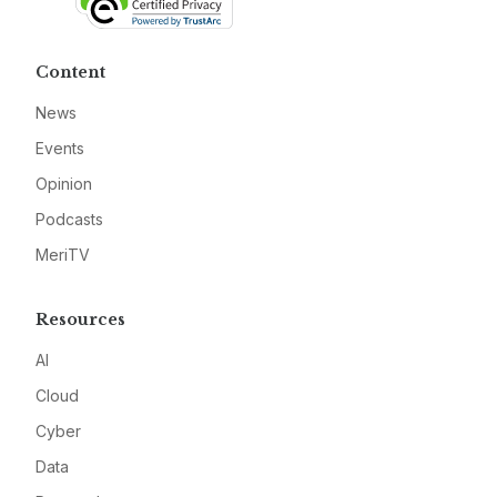
Content
News
Events
Opinion
Podcasts
MeriTV
Resources
AI
Cloud
Cyber
Data