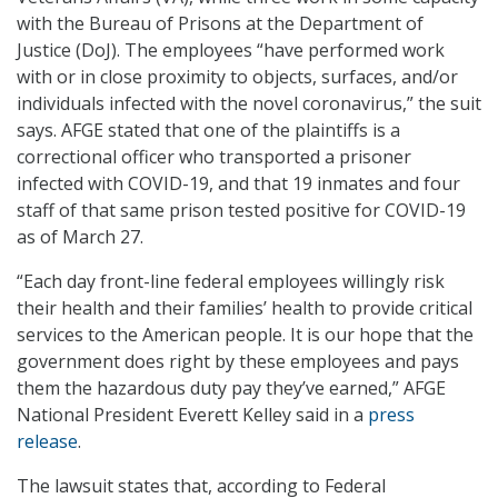
with the Bureau of Prisons at the Department of
Justice (DoJ). The employees “have performed work
with or in close proximity to objects, surfaces, and/or
individuals infected with the novel coronavirus,” the suit
says. AFGE stated that one of the plaintiffs is a
correctional officer who transported a prisoner
infected with COVID-19, and that 19 inmates and four
staff of that same prison tested positive for COVID-19
as of March 27.
“Each day front-line federal employees willingly risk
their health and their families’ health to provide critical
services to the American people. It is our hope that the
government does right by these employees and pays
them the hazardous duty pay they’ve earned,” AFGE
National President Everett Kelley said in a
press
release
.
The lawsuit states that, according to Federal