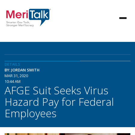
DETAILS
BY: JORDAN SMITH
MAR 31, 2020
10:44 AM
AFGE Suit Seeks Virus
Hazard Pay for Federal
Employees