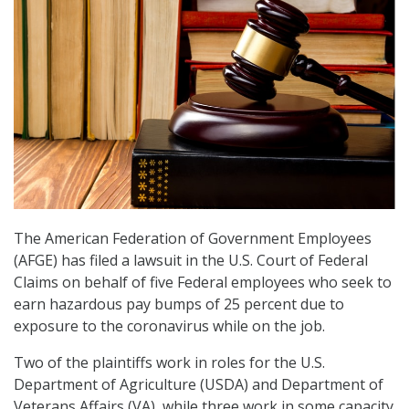
The American Federation of Government Employees
(AFGE) has filed a lawsuit in the U.S. Court of Federal
Claims on behalf of five Federal employees who seek to
earn hazardous pay bumps of 25 percent due to
exposure to the coronavirus while on the job.
Two of the plaintiffs work in roles for the U.S.
Department of Agriculture (USDA) and Department of
Veterans Affairs (VA), while three work in some capacity