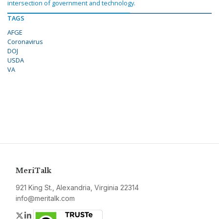
intersection of government and technology.
TAGS
AFGE
Coronavirus
DOJ
USDA
VA
MeriTalk
921 King St., Alexandria, Virginia 22314
info@meritalk.com
Twitter
LinkedIn