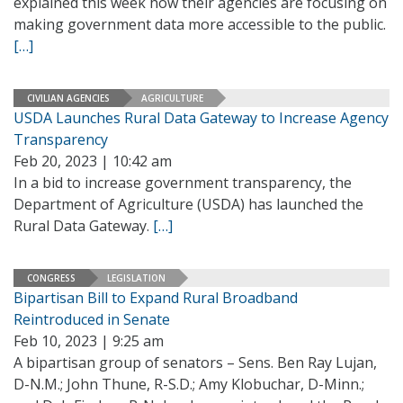
explained this week how their agencies are focusing on
making government data more accessible to the public.
[…]
CIVILIAN AGENCIES
AGRICULTURE
USDA Launches Rural Data Gateway to Increase Agency
Transparency
Feb 20, 2023 | 10:42 am
In a bid to increase government transparency, the
Department of Agriculture (USDA) has launched the
Rural Data Gateway.
[…]
CONGRESS
LEGISLATION
Bipartisan Bill to Expand Rural Broadband
Reintroduced in Senate
Feb 10, 2023 | 9:25 am
A bipartisan group of senators – Sens. Ben Ray Lujan,
D-N.M.; John Thune, R-S.D.; Amy Klobuchar, D-Minn.;