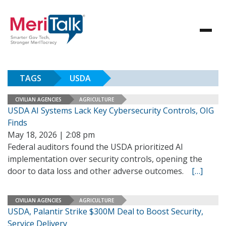
TAGS
USDA
CIVILIAN AGENCIES
AGRICULTURE
USDA AI Systems Lack Key Cybersecurity Controls, OIG
Finds
May 18, 2026 | 2:08 pm
Federal auditors found the USDA prioritized AI
implementation over security controls, opening the
door to data loss and other adverse outcomes.
[…]
CIVILIAN AGENCIES
AGRICULTURE
USDA, Palantir Strike $300M Deal to Boost Security,
Service Delivery