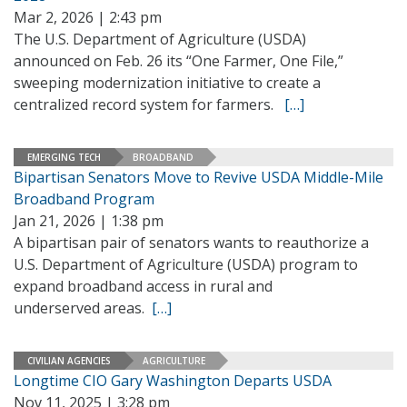
Mar 2, 2026 | 2:43 pm
The U.S. Department of Agriculture (USDA)
announced on Feb. 26 its “One Farmer, One File,”
sweeping modernization initiative to create a
centralized record system for farmers.
[…]
EMERGING TECH
BROADBAND
Bipartisan Senators Move to Revive USDA Middle-Mile
Broadband Program
Jan 21, 2026 | 1:38 pm
A bipartisan pair of senators wants to reauthorize a
U.S. Department of Agriculture (USDA) program to
expand broadband access in rural and
underserved areas.
[…]
CIVILIAN AGENCIES
AGRICULTURE
Longtime CIO Gary Washington Departs USDA
Nov 11, 2025 | 3:28 pm