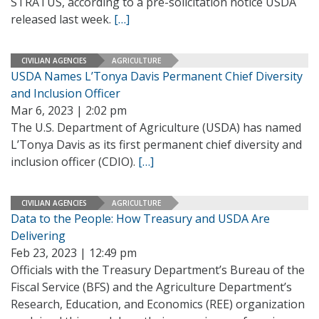
STRATUS, according to a pre-solicitation notice USDA
released last week.
[…]
CIVILIAN AGENCIES
AGRICULTURE
USDA Names L’Tonya Davis Permanent Chief Diversity
and Inclusion Officer
Mar 6, 2023 | 2:02 pm
The U.S. Department of Agriculture (USDA) has named
L’Tonya Davis as its first permanent chief diversity and
inclusion officer (CDIO).
[…]
CIVILIAN AGENCIES
AGRICULTURE
Data to the People: How Treasury and USDA Are
Delivering
Feb 23, 2023 | 12:49 pm
Officials with the Treasury Department’s Bureau of the
Fiscal Service (BFS) and the Agriculture Department’s
Research, Education, and Economics (REE) organization