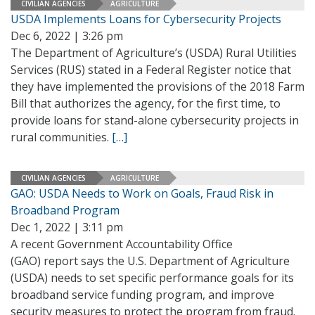
CIVILIAN AGENCIES
AGRICULTURE
USDA Implements Loans for Cybersecurity Projects
Dec 6, 2022 | 3:26 pm
The Department of Agriculture’s (USDA) Rural Utilities
Services (RUS) stated in a Federal Register notice that
they have implemented the provisions of the 2018 Farm
Bill that authorizes the agency, for the first time, to
provide loans for stand-alone cybersecurity projects in
rural communities.
[…]
CIVILIAN AGENCIES
AGRICULTURE
GAO: USDA Needs to Work on Goals, Fraud Risk in
Broadband Program
Dec 1, 2022 | 3:11 pm
A recent Government Accountability Office
(GAO) report says the U.S. Department of Agriculture
(USDA) needs to set specific performance goals for its
broadband service funding program, and improve
security measures to protect the program from fraud.