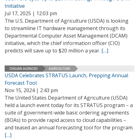
Initiative
Jul 17, 2025 | 12:03 pm
The U.S. Department of Agriculture (USDA) is looking
to streamline IT hardware management through its
Departmental Computer Asset Management (DCAM)
initiative, which the chief information officer (CIO)
predicts will save up to $20 million a year.
[…]
CIVILIAN AGENCIES
AGRICULTURE
USDA Celebrates STRATUS Launch, Prepping Annual
Forecast Tool
Nov 15, 2024 | 2:43 pm
The United States Department of Agriculture (USDA)
held a launch event today for its STRATUS program – a
suite of government-wide basic ordering agreements
(BOAs) to provide rapid access to cloud capabilities –
and teased an annual forecasting tool for the program.
[…]