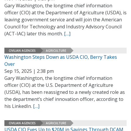
Gary Washington, the longtime chief information
officer (CIO) at the Department of Agriculture (USDA), is
leaving government service and will join the American
Council for Technology and Industry Advisory Council
(ACT-IAC) later this month.
[…]
CIVILIAN AGENCIES
AGRICULTURE
Washington Steps Down as USDA CIO, Berry Takes
Over
Sep 15, 2025 | 2:38 pm
Gary Washington, the longtime chief information
officer (CIO) at the U.S. Department of Agriculture
(USDA), has been reassigned to a newly created role as
the department’s chief innovation officer, according to
his LinkedIn.
[…]
CIVILIAN AGENCIES
AGRICULTURE
USDA CIO Eyes Up to $20M in Savings Through DCAM