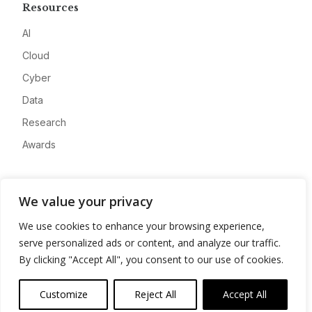
Resources
AI
Cloud
Cyber
Data
Research
Awards
Company
We value your privacy
About
We use cookies to enhance your browsing experience,
Advertise
serve personalized ads or content, and analyze our traffic.
Contact
By clicking "Accept All", you consent to our use of cookies.
Privacy
Customize
Reject All
Accept All