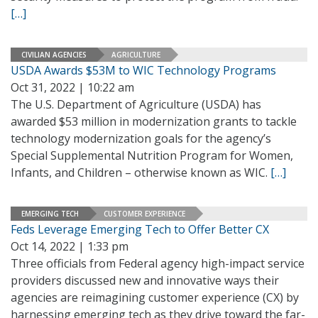
[…]
CIVILIAN AGENCIES
AGRICULTURE
USDA Awards $53M to WIC Technology Programs
Oct 31, 2022 | 10:22 am
The U.S. Department of Agriculture (USDA) has
awarded $53 million in modernization grants to tackle
technology modernization goals for the agency’s
Special Supplemental Nutrition Program for Women,
Infants, and Children – otherwise known as WIC.
[…]
EMERGING TECH
CUSTOMER EXPERIENCE
Feds Leverage Emerging Tech to Offer Better CX
Oct 14, 2022 | 1:33 pm
Three officials from Federal agency high-impact service
providers discussed new and innovative ways their
agencies are reimagining customer experience (CX) by
harnessing emerging tech as they drive toward the far-