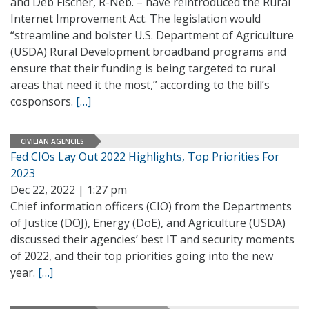
and Deb Fischer, R-Neb. – have reintroduced the Rural
Internet Improvement Act. The legislation would
“streamline and bolster U.S. Department of Agriculture
(USDA) Rural Development broadband programs and
ensure that their funding is being targeted to rural
areas that need it the most,” according to the bill’s
cosponsors.
[…]
CIVILIAN AGENCIES
Fed CIOs Lay Out 2022 Highlights, Top Priorities For
2023
Dec 22, 2022 | 1:27 pm
Chief information officers (CIO) from the Departments
of Justice (DOJ), Energy (DoE), and Agriculture (USDA)
discussed their agencies’ best IT and security moments
of 2022, and their top priorities going into the new
year.
[…]