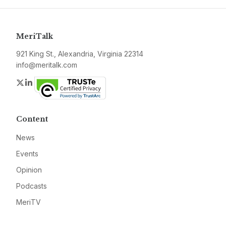
MeriTalk
921 King St., Alexandria, Virginia 22314
info@meritalk.com
Twitter
LinkedIn
Content
News
Events
Opinion
Podcasts
MeriTV