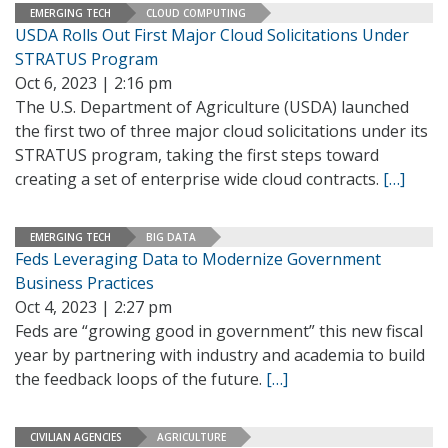
EMERGING TECH
CLOUD COMPUTING
USDA Rolls Out First Major Cloud Solicitations Under
STRATUS Program
Oct 6, 2023 | 2:16 pm
The U.S. Department of Agriculture (USDA) launched
the first two of three major cloud solicitations under its
STRATUS program, taking the first steps toward
creating a set of enterprise wide cloud contracts.
[…]
EMERGING TECH
BIG DATA
Feds Leveraging Data to Modernize Government
Business Practices
Oct 4, 2023 | 2:27 pm
Feds are “growing good in government” this new fiscal
year by partnering with industry and academia to build
the feedback loops of the future.
[…]
CIVILIAN AGENCIES
AGRICULTURE