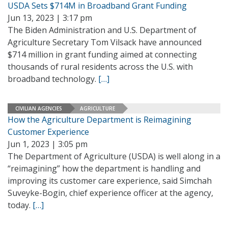
USDA Sets $714M in Broadband Grant Funding
Jun 13, 2023 | 3:17 pm
The Biden Administration and U.S. Department of
Agriculture Secretary Tom Vilsack have announced
$714 million in grant funding aimed at connecting
thousands of rural residents across the U.S. with
broadband technology.
[…]
CIVILIAN AGENCIES
AGRICULTURE
How the Agriculture Department is Reimagining
Customer Experience
Jun 1, 2023 | 3:05 pm
The Department of Agriculture (USDA) is well along in a
“reimagining” how the department is handling and
improving its customer care experience, said Simchah
Suveyke-Bogin, chief experience officer at the agency,
today.
[…]