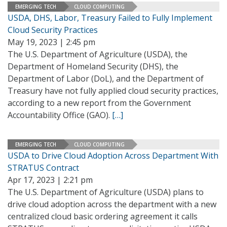
EMERGING TECH
CLOUD COMPUTING
USDA, DHS, Labor, Treasury Failed to Fully Implement
Cloud Security Practices
May 19, 2023 | 2:45 pm
The U.S. Department of Agriculture (USDA), the
Department of Homeland Security (DHS), the
Department of Labor (DoL), and the Department of
Treasury have not fully applied cloud security practices,
according to a new report from the Government
Accountability Office (GAO).
[…]
EMERGING TECH
CLOUD COMPUTING
USDA to Drive Cloud Adoption Across Department With
STRATUS Contract
Apr 17, 2023 | 2:21 pm
The U.S. Department of Agriculture (USDA) plans to
drive cloud adoption across the department with a new
centralized cloud basic ordering agreement it calls