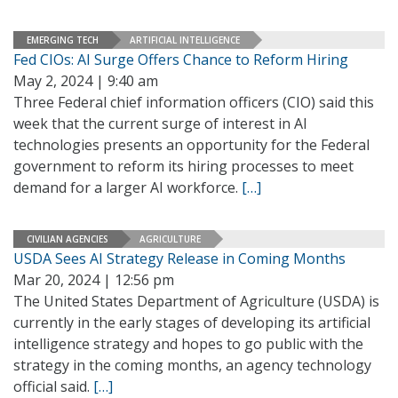
EMERGING TECH
ARTIFICIAL INTELLIGENCE
Fed CIOs: AI Surge Offers Chance to Reform Hiring
May 2, 2024 | 9:40 am
Three Federal chief information officers (CIO) said this
week that the current surge of interest in AI
technologies presents an opportunity for the Federal
government to reform its hiring processes to meet
demand for a larger AI workforce.
[…]
CIVILIAN AGENCIES
AGRICULTURE
USDA Sees AI Strategy Release in Coming Months
Mar 20, 2024 | 12:56 pm
The United States Department of Agriculture (USDA) is
currently in the early stages of developing its artificial
intelligence strategy and hopes to go public with the
strategy in the coming months, an agency technology
official said.
[…]