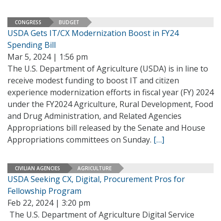
CONGRESS
BUDGET
USDA Gets IT/CX Modernization Boost in FY24
Spending Bill
Mar 5, 2024 | 1:56 pm
The U.S. Department of Agriculture (USDA) is in line to
receive modest funding to boost IT and citizen
experience modernization efforts in fiscal year (FY) 2024
under the FY2024 Agriculture, Rural Development, Food
and Drug Administration, and Related Agencies
Appropriations bill released by the Senate and House
Appropriations committees on Sunday.
[…]
CIVILIAN AGENCIES
AGRICULTURE
USDA Seeking CX, Digital, Procurement Pros for
Fellowship Program
Feb 22, 2024 | 3:20 pm
The U.S. Department of Agriculture Digital Service