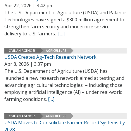
Apr 22, 2026 | 3:42 pm
The U.S. Department of Agriculture (USDA) and Palantir
Technologies have signed a $300 million agreement to
strengthen farm security and modernize service
delivery to U.S. farmers.
[…]
CIVILIAN AGENCIES
AGRICULTURE
USDA Creates Ag-Tech Research Network
Apr 8, 2026 | 3:37 pm
The U.S. Department of Agriculture (USDA) has
launched a new research network aimed at testing and
advancing agricultural technologies – including those
employing artificial intelligence (AI) – under real-world
farming conditions.
[…]
CIVILIAN AGENCIES
AGRICULTURE
USDA Moves to Consolidate Farmer Record Systems by
2028