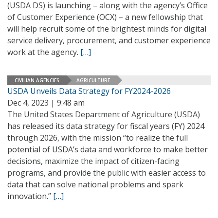
(USDA DS) is launching – along with the agency’s Office
of Customer Experience (OCX) – a new fellowship that
will help recruit some of the brightest minds for digital
service delivery, procurement, and customer experience
work at the agency.
[…]
CIVILIAN AGENCIES
AGRICULTURE
USDA Unveils Data Strategy for FY2024-2026
Dec 4, 2023 | 9:48 am
The United States Department of Agriculture (USDA)
has released its data strategy for fiscal years (FY) 2024
through 2026, with the mission “to realize the full
potential of USDA’s data and workforce to make better
decisions, maximize the impact of citizen-facing
programs, and provide the public with easier access to
data that can solve national problems and spark
innovation.”
[…]