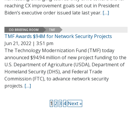
reaching CX improvement goals set out in President
Biden’s executive order issued late last year.
[…]
CIO BRIEFING ROOM
TMF
TMF Awards $94M for Network Security Projects
Jun 21, 2022 | 3:51 pm
The Technology Modernization Fund (TMF) today
announced $94.94 million of new project funding to the
U.S. Department of Agriculture (USDA), Department of
Homeland Security (DHS), and Federal Trade
Commission (FTC), to advance network security
projects.
[…]
1
2
3
4
Next »