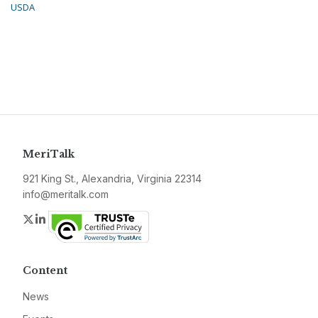
USDA
MeriTalk
921 King St., Alexandria, Virginia 22314
info@meritalk.com
Twitter
LinkedIn
Content
News