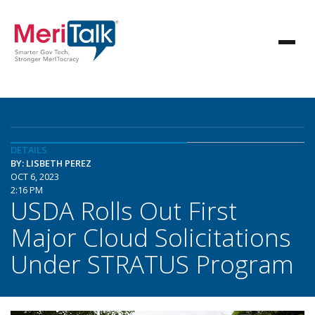
DETAILS
BY: LISBETH PEREZ
OCT 6, 2023
2:16 PM
USDA Rolls Out First
Major Cloud Solicitations
Under STRATUS Program