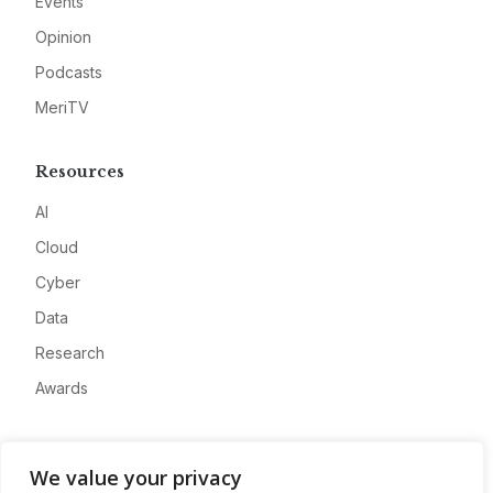
Events
Opinion
Podcasts
MeriTV
Resources
AI
Cloud
Cyber
Data
Research
Awards
Company
We value your privacy
About