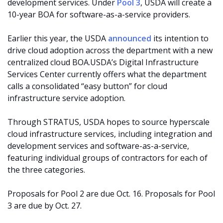
development services. Under
Pool 3
, USDA will create a
10-year BOA for software-as-a-service providers.
Earlier this year, the USDA
announced
its intention to
drive cloud adoption across the department with a new
centralized cloud BOA.USDA’s Digital Infrastructure
Services Center currently offers what the department
calls a consolidated “easy button” for cloud
infrastructure service adoption.
Through STRATUS, USDA hopes to source hyperscale
cloud infrastructure services, including integration and
development services and software-as-a-service,
featuring individual groups of contractors for each of
the three categories.
Proposals for Pool 2 are due Oct. 16. Proposals for Pool
3 are due by Oct. 27.