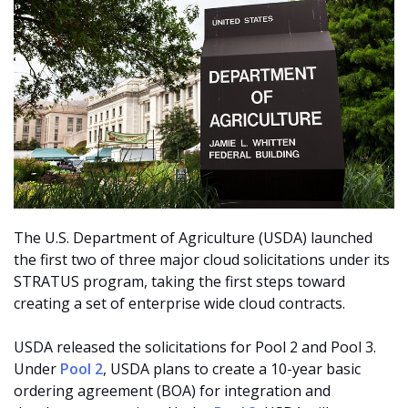
The U.S. Department of Agriculture (USDA) launched
the first two of three major cloud solicitations under its
STRATUS program, taking the first steps toward
creating a set of enterprise wide cloud contracts.
USDA released the solicitations for Pool 2 and Pool 3.
Under
Pool 2
, USDA plans to create a 10-year basic
ordering agreement (BOA) for integration and