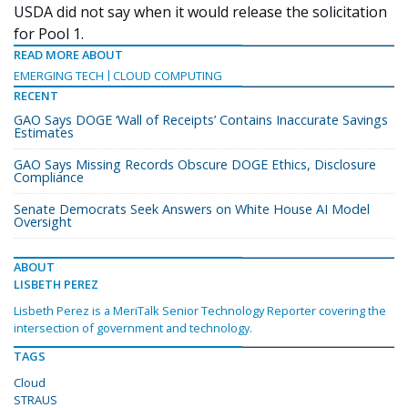
USDA did not say when it would release the solicitation
for Pool 1.
READ MORE ABOUT
EMERGING TECH
CLOUD COMPUTING
RECENT
GAO Says DOGE ‘Wall of Receipts’ Contains Inaccurate Savings
Estimates
GAO Says Missing Records Obscure DOGE Ethics, Disclosure
Compliance
Senate Democrats Seek Answers on White House AI Model
Oversight
ABOUT
LISBETH PEREZ
Lisbeth Perez is a MeriTalk Senior Technology Reporter covering the
intersection of government and technology.
TAGS
Cloud
STRAUS