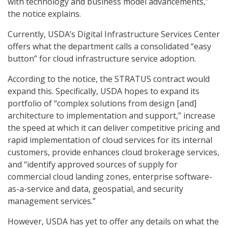
with technology and business model advancements,”
the notice explains.
Currently, USDA’s Digital Infrastructure Services Center
offers what the department calls a consolidated “easy
button” for cloud infrastructure service adoption.
According to the notice, the STRATUS contract would
expand this. Specifically, USDA hopes to expand its
portfolio of “complex solutions from design [and]
architecture to implementation and support,” increase
the speed at which it can deliver competitive pricing and
rapid implementation of cloud services for its internal
customers, provide enhances cloud brokerage services,
and “identify approved sources of supply for
commercial cloud landing zones, enterprise software-
as-a-service and data, geospatial, and security
management services.”
However, USDA has yet to offer any details on what the