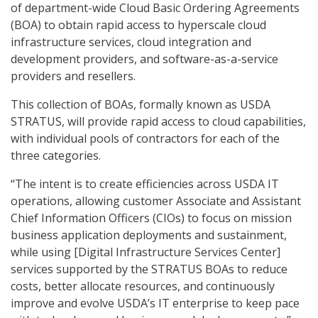
of department-wide Cloud Basic Ordering Agreements
(BOA) to obtain rapid access to hyperscale cloud
infrastructure services, cloud integration and
development providers, and software-as-a-service
providers and resellers.
This collection of BOAs, formally known as USDA
STRATUS, will provide rapid access to cloud capabilities,
with individual pools of contractors for each of the
three categories.
“The intent is to create efficiencies across USDA IT
operations, allowing customer Associate and Assistant
Chief Information Officers (CIOs) to focus on mission
business application deployments and sustainment,
while using [Digital Infrastructure Services Center]
services supported by the STRATUS BOAs to reduce
costs, better allocate resources, and continuously
improve and evolve USDA’s IT enterprise to keep pace