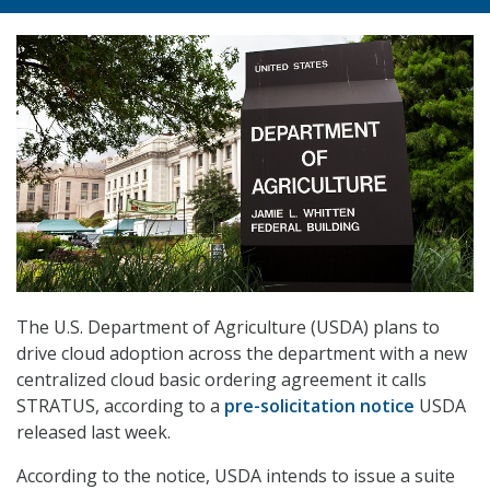
The U.S. Department of Agriculture (USDA) plans to
drive cloud adoption across the department with a new
centralized cloud basic ordering agreement it calls
STRATUS, according to a
pre-solicitation notice
USDA
released last week.
According to the notice, USDA intends to issue a suite