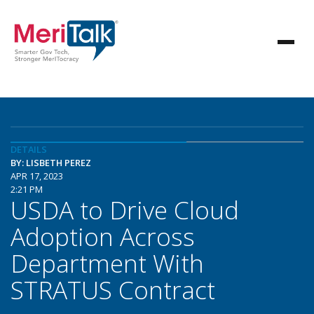
DETAILS
BY: LISBETH PEREZ
APR 17, 2023
2:21 PM
USDA to Drive Cloud
Adoption Across
Department With
STRATUS Contract