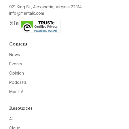
921 King St., Alexandria, Virginia 22314
info@meritalk.com
Twitter
LinkedIn
Content
News
Events
Opinion
Podcasts
MeriTV
Resources
AI
Cloud