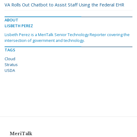
VA Rolls Out Chatbot to Assist Staff Using the Federal EHR
ABOUT
LISBETH PEREZ
Lisbeth Perez is a MeriTalk Senior Technology Reporter covering the
intersection of government and technology.
TAGS
Cloud
Stratus
USDA
MeriTalk