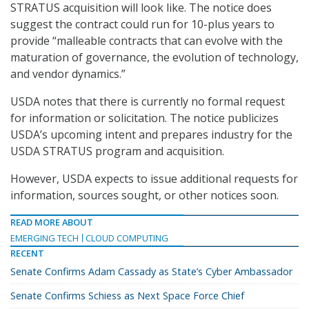
STRATUS acquisition will look like. The notice does
suggest the contract could run for 10-plus years to
provide “malleable contracts that can evolve with the
maturation of governance, the evolution of technology,
and vendor dynamics.”
USDA notes that there is currently no formal request
for information or solicitation. The notice publicizes
USDA’s upcoming intent and prepares industry for the
USDA STRATUS program and acquisition.
However, USDA expects to issue additional requests for
information, sources sought, or other notices soon.
READ MORE ABOUT
EMERGING TECH
CLOUD COMPUTING
RECENT
Senate Confirms Adam Cassady as State’s Cyber Ambassador
Senate Confirms Schiess as Next Space Force Chief