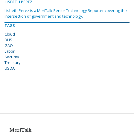
LISBETH PEREZ
Lisbeth Perez is a MeriTalk Senior Technology Reporter covering the
intersection of government and technology.
TAGS
Cloud
DHS
GAO
Labor
Security
Treasury
USDA
MeriTalk