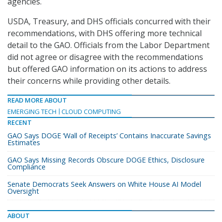
agencies.
USDA, Treasury, and DHS officials concurred with their
recommendations, with DHS offering more technical
detail to the GAO. Officials from the Labor Department
did not agree or disagree with the recommendations
but offered GAO information on its actions to address
their concerns while providing other details.
READ MORE ABOUT
EMERGING TECH
CLOUD COMPUTING
RECENT
GAO Says DOGE ‘Wall of Receipts’ Contains Inaccurate Savings
Estimates
GAO Says Missing Records Obscure DOGE Ethics, Disclosure
Compliance
Senate Democrats Seek Answers on White House AI Model
Oversight
ABOUT