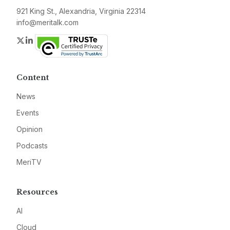
921 King St., Alexandria, Virginia 22314
info@meritalk.com
Twitter
LinkedIn
Content
News
Events
Opinion
Podcasts
MeriTV
Resources
AI
Cloud