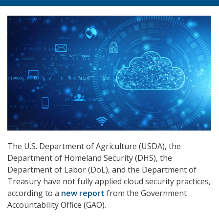
The U.S. Department of Agriculture (USDA), the
Department of Homeland Security (DHS), the
Department of Labor (DoL), and the Department of
Treasury have not fully applied cloud security practices,
according to a
new report
from the Government
Accountability Office (GAO).