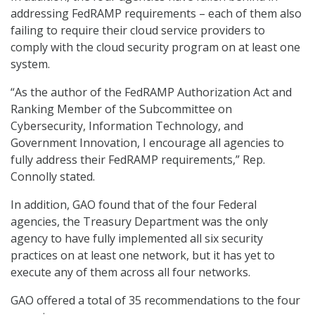
addressing FedRAMP requirements – each of them also
failing to require their cloud service providers to
comply with the cloud security program on at least one
system.
“As the author of the FedRAMP Authorization Act and
Ranking Member of the Subcommittee on
Cybersecurity, Information Technology, and
Government Innovation, I encourage all agencies to
fully address their FedRAMP requirements,” Rep.
Connolly stated.
In addition, GAO found that of the four Federal
agencies, the Treasury Department was the only
agency to have fully implemented all six security
practices on at least one network, but it has yet to
execute any of them across all four networks.
GAO offered a total of 35 recommendations to the four