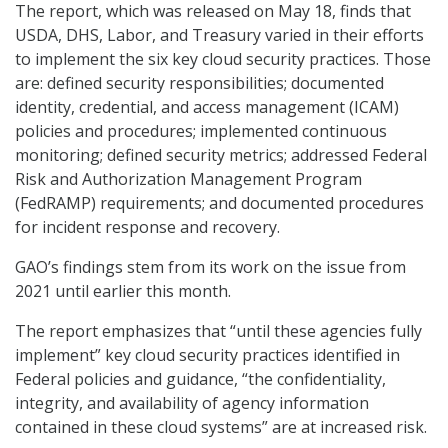
The report, which was released on May 18, finds that
USDA, DHS, Labor, and Treasury varied in their efforts
to implement the six key cloud security practices. Those
are: defined security responsibilities; documented
identity, credential, and access management (ICAM)
policies and procedures; implemented continuous
monitoring; defined security metrics; addressed Federal
Risk and Authorization Management Program
(FedRAMP) requirements; and documented procedures
for incident response and recovery.
GAO’s findings stem from its work on the issue from
2021 until earlier this month.
The report emphasizes that “until these agencies fully
implement” key cloud security practices identified in
Federal policies and guidance, “the confidentiality,
integrity, and availability of agency information
contained in these cloud systems” are at increased risk.