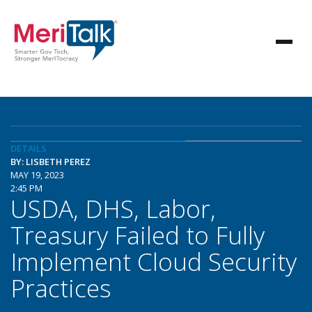
DETAILS
BY: LISBETH PEREZ
MAY 19, 2023
2:45 PM
USDA, DHS, Labor,
Treasury Failed to Fully
Implement Cloud Security
Practices