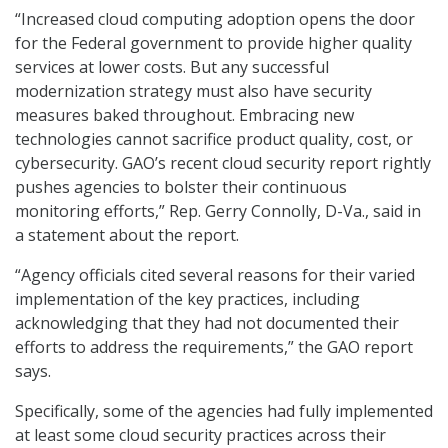
“Increased cloud computing adoption opens the door
for the Federal government to provide higher quality
services at lower costs. But any successful
modernization strategy must also have security
measures baked throughout. Embracing new
technologies cannot sacrifice product quality, cost, or
cybersecurity. GAO’s recent cloud security report rightly
pushes agencies to bolster their continuous
monitoring efforts,” Rep. Gerry Connolly, D-Va., said in
a statement about the report.
“Agency officials cited several reasons for their varied
implementation of the key practices, including
acknowledging that they had not documented their
efforts to address the requirements,” the GAO report
says.
Specifically, some of the agencies had fully implemented
at least some cloud security practices across their