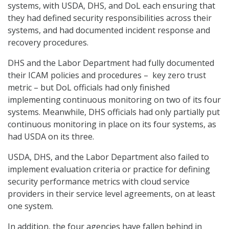
systems, with USDA, DHS, and DoL each ensuring that
they had defined security responsibilities across their
systems, and had documented incident response and
recovery procedures.
DHS and the Labor Department had fully documented
their ICAM policies and procedures – key zero trust
metric – but DoL officials had only finished
implementing continuous monitoring on two of its four
systems. Meanwhile, DHS officials had only partially put
continuous monitoring in place on its four systems, as
had USDA on its three.
USDA, DHS, and the Labor Department also failed to
implement evaluation criteria or practice for defining
security performance metrics with cloud service
providers in their service level agreements, on at least
one system.
In addition, the four agencies have fallen behind in