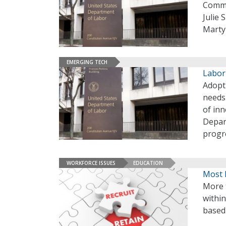
Commi
Julie
Marty
EMERGING TECH
Labor
Adopt
needs 
of inn
Depar
progre
WORKFORCE ISSUES
EDUCATION
Most 
More t
withi
based