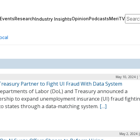
Search
Events
Research
Opinion
Podcasts
MeriTV
Industry Insights
ocal
May 10, 2024 | 
Treasury Partner to Fight UI Fraud With Data System
epartments of Labor (DoL) and Treasury announced a
ership to expand unemployment insurance (UI) fraud fighti
 to states through a data-matching system.
[…]
May 2, 2024 