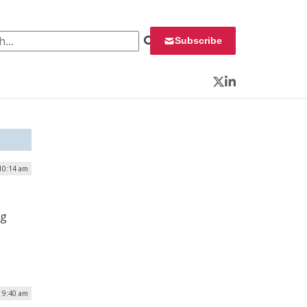
 for:
Subscribe
Twitter
LinkedIn
10:14 am
ng
| 9:40 am