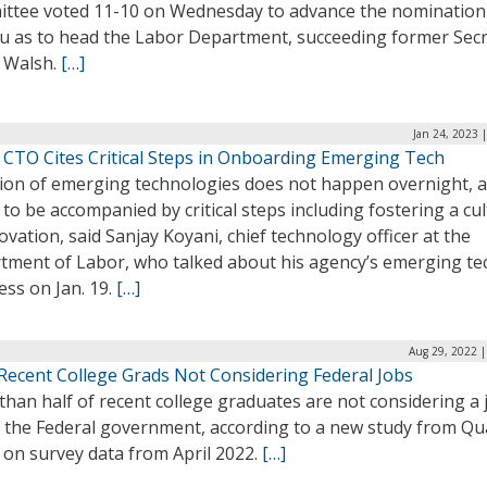
ttee voted 11-10 on Wednesday to advance the nomination
 Su as to head the Labor Department, succeeding former Sec
 Walsh.
[…]
Jan 24, 2023 
 CTO Cites Critical Steps in Onboarding Emerging Tech
ion of emerging technologies does not happen overnight, 
to be accompanied by critical steps including fostering a cu
ovation, said Sanjay Koyani, chief technology officer at the
tment of Labor, who talked about his agency’s emerging te
ss on Jan. 19.
[…]
Aug 29, 2022 |
Recent College Grads Not Considering Federal Jobs
han half of recent college graduates are not considering a 
n the Federal government, according to a new study from Qua
 on survey data from April 2022.
[…]