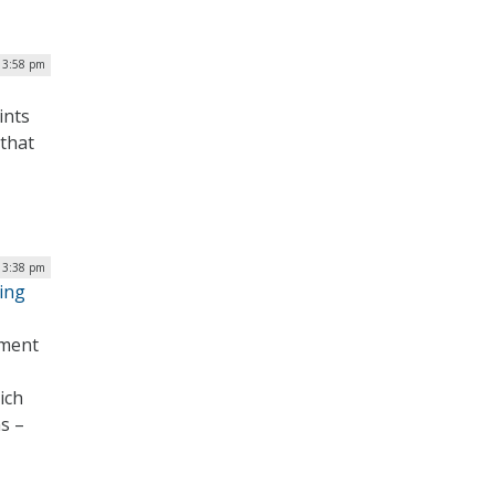
 3:58 pm
ints
 that
| 3:38 pm
ding
yment
ich
s –