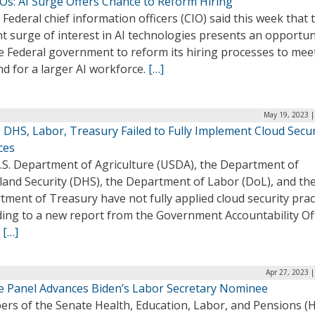
IOs: AI Surge Offers Chance to Reform Hiring
Federal chief information officers (CIO) said this week that 
t surge of interest in AI technologies presents an opportun
e Federal government to reform its hiring processes to mee
d for a larger AI workforce.
[…]
May 19, 2023 |
 DHS, Labor, Treasury Failed to Fully Implement Cloud Secur
ces
.S. Department of Agriculture (USDA), the Department of
and Security (DHS), the Department of Labor (DoL), and th
ment of Treasury have not fully applied cloud security prac
ding to a new report from the Government Accountability Of
.
[…]
Apr 27, 2023 
e Panel Advances Biden’s Labor Secretary Nominee
rs of the Senate Health, Education, Labor, and Pensions (