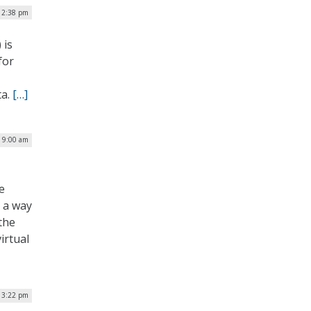
 12:38 pm
 is
for
ta.
[…]
| 9:00 am
e
s a way
the
irtual
| 3:22 pm