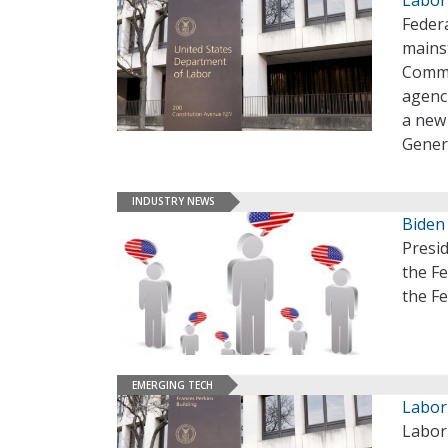
Federa
mainst
Commi
agenci
a new
Gener
INDUSTRY NEWS
Biden
Presi
the Fe
the Fe
EMERGING TECH
Labor
Labor