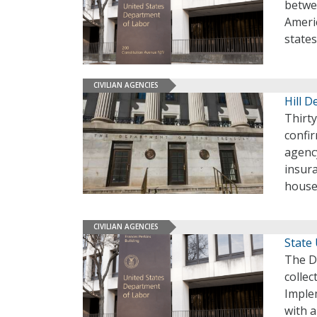
betwe
Americ
state
CIVILIAN AGENCIES
Hill 
Thirt
confir
agency
insura
house
CIVILIAN AGENCIES
State
The D
colle
Implem
with a