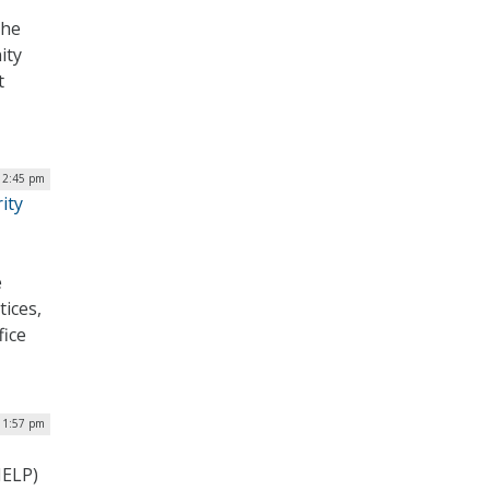
the
ity
t
 2:45 pm
ity
e
tices,
fice
| 1:57 pm
HELP)