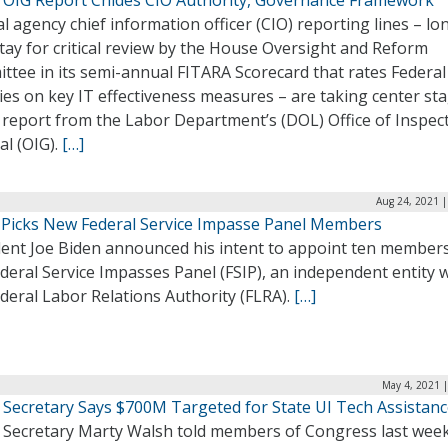
l agency chief information officer (CIO) reporting lines – lo
ay for critical review by the House Oversight and Reform
ttee in its semi-annual FITARA Scorecard that rates Federal
es on key IT effectiveness measures – are taking center sta
 report from the Labor Department’s (DOL) Office of Inspec
al (OIG).
[…]
Aug 24, 2021 |
 Picks New Federal Service Impasse Panel Members
dent Joe Biden announced his intent to appoint ten members
deral Service Impasses Panel (FSIP), an independent entity w
deral Labor Relations Authority (FLRA).
[…]
May 4, 2021 
 Secretary Says $700M Targeted for State UI Tech Assistan
 Secretary Marty Walsh told members of Congress last week