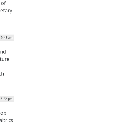
 of
retary
| 9:43 am
and
lture
ch
 3:22 pm
job
ltrics