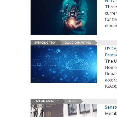
Fed C
Three 
curren
for th
deman
EMERGING TECH
CLOUD COMPUTING
USDA,
Practi
The U
Homel
Depart
accor
(GAO)
CIVILIAN AGENCIES
LABOR
Senat
Membe