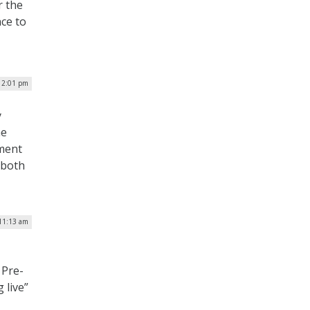
r the
nce to
12:01 pm
y
he
yment
 both
11:13 am
 Pre-
 live”