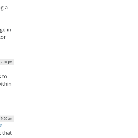
ng a
ge in
tor
 2:28 pm
 to
ithin
| 9:20 am
ce
 that