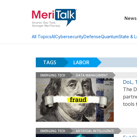
News
AI
Cybersecurity
Defense
Quantum
State & L
All Topics
TAGS
LABOR
EMERGING TECH
DATA MANAGEMENT
DoL, 
The D
partn
tools
EMERGING TECH
ARTIFICIAL INTELLIGENCE