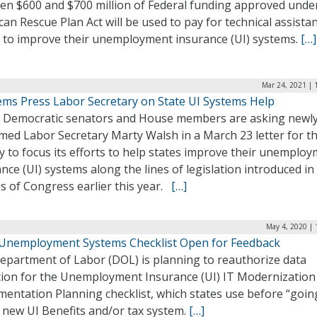
en $600 and $700 million of Federal funding approved unde
an Rescue Plan Act will be used to pay for technical assista
s to improve their unemployment insurance (UI) systems.
[…]
Mar 24, 2021 | 
Dems Press Labor Secretary on State UI Systems Help
y Democratic senators and House members are asking newl
med Labor Secretary Marty Walsh in a March 23 letter for t
 to focus its efforts to help states improve their unemplo
nce (UI) systems along the lines of legislation introduced in
s of Congress earlier this year.
[…]
May 4, 2020 | 
 Unemployment Systems Checklist Open for Feedback
epartment of Labor (DOL) is planning to reauthorize data
ction for the Unemployment Insurance (UI) IT Modernization
entation Planning checklist, which states use before “going
 new UI Benefits and/or tax system.
[…]