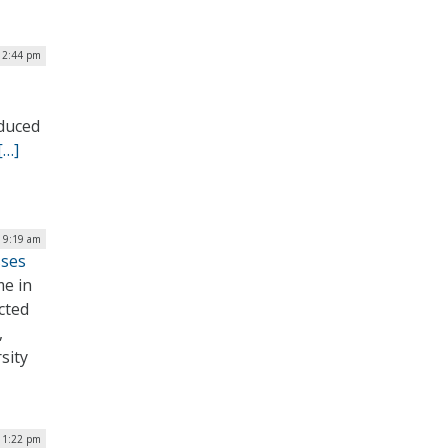
12:44 pm
oduced
[…]
| 9:19 am
sses
me in
cted
,
sity
| 1:22 pm