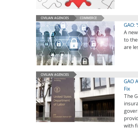
CIVILIAN AGENCIES
COMMERCE
GAO: 
A new
to the
are le
CIVILIAN AGENCIES
GAO Ad
Fix
The G
insura
gover
provid
with f