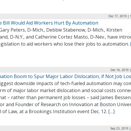
Dec 17, 2019 | 
e Bill Would Aid Workers Hurt By Automation
Gary Peters, D-Mich., Debbie Stabenow, D-Mich., Kirsten
rand, D-N.Y., and Catherine Cortez Masto, D-Nev., have intr
gislation to aid workers who lose their jobs to automation.
Dec 16, 2019 
ation Boom to Spur Major Labor Dislocation, if Not Job Lo
iggest downside impacts of tech-fueled automation may co
rm of major labor market dislocation and social costs conne
hat – rather than permanent job losses – said James Bessen
tor and Founder of Research on Innovation at Boston Univer
 of Law, at a Brookings Institution event Dec. 12.
[…]
Sep 23, 2019 