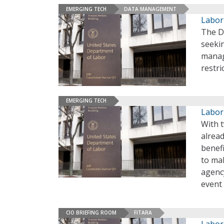
EMERGING TECH
DATA MANAGEMENT
Labor
The De
seekin
manag
restri
EMERGING TECH
Labor
With 
alread
benefi
to ma
agency
event 
CIO BRIEFING ROOM
FITARA
Labor