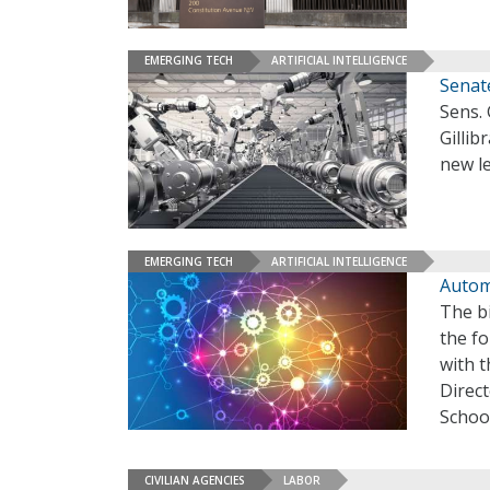
EMERGING TECH
ARTIFICIAL INTELLIGENCE
Senat
Sens. 
Gillib
new le
EMERGING TECH
ARTIFICIAL INTELLIGENCE
Autom
The b
the fo
with t
Direc
School
CIVILIAN AGENCIES
LABOR