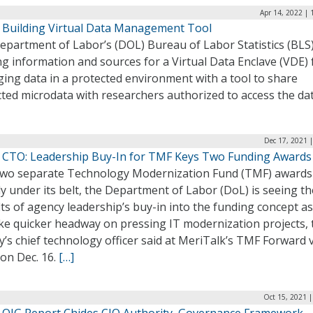
Apr 14, 2022 |
 Building Virtual Data Management Tool
partment of Labor’s (DOL) Bureau of Labor Statistics (BLS)
g information and sources for a Virtual Data Enclave (VDE) 
ing data in a protected environment with a tool to share
cted microdata with researchers authorized to access the da
Dec 17, 2021 
 CTO: Leadership Buy-In for TMF Keys Two Funding Awards
two separate Technology Modernization Fund (TMF) awards
y under its belt, the Department of Labor (DoL) is seeing th
ts of agency leadership’s buy-in into the funding concept a
ke quicker headway on pressing IT modernization projects, 
’s chief technology officer said at MeriTalk’s TMF Forward v
on Dec. 16.
[…]
Oct 15, 2021 
 OIG Report Chides CIO Authority, Governance Framework