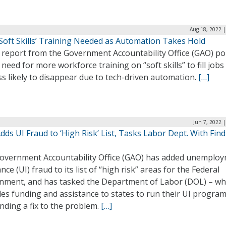
Aug 18, 2022 |
‘Soft Skills’ Training Needed as Automation Takes Hold
 report from the Government Accountability Office (GAO) po
 need for more workforce training on “soft skills” to fill jobs
ss likely to disappear due to tech-driven automation.
[…]
Jun 7, 2022 
ds UI Fraud to ‘High Risk’ List, Tasks Labor Dept. With Fin
overnment Accountability Office (GAO) has added unemplo
nce (UI) fraud to its list of “high risk” areas for the Federal
nment, and has tasked the Department of Labor (DOL) – wh
es funding and assistance to states to run their UI program
inding a fix to the problem.
[…]