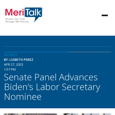
DETAILS
BY: LISBETH PEREZ
APR 27, 2023
1:57 PM
Senate Panel Advances
Biden’s Labor Secretary
Nominee