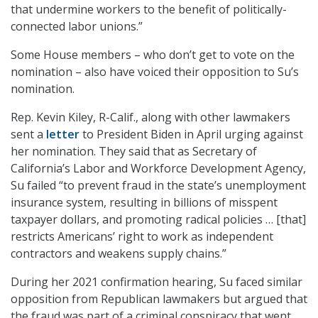
that undermine workers to the benefit of politically-
connected labor unions.”
Some House members – who don’t get to vote on the
nomination – also have voiced their opposition to Su’s
nomination.
Rep. Kevin Kiley, R-Calif., along with other lawmakers
sent a
letter
to President Biden in April urging against
her nomination. They said that as Secretary of
California’s Labor and Workforce Development Agency,
Su failed “to prevent fraud in the state’s unemployment
insurance system, resulting in billions of misspent
taxpayer dollars, and promoting radical policies … [that]
restricts Americans’ right to work as independent
contractors and weakens supply chains.”
During her 2021 confirmation hearing, Su faced similar
opposition from Republican lawmakers but argued that
the fraud was part of a criminal conspiracy that went