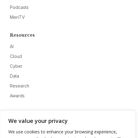
Podcasts
MeriTV
Resources
AI
Cloud
Cyber
Data
Research
Awards
Company
We value your privacy
About
We use cookies to enhance your browsing experience,
Advertise