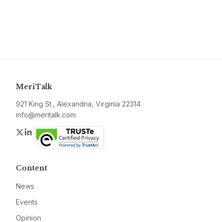
MeriTalk
921 King St., Alexandria, Virginia 22314
info@meritalk.com
Twitter
LinkedIn
Content
News
Events
Opinion