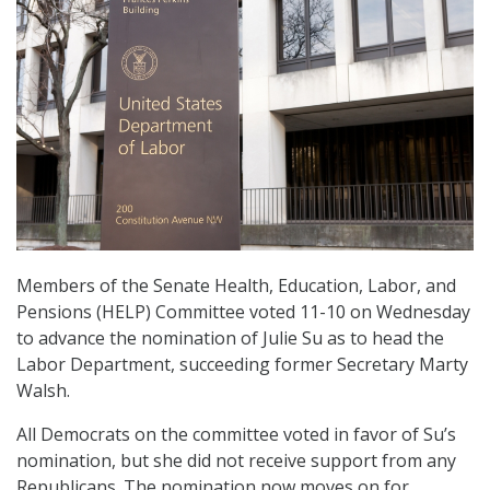
Members of the Senate Health, Education, Labor, and
Pensions (HELP) Committee voted 11-10 on Wednesday
to advance the nomination of Julie Su as to head the
Labor Department, succeeding former Secretary Marty
Walsh.
All Democrats on the committee voted in favor of Su’s
nomination, but she did not receive support from any
Republicans. The nomination now moves on for