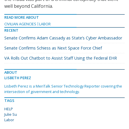
well beyond California.
READ MORE ABOUT
CIVILIAN AGENCIES
LABOR
RECENT
Senate Confirms Adam Cassady as State’s Cyber Ambassador
Senate Confirms Schiess as Next Space Force Chief
VA Rolls Out Chatbot to Assist Staff Using the Federal EHR
ABOUT
LISBETH PEREZ
Lisbeth Perez is a MeriTalk Senior Technology Reporter covering the
intersection of government and technology.
TAGS
HELP
Julie Su
Labor