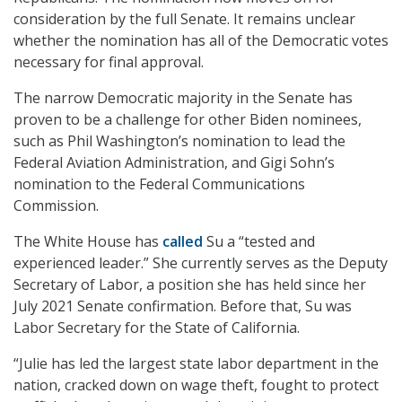
consideration by the full Senate. It remains unclear
whether the nomination has all of the Democratic votes
necessary for final approval.
The narrow Democratic majority in the Senate has
proven to be a challenge for other Biden nominees,
such as Phil Washington’s nomination to lead the
Federal Aviation Administration, and Gigi Sohn’s
nomination to the Federal Communications
Commission.
The White House has
called
Su a “tested and
experienced leader.” She currently serves as the Deputy
Secretary of Labor, a position she has held since her
July 2021 Senate confirmation. Before that, Su was
Labor Secretary for the State of California.
“Julie has led the largest state labor department in the
nation, cracked down on wage theft, fought to protect