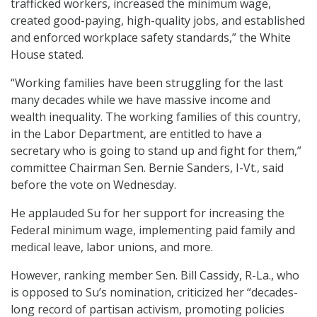
trafficked workers, increased the minimum wage,
created good-paying, high-quality jobs, and established
and enforced workplace safety standards,” the White
House stated.
“Working families have been struggling for the last
many decades while we have massive income and
wealth inequality. The working families of this country,
in the Labor Department, are entitled to have a
secretary who is going to stand up and fight for them,”
committee Chairman Sen. Bernie Sanders, I-Vt., said
before the vote on Wednesday.
He applauded Su for her support for increasing the
Federal minimum wage, implementing paid family and
medical leave, labor unions, and more.
However, ranking member Sen. Bill Cassidy, R-La., who
is opposed to Su’s nomination, criticized her “decades-
long record of partisan activism, promoting policies