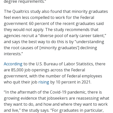
degree requirements.”
The Qualtrics study also found that minority graduates
feel even less compelled to work for the Federal
government: 60 percent of the recent graduates said
they would not apply. The study recommends that
agencies recruit a “diverse pool of early career talent,”
and says the best way to do this is by “understanding
the root causes of [minority graduates’] declining
interests.”
According
to the U.S. Bureau of Labor Statistics, there
are 85,000 job openings across the Federal
government, with the number of Federal employees
who quit their job
rising
by 10 percent in 2021.
“In the aftermath of the Covid-19 pandemic, there is
growing evidence that jobseekers are reassessing what
they want to do, and how and where they want to work
and live,” the study says. “For graduates in particular,