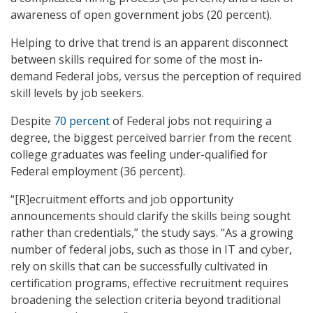
awareness of open government jobs (20 percent).
Helping to drive that trend is an apparent disconnect
between skills required for some of the most in-
demand Federal jobs, versus the perception of required
skill levels by job seekers.
Despite
70 percent
of Federal jobs not requiring a
degree, the biggest perceived barrier from the recent
college graduates was feeling under-qualified for
Federal employment (36 percent).
“[R]ecruitment efforts and job opportunity
announcements should clarify the skills being sought
rather than credentials,” the study says. “As a growing
number of federal jobs, such as those in IT and cyber,
rely on skills that can be successfully cultivated in
certification programs, effective recruitment requires
broadening the selection criteria beyond traditional