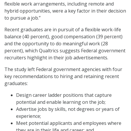
flexible work arrangements, including remote and
hybrid opportunities, were a key factor in their decision
to pursue a job.”
Recent graduates are in pursuit of a flexible work-life
balance (40 percent), good compensation (39 percent)
and the opportunity to do meaningful work (28
percent), which Qualtrics suggests Federal government
recruiters highlight in their job advertisements.
The study left Federal government agencies with four
key recommendations to hiring and retaining recent
graduates:
Design career ladder positions that capture
potential and enable learning on the job;
Advertise jobs by skills, not degrees or years of
experience;
Meet potential applicants and employees where
they are in their life and career; and