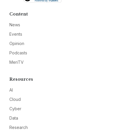
Content
News
Events
Opinion
Podcasts
MeriTV
Resources
AI
Cloud
Cyber
Data
Research