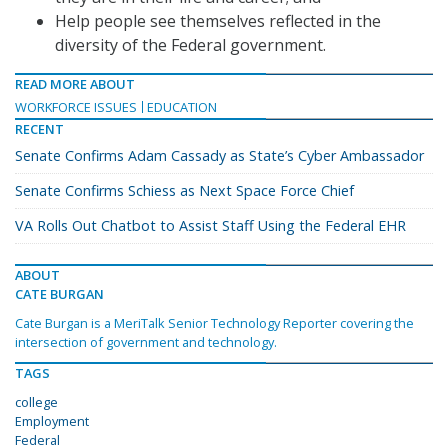
Help people see themselves reflected in the
diversity of the Federal government.
READ MORE ABOUT
WORKFORCE ISSUES
EDUCATION
RECENT
Senate Confirms Adam Cassady as State’s Cyber Ambassador
Senate Confirms Schiess as Next Space Force Chief
VA Rolls Out Chatbot to Assist Staff Using the Federal EHR
ABOUT
CATE BURGAN
Cate Burgan is a MeriTalk Senior Technology Reporter covering the
intersection of government and technology.
TAGS
college
Employment
Federal