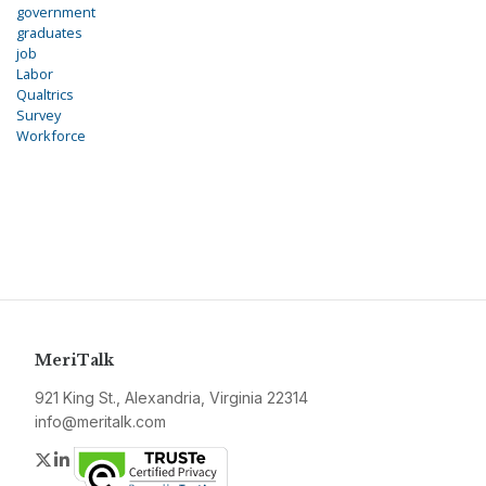
government
graduates
job
Labor
Qualtrics
Survey
Workforce
MeriTalk
921 King St., Alexandria, Virginia 22314
info@meritalk.com
Twitter
LinkedIn