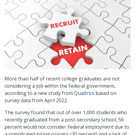
More than half of recent college graduates are not
considering a job within the Federal government,
according to a new study from
Qualtrics
based on
survey data from April 2022.
The survey found that out of over 1,000 students who
recently graduated from a post-secondary school, 56
percent would not consider Federal employment due to
a complicated hiring process (30 percent) and a lack of