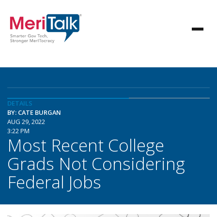
DETAILS
BY: CATE BURGAN
AUG 29, 2022
3:22 PM
Most Recent College
Grads Not Considering
Federal Jobs