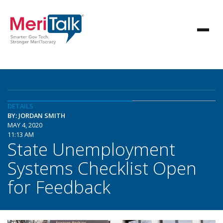
DETAILS
BY: JORDAN SMITH
MAY 4, 2020
11:13 AM
State Unemployment
Systems Checklist Open
for Feedback