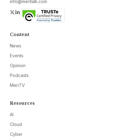
info@meritalk.com
Twitter
LinkedIn
Content
News
Events
Opinion
Podcasts
MeriTV
Resources
AI
Cloud
Cyber