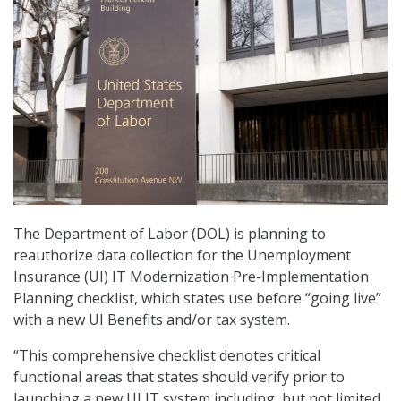
The Department of Labor (DOL) is planning to
reauthorize data collection for the Unemployment
Insurance (UI) IT Modernization Pre-Implementation
Planning checklist, which states use before “going live”
with a new UI Benefits and/or tax system.
“This comprehensive checklist denotes critical
functional areas that states should verify prior to
launching a new UI IT system including, but not limited