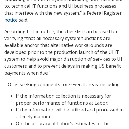
to, technical IT functions and UI business processes
that interface with the new system,” a Federal Register
notice
said.
According to the notice, the checklist can be used for
verifying “that all necessary system functions are
available and/or that alternative workarounds are
developed prior to the production launch of the UI IT
system to help avoid major disruption of services to UI
customers and to prevent delays in making US benefit
payments when due.”
DOL is seeking comments for several areas, including:
If the information collection is necessary for
proper performance of functions at Labor;
If the information will be utilized and processed in
a timely manner;
On the accuracy of Labor’s estimates of the