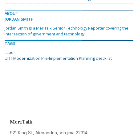
ABOUT
JORDAN SMITH
Jordan Smith is a MeriTalk Senior Technology Reporter covering the
intersection of government and technology.
TAGS
Labor
UI IT Modernization Pre-Implementation Planning checklist
MeriTalk
921 King St., Alexandria, Virginia 22314