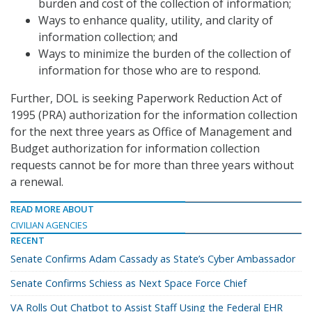
burden and cost of the collection of information;
Ways to enhance quality, utility, and clarity of
information collection; and
Ways to minimize the burden of the collection of
information for those who are to respond.
Further, DOL is seeking Paperwork Reduction Act of
1995 (PRA) authorization for the information collection
for the next three years as Office of Management and
Budget authorization for information collection
requests cannot be for more than three years without
a renewal.
READ MORE ABOUT
CIVILIAN AGENCIES
RECENT
Senate Confirms Adam Cassady as State’s Cyber Ambassador
Senate Confirms Schiess as Next Space Force Chief
VA Rolls Out Chatbot to Assist Staff Using the Federal EHR