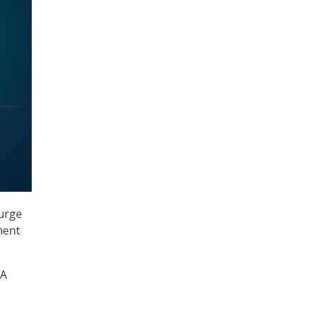
surge
ment
PA