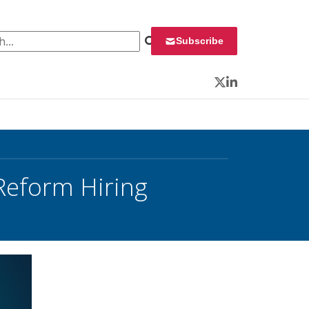
 for:
Subscribe
Twitter
LinkedIn
 Reform Hiring