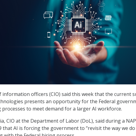
 information officers (CIO) said this week that the current 
technologies presents an opportunity for the Federal govern
ng processes to meet demand for a larger AI workforce.
a, CIO at the Department of Labor (DoL), said during a NA
 that AI is forcing the government to “revisit the way we do
g with the Federal hiring process.