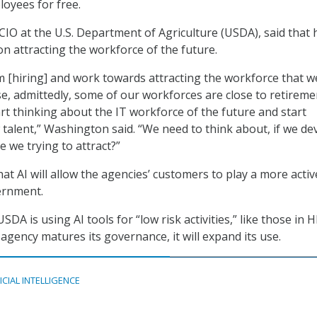
loyees for free.
IO at the U.S. Department of Agriculture (USDA), said that 
on attracting the workforce of the future.
 [hiring] and work towards attracting the workforce that w
se, admittedly, some of our workforces are close to retireme
rt thinking about the IT workforce of the future and start
w talent,” Washington said. “We need to think about, if we de
 we trying to attract?”
t AI will allow the agencies’ customers to play a more activ
ernment.
USDA is using AI tools for “low risk activities,” like those in 
 agency matures its governance, it will expand its use.
ICIAL INTELLIGENCE