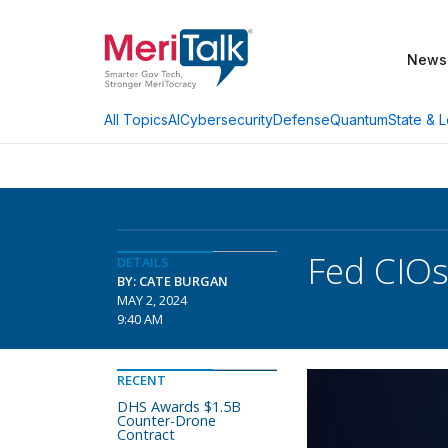
News
AI
Cybersecurity
Defense
Quantum
State & L
All Topics
Fed CIOs
DETAILS
BY: CATE BURGAN
MAY 2, 2024
9:40 AM
RECENT
DHS Awards $1.5B
Counter-Drone
Contract