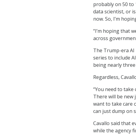
probably on 50 to 10
data scientist, or i
now. So, I’m hopin
“I’m hoping that w
across government 
The Trump-era AI 
series to include 
being nearly three 
Regardless, Cavallo
“You need to take 
There will be new j
want to take care 
can just dump on s
Cavallo said that 
while the agency fi