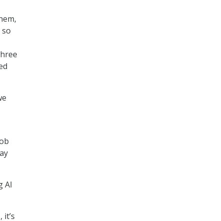
them,
s so
three
ed
we
job
day
g AI
 it’s