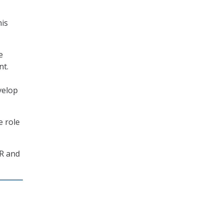
his
e
nt.
velop
e role
HR and