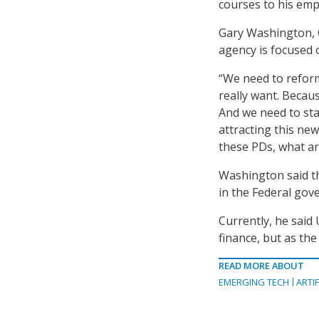
courses to his emp
Gary Washington, C
agency is focused 
“We need to reform
really want. Becau
And we need to sta
attracting this ne
these PDs, what are
Washington said tha
in the Federal gov
Currently, he said 
finance, but as the
READ MORE ABOUT
EMERGING TECH
ARTIF