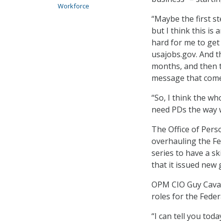
Workforce
“Maybe the first st
but I think this is 
hard for me to get
usajobs.gov. And t
months, and then 
message that come
“So, I think the w
need PDs the way w
The Office of Pe
overhauling the F
series to have a s
that it issued new 
OPM CIO Guy Cavall
roles for the Fede
“I can tell you tod