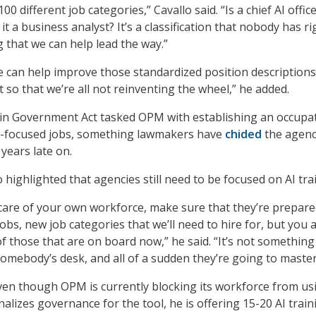
0 different job categories,” Cavallo said. “Is a chief AI office
s it a business analyst? It’s a classification that nobody has ri
g that we can help lead the way.”
e can help improve those standardized position descriptions
so that we’re all not reinventing the wheel,” he added.
in Government Act tasked OPM with establishing an occupa
AI-focused jobs, something lawmakers have
chided
the agenc
years late on.
 highlighted that agencies still need to be focused on AI tra
care of your own workforce, make sure that they’re prepare
obs, new job categories that we’ll need to hire for, but you 
of those that are on board now,” he said. “It’s not somethin
omebody’s desk, and all of a sudden they’re going to master 
even though OPM is currently blocking its workforce from us
nalizes governance for the tool, he is offering 15-20 AI train