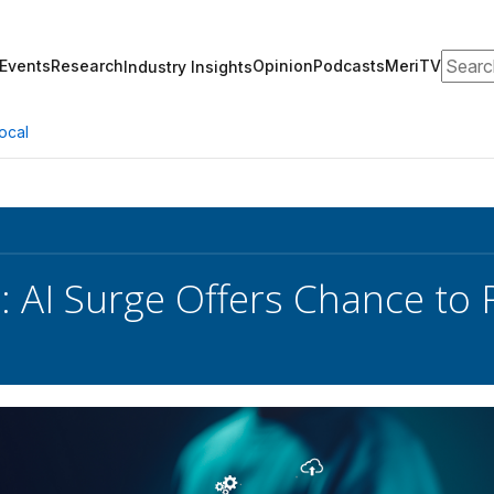
Search
Events
Research
Opinion
Podcasts
MeriTV
Industry Insights
ocal
: AI Surge Offers Chance to