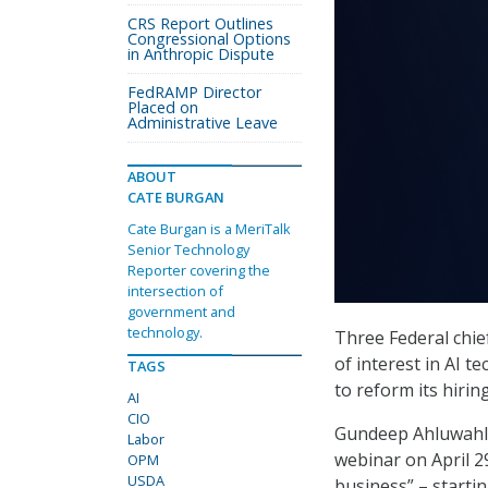
CRS Report Outlines
Congressional Options
in Anthropic Dispute
FedRAMP Director
Placed on
Administrative Leave
ABOUT
CATE BURGAN
Cate Burgan is a MeriTalk
Senior Technology
Reporter covering the
intersection of
government and
technology.
Three Federal chief
of interest in AI 
TAGS
to reform its hiri
AI
CIO
Gundeep Ahluwahli
Labor
webinar on April 29
OPM
USDA
business” – startin