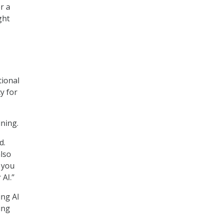
r a
ght
tional
y for
ining.
d.
also
g you
AI.”
ing AI
ing