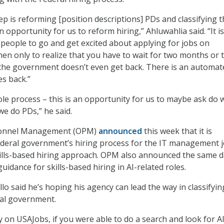
ep is reforming [position descriptions] PDs and classifying 
an opportunity for us to reform hiring,” Ahluwahlia said. “It i
 people to go and get excited about applying for jobs on
hen only to realize that you have to wait for two months or 
the government doesn’t even get back. There is an automat
s back.”
hole process – this is an opportunity for us to maybe ask do 
e do PDs,” he said.
rsonnel Management (OPM)
announced
this week that it is
ederal government’s hiring process for the IT management 
kills-based hiring approach. OPM also announced the same 
guidance for skills-based hiring in AI-related roles.
o said he’s hoping his agency can lead the way in classifyin
ral government.
ay on USAJobs, if you were able to do a search and look for AI,