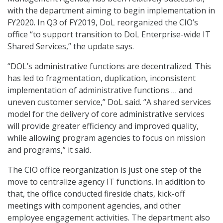
with the department aiming to begin implementation in
FY2020. In Q3 of FY2019, DoL reorganized the CIO’s
office “to support transition to DoL Enterprise-wide IT
Shared Services,” the update says.
“DOL’s administrative functions are decentralized. This
has led to fragmentation, duplication, inconsistent
implementation of administrative functions … and
uneven customer service,” DoL said. “A shared services
model for the delivery of core administrative services
will provide greater efficiency and improved quality,
while allowing program agencies to focus on mission
and programs,” it said.
The CIO office reorganization is just one step of the
move to centralize agency IT functions. In addition to
that, the office conducted fireside chats, kick-off
meetings with component agencies, and other
employee engagement activities. The department also