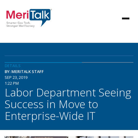
DETAILS
BY: MERITALK STAFF
SEP 23, 2019
1:22 PM
Labor Department Seeing
Success in Move to
Enterprise-Wide IT