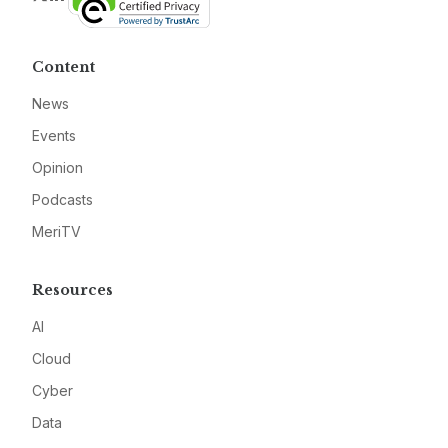
Content
News
Events
Opinion
Podcasts
MeriTV
Resources
AI
Cloud
Cyber
Data