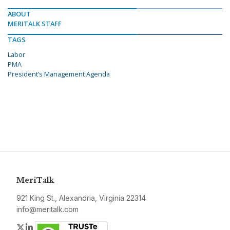
ABOUT
MERITALK STAFF
TAGS
Labor
PMA
President’s Management Agenda
MeriTalk
921 King St., Alexandria, Virginia 22314
info@meritalk.com
Twitter
LinkedIn