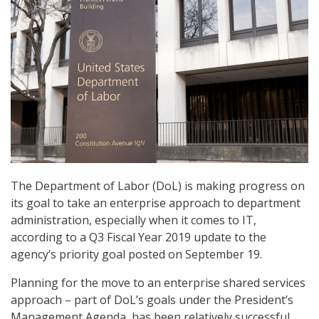
The Department of Labor (DoL) is making progress on
its goal to take an enterprise approach to department
administration, especially when it comes to IT,
according to a Q3 Fiscal Year 2019 update to the
agency’s priority goal posted on September 19.
Planning for the move to an enterprise shared services
approach – part of DoL’s goals under the President’s
Management Agenda, has been relatively successful,