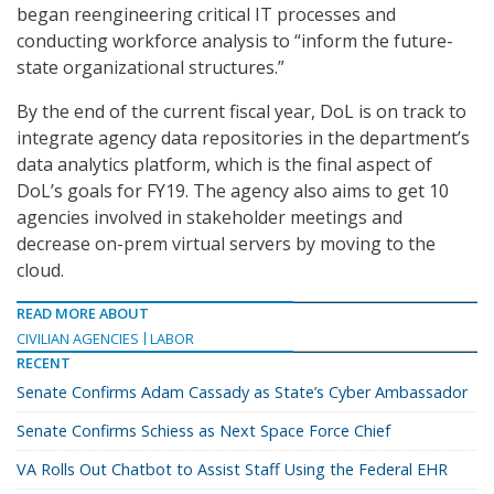
began reengineering critical IT processes and
conducting workforce analysis to “inform the future-
state organizational structures.”
By the end of the current fiscal year, DoL is on track to
integrate agency data repositories in the department’s
data analytics platform, which is the final aspect of
DoL’s goals for FY19. The agency also aims to get 10
agencies involved in stakeholder meetings and
decrease on-prem virtual servers by moving to the
cloud.
READ MORE ABOUT
CIVILIAN AGENCIES
LABOR
RECENT
Senate Confirms Adam Cassady as State’s Cyber Ambassador
Senate Confirms Schiess as Next Space Force Chief
VA Rolls Out Chatbot to Assist Staff Using the Federal EHR