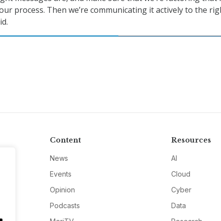
ur process. Then we’re communicating it actively to the rig
id.
Content
Resources
News
AI
Events
Cloud
Opinion
Cyber
Podcasts
Data