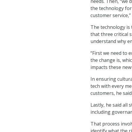
needs. Then, “we 
the technology fo
customer service,” 
The technology is 
that three critical
understand why em
“First we need to 
the change is, whi
impacts these new 
In ensuring cultura
tech with every me
customers, he said
Lastly, he said all
including governan
That process invo
identify what the 