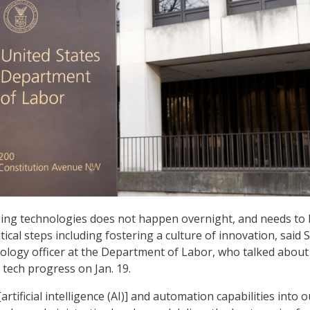
ing technologies does not happen overnight, and needs to
ical steps including fostering a culture of innovation, said 
nology officer at the Department of Labor, who talked about
tech progress on Jan. 19.
rtificial intelligence (AI)] and automation capabilities into o