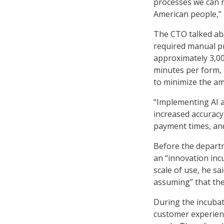
processes we can r
American people,” 
The CTO talked ab
required manual pr
approximately 3,00
minutes per form, 
to minimize the a
“Implementing AI 
increased accuracy
payment times, and
Before the depart
an “innovation inc
scale of use, he sai
assuming” that the
During the incuba
customer experien