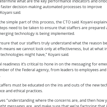
determine what are the key performance indicators and onb
r faster decision-making automated processes to improve
Koyani said.
the simple part of this process, the CTO said. Koyani explai
 steps need to be taken to ensure that staffers are prepared
erging technology is being implemented.
ensure that our staffers truly understand what the reason b
ch means we cannot look only at effectiveness, but at what i
technologies might have,” Koyani said.
l readiness it’s critical to hone in on the messaging for em
mber of the Federal agency, from leaders to employees and
.
 staffers must be educated on the ins and outs of the new tec
ce and ethical practices.
lves “understanding where the concerns are, and then how 
right messages are, and make sure that we’re factoring that 