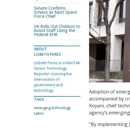
Senate Confirms
Schiess as Next Space
Force Chief
VA Rolls Out Chatbot to
Assist Staff Using the
Federal EHR
ABOUT
LISBETH PEREZ
Lisbeth Perez is a MeriTalk
Senior Technology
Reporter covering the
intersection of
government and
technology.
Adoption of emerg
accompanied by crit
TAGS
Koyani, chief tech
emerging technology
agency’s emerging 
Labor
“By implementing [a