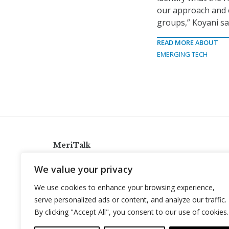
our approach and o
groups,” Koyani sa
READ MORE ABOUT
EMERGING TECH
MeriTalk
921 King St., Alexandria, Virginia 22314
We value your privacy
info@meritalk.com
We use cookies to enhance your browsing experience,
Twitter
LinkedIn
serve personalized ads or content, and analyze our traffic.
By clicking "Accept All", you consent to our use of cookies.