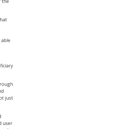
r the
that
 able
iciary
hrough
nd
ot just
d
d user