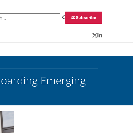
 for:
Subscribe
Twitter
LinkedIn
nboarding Emerging