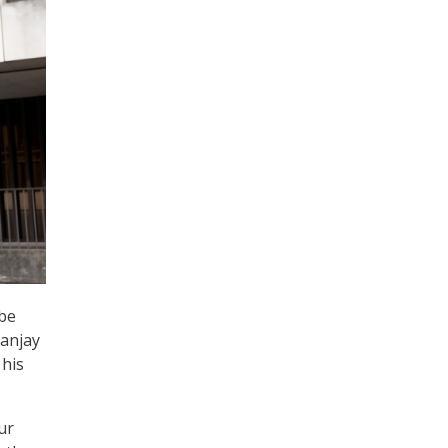
 be
Sanjay
 his
ur