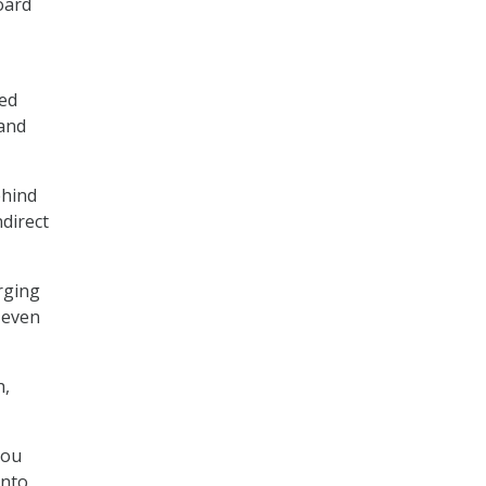
oard
ned
 and
ehind
ndirect
erging
 even
h,
you
into