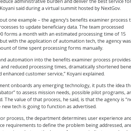
educe administrative burden and deliver the best service fo
Koyani said during a virtual summit hosted by NextGov.
out one example – the agency’s benefits examiner process 
ocesses to update beneficiary data. The team processed
0 forms a month with an estimated processing time of 15
but with the application of automation tech, the agency was
mount of time spent processing forms manually.
and automation into the benefits examiner process provides
 and reduced processing times, dramatically shortened benef
 enhanced customer service,” Koyani explained.
ment onboards any emerging technology, it puts the idea t
ubator” to assess mission needs, possible pilot programs, a
d. The value of that process, he said, is that the agency is “n
 new tech is going to function as advertised.
tor process, the department determines user experience an
ce requirements to define the problem being addressed, an