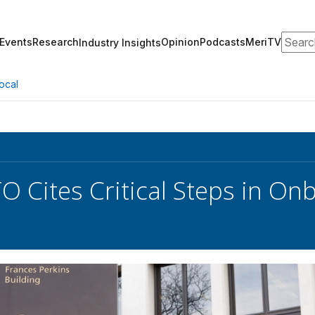
Search
Events
Research
Opinion
Podcasts
MeriTV
Industry Insights
ocal
O Cites Critical Steps in O