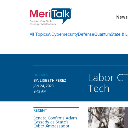
News
AI
Cybersecurity
Defense
Quantum
State & L
All Topics
Labor CT
DETAILS
BY: LISBETH PEREZ
Tech
JAN 24, 2023
9:43 AM
RECENT
Senate Confirms Adam
Cassady as State’s
Cyber Ambassador