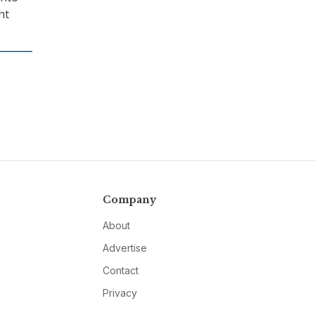
ht
Company
About
Advertise
Contact
Privacy