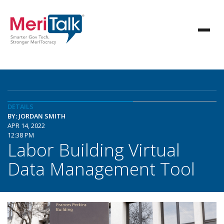
DETAILS
BY: JORDAN SMITH
APR 14, 2022
12:38 PM
Labor Building Virtual
Data Management Tool