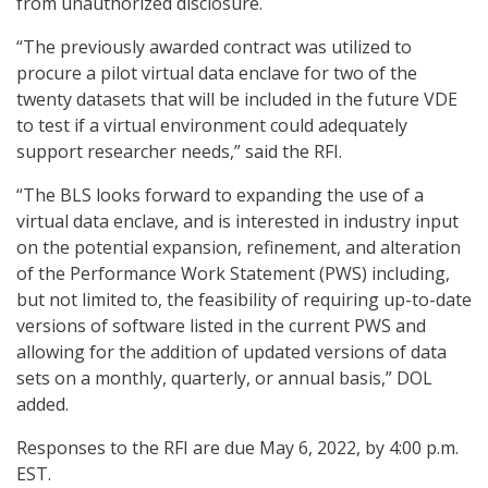
from unauthorized disclosure.
“The previously awarded contract was utilized to
procure a pilot virtual data enclave for two of the
twenty datasets that will be included in the future VDE
to test if a virtual environment could adequately
support researcher needs,” said the RFI.
“The BLS looks forward to expanding the use of a
virtual data enclave, and is interested in industry input
on the potential expansion, refinement, and alteration
of the Performance Work Statement (PWS) including,
but not limited to, the feasibility of requiring up-to-date
versions of software listed in the current PWS and
allowing for the addition of updated versions of data
sets on a monthly, quarterly, or annual basis,” DOL
added.
Responses to the RFI are due May 6, 2022, by 4:00 p.m.
EST.