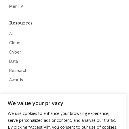
MeriTV
Resources
AI
Cloud
Cyber
Data
Research
Awards
Company
We value your privacy
About
We use cookies to enhance your browsing experience,
Advertise
serve personalized ads or content, and analyze our traffic.
Contact
By clicking "Accept All", you consent to our use of cookies.