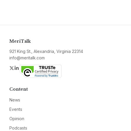
MeriTalk
921 King St., Alexandria, Virginia 22314
info@meritalk.com
Twitter
LinkedIn
Content
News
Events
Opinion
Podcasts