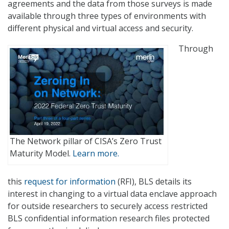
agreements and the data from those surveys is made
available through three types of environments with
different physical and virtual access and security.
Through
The Network pillar of CISA’s Zero Trust
Maturity Model.
Learn more.
this
request for information
(RFI), BLS details its
interest in changing to a virtual data enclave approach
for outside researchers to securely access restricted
BLS confidential information research files protected