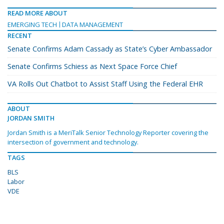
READ MORE ABOUT
EMERGING TECH
DATA MANAGEMENT
RECENT
Senate Confirms Adam Cassady as State’s Cyber Ambassador
Senate Confirms Schiess as Next Space Force Chief
VA Rolls Out Chatbot to Assist Staff Using the Federal EHR
ABOUT
JORDAN SMITH
Jordan Smith is a MeriTalk Senior Technology Reporter covering the
intersection of government and technology.
TAGS
BLS
Labor
VDE