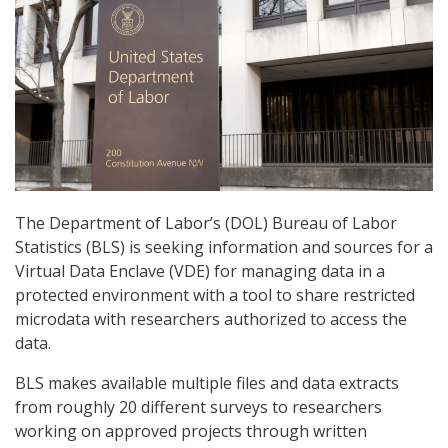
The Department of Labor’s (DOL) Bureau of Labor
Statistics (BLS) is seeking information and sources for a
Virtual Data Enclave (VDE) for managing data in a
protected environment with a tool to share restricted
microdata with researchers authorized to access the
data.
BLS makes available multiple files and data extracts
from roughly 20 different surveys to researchers
working on approved projects through written