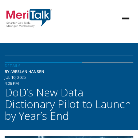
DETAILS
BY: WESLAN HANSEN
JUL 10, 2025
4:08 PM
DoD’s New Data
Dictionary Pilot to Launch
by Year’s End