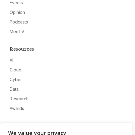
Events
Opinion
Podcasts
MeriTV
Resources
AI
Cloud
Cyber
Data
Research
Awards
Company
We value your privacy