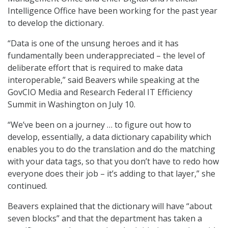
Intelligence Office have been working for the past year
to develop the dictionary.
“Data is one of the unsung heroes and it has
fundamentally been underappreciated – the level of
deliberate effort that is required to make data
interoperable,” said Beavers while speaking at the
GovCIO Media and Research Federal IT Efficiency
Summit in Washington on July 10.
“We’ve been on a journey … to figure out how to
develop, essentially, a data dictionary capability which
enables you to do the translation and do the matching
with your data tags, so that you don’t have to redo how
everyone does their job – it’s adding to that layer,” she
continued.
Beavers explained that the dictionary will have “about
seven blocks” and that the department has taken a