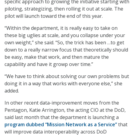
specific approach to growing the initiative starting with
piloting, strategizing, then rolling it out at scale. The
pilot will launch toward the end of this year.
“Within the department, it is really easy to take on
these big uglies at scale, and you collapse under your
own weight,” she said. “So, the trick has been …to get
down to a really narrow focus that theoretically should
be easy, make that work, and then mature the
capability and have it growp over time.”
“We have to think about solving our own problems but
doing it in a way that works with everyone else,” she
added.
In other recent data-improvement moves from the
Pentagon, Katie Arrington, the acting CIO at the DoD,
said last month that the department is launching a
program dubbed “Mission Network as a Service”
that
will improve data interoperability across DoD