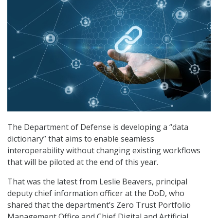
The Department of Defense is developing a “data
dictionary” that aims to enable seamless
interoperability without changing existing workflows
that will be piloted at the end of this year.
That was the latest from Leslie Beavers, principal
deputy chief information officer at the DoD, who
shared that the department’s Zero Trust Portfolio
Management Office and Chief Digital and Artificial