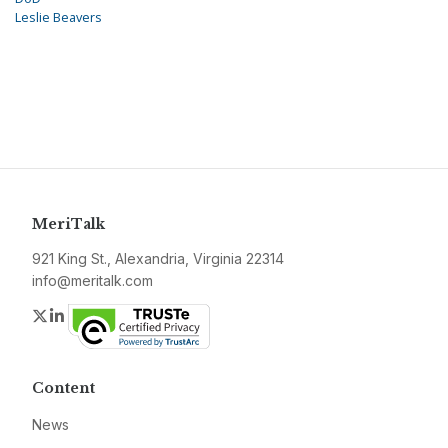
Leslie Beavers
MeriTalk
921 King St., Alexandria, Virginia 22314
info@meritalk.com
Twitter
LinkedIn
Content
News