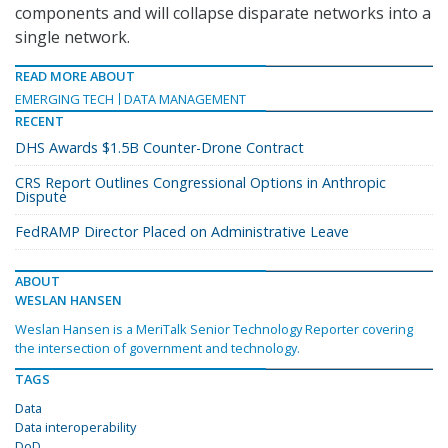
components and will collapse disparate networks into a
single network.
READ MORE ABOUT
EMERGING TECH
DATA MANAGEMENT
RECENT
DHS Awards $1.5B Counter-Drone Contract
CRS Report Outlines Congressional Options in Anthropic
Dispute
FedRAMP Director Placed on Administrative Leave
ABOUT
WESLAN HANSEN
Weslan Hansen is a MeriTalk Senior Technology Reporter covering
the intersection of government and technology.
TAGS
Data
Data interoperability
DoD